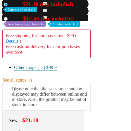
$21.10 (tax included)
09
New
A2 Information
Number of stocks: 1
00
Recruitment Information
19
$12.66 (tax included)
Used
New Arrivals and Restocks
Number in stock: 1
Free shipping for purchases over $99 (
Details
)
Free cash-on-delivery fees for purchases
over $99
Other shops (12)
$99 ~
See all stores
Please note that the sales price and tax
displayed may differ between online and
in-store. Also, the product may be out of
stock in-store.
$21.10
New