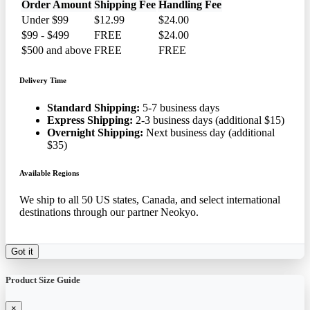
Order Amount
Shipping Fee
Handling Fee
Under $99
$12.99
$24.00
$99 - $499
FREE
$24.00
$500 and above
FREE
FREE
Delivery Time
Standard Shipping:
5-7 business days
Express Shipping:
2-3 business days (additional $15)
Overnight Shipping:
Next business day (additional
$35)
Available Regions
We ship to all 50 US states, Canada, and select international
destinations through our partner Neokyo.
Got it
Product Size Guide
×