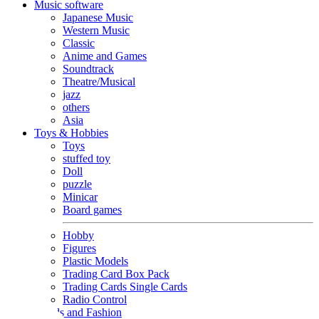
Music software
Japanese Music
Western Music
Classic
Anime and Games
Soundtrack
Theatre/Musical
jazz
others
Asia
Toys & Hobbies
Toys
stuffed toy
Doll
puzzle
Minicar
Board games
Hobby
Figures
Plastic Models
Trading Card Box Pack
Trading Cards Single Cards
Radio Control
Goods and Fashion