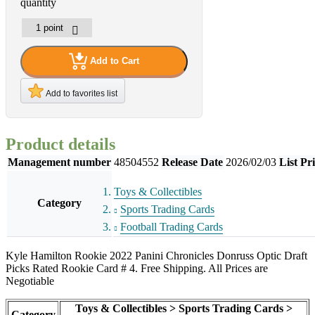
quantity
Add to Cart
Add to favorites list
Product details
Management number
48504552
Release Date
2026/02/03
List Pr
Toys & Collectibles
Category
Sports Trading Cards
Football Trading Cards
Kyle Hamilton Rookie 2022 Panini Chronicles Donruss Optic Draft
Picks Rated Rookie Card # 4. Free Shipping. All Prices are
Negotiable
Toys & Collectibles > Sports Trading Cards >
Category