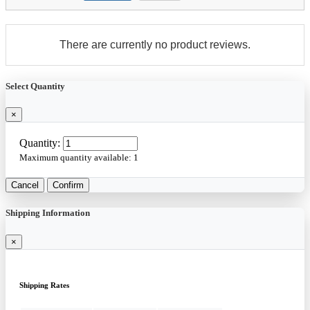
There are currently no product reviews.
Select Quantity
×
Quantity:
Maximum quantity available:
1
Cancel
Confirm
Shipping Information
×
Shipping Rates