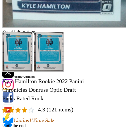
Store Information
List of real stores
Friendly Shop Store List
Event Information
Event site
Official SNS
Hobby Updates
Kyle Hamilton Rookie 2022 Panini
Chronicles Donruss Optic Draft
Picks Rated Rook
4.3
(121 items)
Limited Time Sale
Until the end