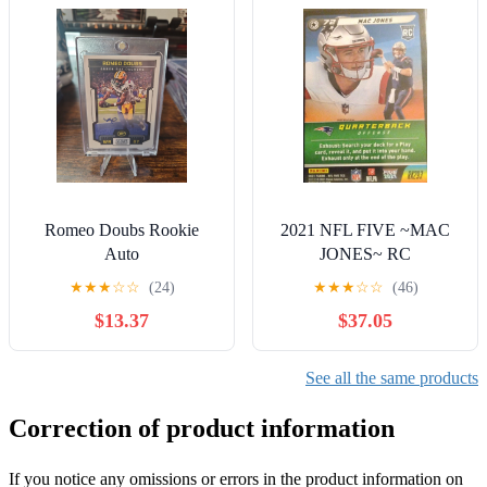
Romeo Doubs Rookie
2021 NFL FIVE ~MAC
Auto
JONES~ RC
★
★
★
☆
☆
(24)
★
★
★
☆
☆
(46)
$13.37
$37.05
See all the same products
Correction of product information
If you notice any omissions or errors in the product information on