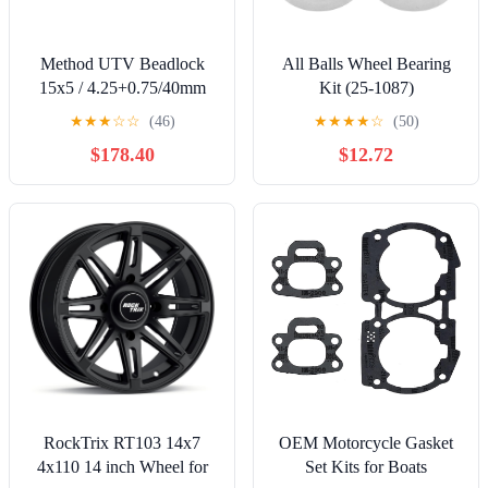
Method UTV Beadlock
All Balls Wheel Bearing
15x5 / 4.25+0.75/40mm
Kit (25-1087)
Offset / 5x4.5 / 72mm CB
★
★
★
☆
☆
(46)
★
★
★
★
☆
(50)
Machined - Raw Wheel by
$178.40
$12.72
Method Wheels
RockTrix RT103 14x7
OEM Motorcycle Gasket
4x110 14 inch Wheel for
Set Kits for Boats