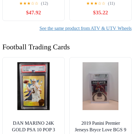
ATV UTV SxS IRS, 4/110
Pontoons Watercraft
★
★
★
☆
☆
(12)
★
★
★
☆
☆
(11)
Rim +10mm Offset (4+3),
SeaD** 580 Accessories
$47.92
$35.22
Compatible with Honda
Rancher Rincon Yamaha
Grizzly Kodiak Rhino,
See the same product from ATV & UTV Wheels
Also fits Suzuki King
Quad, Matte Black
Football Trading Cards
DAN MARINO 24K
2019 Panini Premier
GOLD PSA 10 POP 3
Jerseys Bryce Love BGS 9