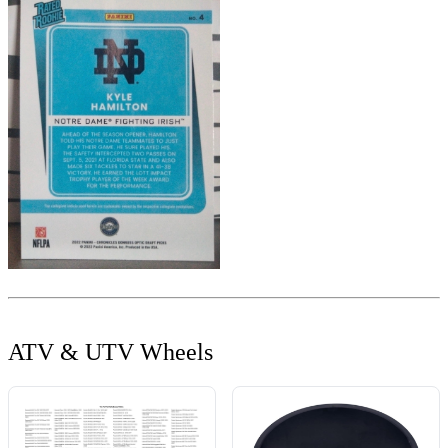
ATV & UTV Wheels