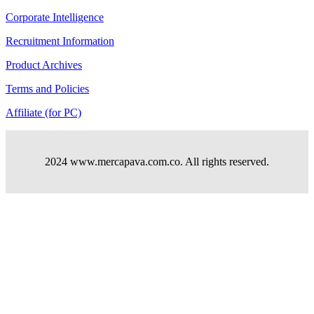
Corporate Intelligence
Recruitment Information
Product Archives
Terms and Policies
Affiliate (for PC)
2024 www.mercapava.com.co. All rights reserved.