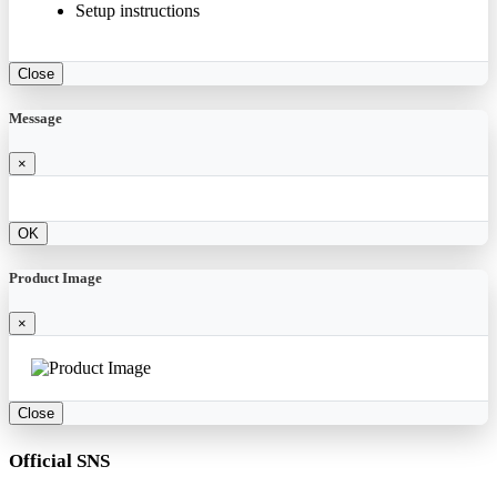
Setup instructions
Close
Message
×
OK
Product Image
×
Close
Official SNS