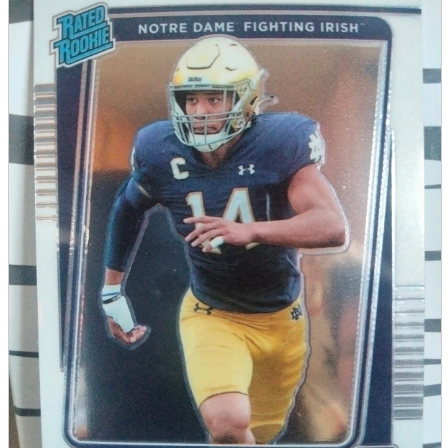
parts
soft
Wearables
Smartphone
accessories
Home appliances, cameras, AV equipment
AV equipment
Cameras and Camcorders
Home Appliances
Books and Comics
books
Comics
magazine
Brochure
Doujinshi
Doujinshi
Doujin Software
Miscellaneous goods and accessories
BL
Those who want to sell
Safe purchase
Easy purchase
First-time users