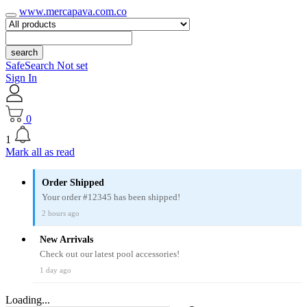
www.mercapava.com.co
search
SafeSearch Not set
Sign In
0
1
Mark all as read
Order Shipped
Your order #12345 has been shipped!
2 hours ago
New Arrivals
Check out our latest pool accessories!
1 day ago
Loading...