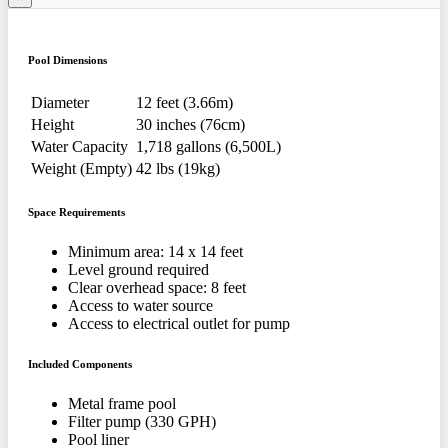
Pool Dimensions
Diameter
12 feet (3.66m)
Height
30 inches (76cm)
Water Capacity
1,718 gallons (6,500L)
Weight (Empty)
42 lbs (19kg)
Space Requirements
Minimum area: 14 x 14 feet
Level ground required
Clear overhead space: 8 feet
Access to water source
Access to electrical outlet for pump
Included Components
Metal frame pool
Filter pump (330 GPH)
Pool liner