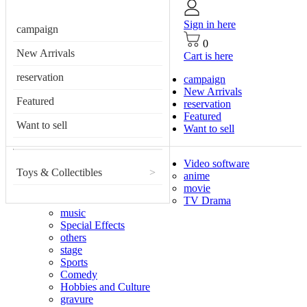
Sign in here
campaign
0
New Arrivals
Cart is here
reservation
campaign
New Arrivals
Featured
reservation
Featured
Want to sell
Want to sell
Video software
Toys & Collectibles
>
anime
movie
TV Drama
music
Special Effects
others
stage
Sports
Comedy
Hobbies and Culture
gravure