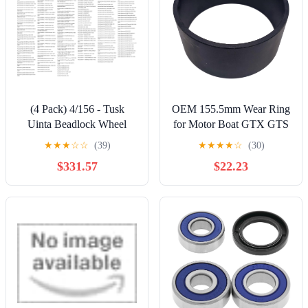
(4 Pack) 4/156 - Tusk
OEM 155.5mm Wear Ring
Uinta Beadlock Wheel
for Motor Boat GTX GTS
15x7 5.0 + 2.0
RXP Se SC Limited Wake
★
★
★
☆
☆
(39)
★
★
★
★
☆
(30)
Milled/Black For
130 155 185 Wear Ring
$331.57
$22.23
POLARIS RZR XP 4
267000021 271001236
Turbo EPS 2016-2021
267000419 267000104
Accessories