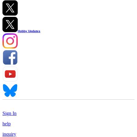
Hobby Updates
Sign In
help
inquiry