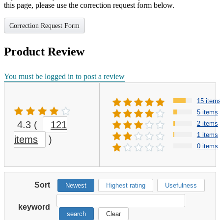
this page, please use the correction request form below.
Correction Request Form
Product Review
You must be logged in to post a review
15 item
5 items
4.3
(
121
2 items
1 items
items
)
0 items
Sort
Newest
Highest rating
Usefulness
keyword
search
Clear