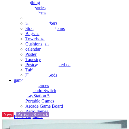
clothing
accessories
Small items
stationery
Seals and stickers
Straps and Keychains
Bags and sacks
Towels and hand towels
Cushions, sheets, pillowcases
calendar
Poster
Tapestry
Postcards and colored paper
Tableware
Household goods
game
Video games
Nintendo Switch
PlayStation 5
Portable Games
Arcade Game Board
Retro games
New
Arrivals/Restock
PC/Smartphone
PC/tablet unit
Peripherals