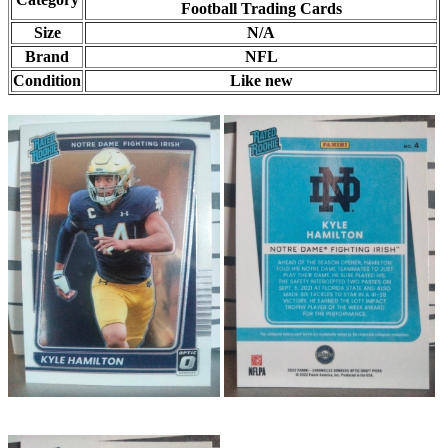
Football Trading Cards
Size
N/A
Brand
NFL
Condition
Like new