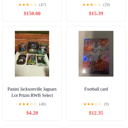
★
★
★
☆
☆
(47)
★
★
★
☆
☆
(29)
$150.00
$15.39
Panini Jacksonville Jaguars
Football card
Lot Prizm RWB Select
Brian Thomas Schock
★
★
★
☆
☆
(48)
★
★
★
☆
☆
(9)
Parallels
$4.20
$12.35