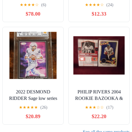
Wyoming Cowboys Idaho
Giants
★
★
★
★
☆
(6)
★
★
★
★
☆
(24)
Potato Patch **
$78.00
$12.33
2022 DESMOND
PHILIP RIVERS 2004
RIDDER Sage low series
ROOKIE BAZOOKA &
Artistry CG Graded 10
UPPER DECK 2 CARD
★
★
★
★
★
(26)
★
★
★
☆
☆
(17)
PRISTINE
JERSEY LOT
$20.89
$22.20
See all the same products