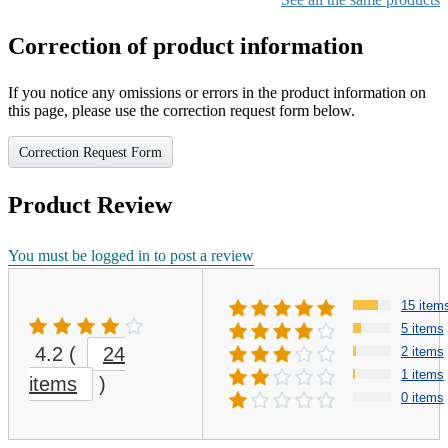
Correction of product information
If you notice any omissions or errors in the product information on
this page, please use the correction request form below.
Correction Request Form
Product Review
You must be logged in to post a review
15 item
5 items
4.2
(
24
2 items
1 items
items
)
0 items