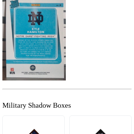
Military Shadow Boxes