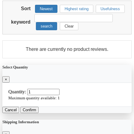
Sort
Newest
Highest rating
Usefulness
keyword
search
Clear
There are currently no product reviews.
Select Quantity
×
Quantity:
Maximum quantity available:
1
Cancel
Confirm
Shipping Information