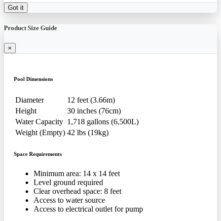
Got it
Product Size Guide
×
Pool Dimensions
Diameter
12 feet (3.66m)
Height
30 inches (76cm)
Water Capacity
1,718 gallons (6,500L)
Weight (Empty)
42 lbs (19kg)
Space Requirements
Minimum area: 14 x 14 feet
Level ground required
Clear overhead space: 8 feet
Access to water source
Access to electrical outlet for pump