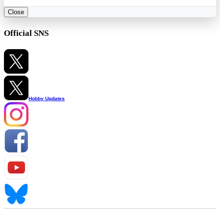
Close
Official SNS
Hobby Updates