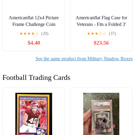
Americanflat 12x4 Picture
Americanflat Flag Case for
Frame Challenge Coin
Veterans - Fits a Folded 3'
Display Rows Military
x 5' American Military Flag
★
★
★
★
☆
(20)
★
★
★
☆
☆
(37)
Stand Solid Collectible
- Triangle Display with
$4.40
$23.56
Holder - Black
Polished Plexiglass (Barn
Wood)
See the same product from Military Shadow Boxes
Football Trading Cards