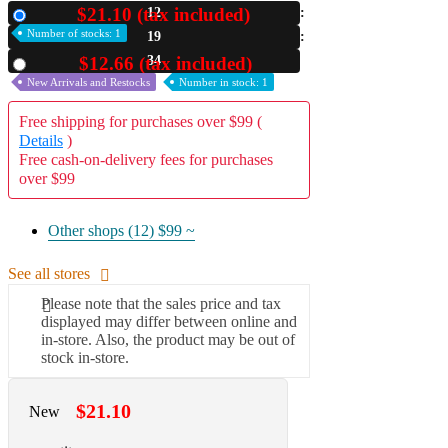
$21.10 (tax included)
12
New
A2 Information
Number of stocks: 1
19
Recruitment Information
33
$12.66 (tax included)
Used
New Arrivals and Restocks
Number in stock: 1
Free shipping for purchases over $99 (
Details
)
Free cash-on-delivery fees for purchases
over $99
Other shops (12)
$99 ~
See all stores
Please note that the sales price and tax
displayed may differ between online and
in-store. Also, the product may be out of
stock in-store.
$21.10
New