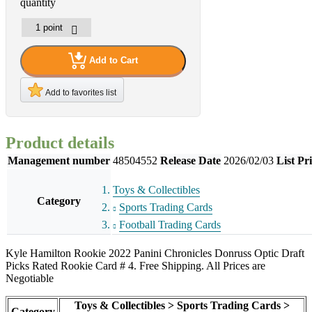
quantity
Add to Cart
Add to favorites list
Product details
Management number
48504552
Release Date
2026/02/03
List Pr
Toys & Collectibles
Category
Sports Trading Cards
Football Trading Cards
Kyle Hamilton Rookie 2022 Panini Chronicles Donruss Optic Draft
Picks Rated Rookie Card # 4. Free Shipping. All Prices are
Negotiable
Toys & Collectibles > Sports Trading Cards >
Category