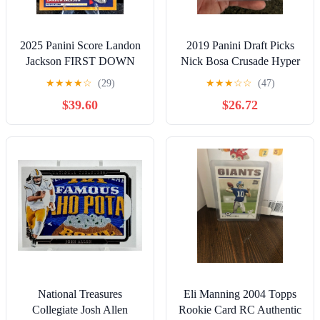
2025 Panini Score Landon
2019 Panini Draft Picks
Jackson FIRST DOWN
Nick Bosa Crusade Hyper
/10 Rookie RC Bills
Prizm Rookie /75 RC PSA
★
★
★
★
☆
(29)
★
★
★
☆
☆
(47)
Arkansas
9 Mint
$39.60
$26.72
National Treasures
Eli Manning 2004 Topps
Collegiate Josh Allen
Rookie Card RC Authentic