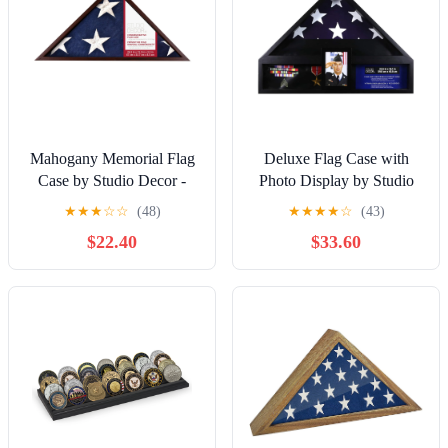
Mahogany Memorial Flag
Deluxe Flag Case with
Case by Studio Decor -
Photo Display by Studio
Funeral Military Display
Decor - Funeral Military
★
★
★
☆
☆
(48)
★
★
★
★
☆
(43)
for Flags - Medals -
Display for Flags - Medals
$22.40
$33.60
Badges - and Memorabilia
- Badges - and
- 1 Pack
Memorabilia - 1 Pack