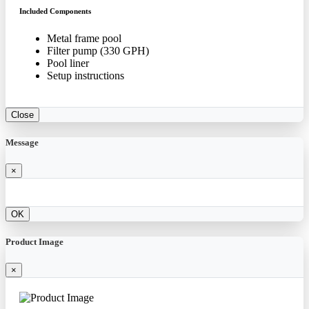
Included Components
Metal frame pool
Filter pump (330 GPH)
Pool liner
Setup instructions
Close
Message
×
OK
Product Image
×