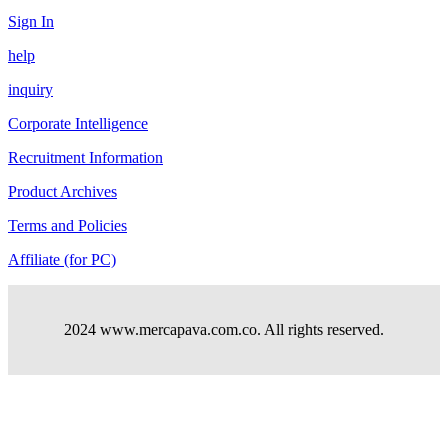
Sign In
help
inquiry
Corporate Intelligence
Recruitment Information
Product Archives
Terms and Policies
Affiliate (for PC)
2024 www.mercapava.com.co. All rights reserved.