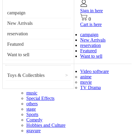
Sign in here
campaign
0
New Arrivals
Cart is here
reservation
campaign
New Arrivals
Featured
reservation
Featured
Want to sell
Want to sell
Video software
Toys & Collectibles
>
anime
movie
TV Drama
music
Special Effects
others
stage
Sports
Comedy
Hobbies and Culture
gravure