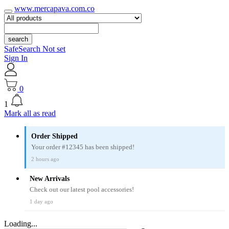
www.mercapava.com.co
search
SafeSearch Not set
Sign In
0
1
Mark all as read
Order Shipped
Your order #12345 has been shipped!
2 hours ago
New Arrivals
Check out our latest pool accessories!
1 day ago
Loading...