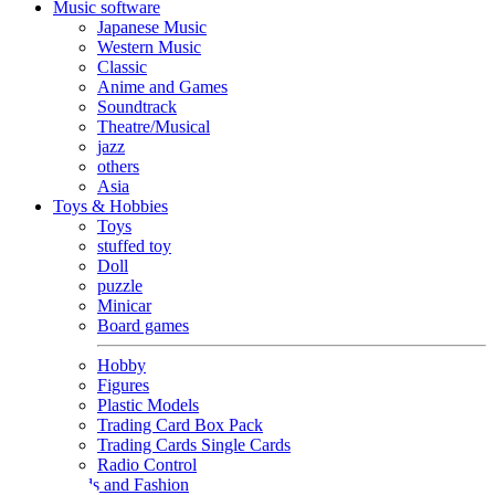
Music software
Japanese Music
Western Music
Classic
Anime and Games
Soundtrack
Theatre/Musical
jazz
others
Asia
Toys & Hobbies
Toys
stuffed toy
Doll
puzzle
Minicar
Board games
Hobby
Figures
Plastic Models
Trading Card Box Pack
Trading Cards Single Cards
Radio Control
Goods and Fashion