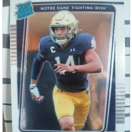
parts
soft
Wearables
Smartphone
accessories
Home appliances, cameras, AV equipment
AV equipment
Cameras and Camcorders
Home Appliances
Books and Comics
books
Comics
magazine
Brochure
Doujinshi
Doujinshi
Doujin Software
Miscellaneous goods and accessories
BL
Those who want to sell
Safe purchase
Easy purchase
First-time users