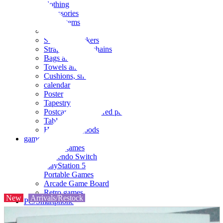
clothing
accessories
Small items
stationery
Seals and stickers
Straps and Keychains
Bags and sacks
Towels and hand towels
Cushions, sheets, pillowcases
calendar
Poster
Tapestry
Postcards and colored paper
Tableware
Household goods
game
Video games
Nintendo Switch
PlayStation 5
Portable Games
Arcade Game Board
Retro games
New
Arrivals/Restock
PC/Smartphone
PC/tablet unit
Peripherals