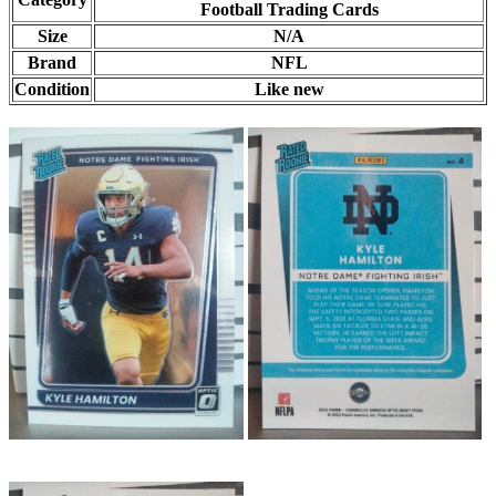
Football Trading Cards
Size
N/A
Brand
NFL
Condition
Like new