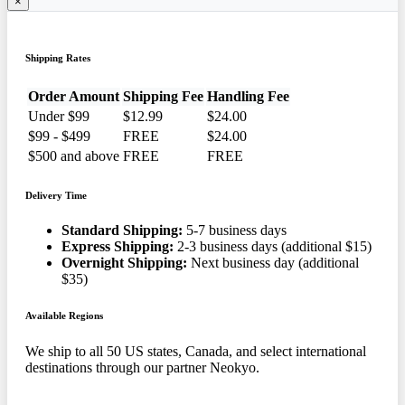
×
Shipping Rates
Order Amount
Shipping Fee
Handling Fee
Under $99
$12.99
$24.00
$99 - $499
FREE
$24.00
$500 and above
FREE
FREE
Delivery Time
Standard Shipping:
5-7 business days
Express Shipping:
2-3 business days (additional $15)
Overnight Shipping:
Next business day (additional
$35)
Available Regions
We ship to all 50 US states, Canada, and select international
destinations through our partner Neokyo.