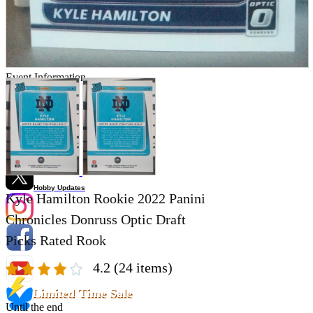
Store Information
List of real stores
Friendly Shop Store List
Event Information
Event site
Official SNS
Hobby Updates
Kyle Hamilton Rookie 2022 Panini
Chronicles Donruss Optic Draft
Picks Rated Rook
4.2
(24 items)
Limited Time Sale
Until the end