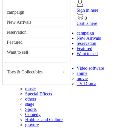
Sign in here
campaign
0
New Arrivals
Cart is here
reservation
campaign
New Arrivals
Featured
reservation
Featured
Want to sell
Want to sell
Video software
Toys & Collectibles
>
anime
movie
TV Drama
music
Special Effects
others
stage
Sports
Comedy
Hobbies and Culture
gravure