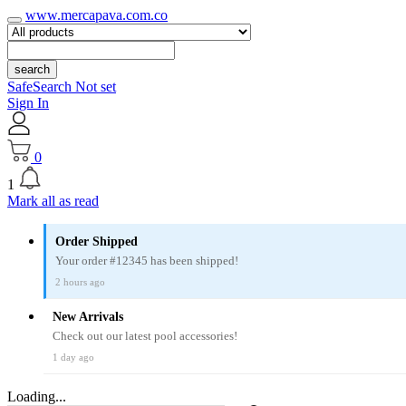
www.mercapava.com.co
search
SafeSearch Not set
Sign In
0
1
Mark all as read
Order Shipped
Your order #12345 has been shipped!
2 hours ago
New Arrivals
Check out our latest pool accessories!
1 day ago
Loading...