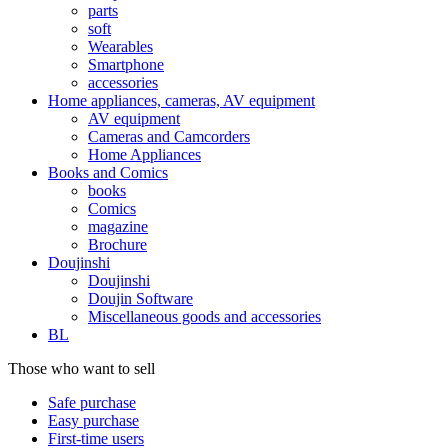
parts
soft
Wearables
Smartphone
accessories
Home appliances, cameras, AV equipment
AV equipment
Cameras and Camcorders
Home Appliances
Books and Comics
books
Comics
magazine
Brochure
Doujinshi
Doujinshi
Doujin Software
Miscellaneous goods and accessories
BL
Those who want to sell
Safe purchase
Easy purchase
First-time users