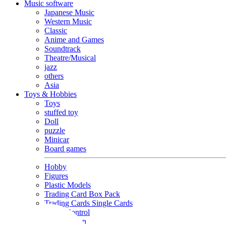
Music software
Japanese Music
Western Music
Classic
Anime and Games
Soundtrack
Theatre/Musical
jazz
others
Asia
Toys & Hobbies
Toys
stuffed toy
Doll
puzzle
Minicar
Board games
Hobby
Figures
Plastic Models
Trading Card Box Pack
Trading Cards Single Cards
Radio Control
Goods and Fashion