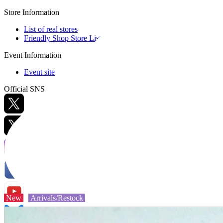
Store Information
List of real stores
Friendly Shop Store List
Event Information
Event site
Official SNS
Hobby Updates
New
Arrivals/Restock