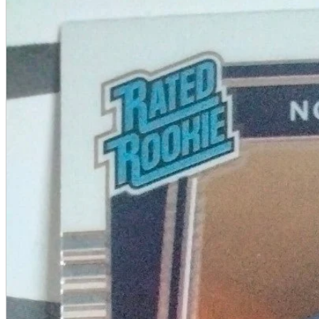
A2 Information
Recruitment Information