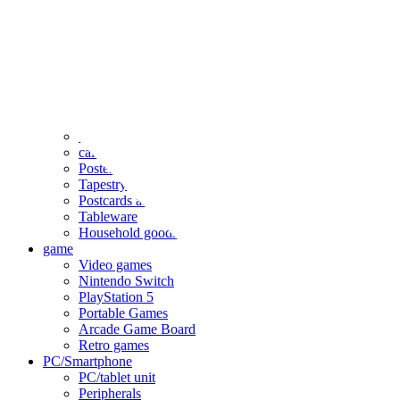
clothing
accessories
Small items
stationery
Seals and stickers
Straps and Keychains
Bags and sacks
Towels and hand towels
Cushions, sheets, pillowcases
calendar
Poster
Tapestry
Postcards and colored paper
Tableware
Household goods
game
Video games
Nintendo Switch
PlayStation 5
Portable Games
Arcade Game Board
Retro games
PC/Smartphone
PC/tablet unit
Peripherals