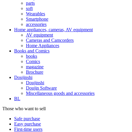
parts
soft
Wearables
Smartphone
accessories
Home appliances, cameras, AV equipment
AV equipment
Cameras and Camcorders
Home Appliances
Books and Comics
books
Comics
magazine
Brochure
Doujinshi
Doujinshi
Doujin Software
Miscellaneous goods and accessories
BL
Those who want to sell
Safe purchase
Easy purchase
First-time users