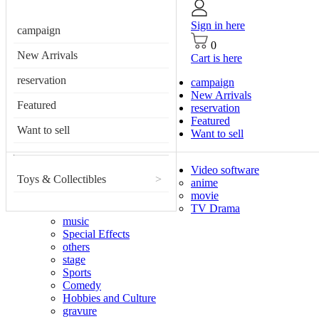
Sign in here
campaign
0
New Arrivals
Cart is here
reservation
campaign
New Arrivals
Featured
reservation
Featured
Want to sell
Want to sell
Video software
Toys & Collectibles
>
anime
movie
TV Drama
music
Special Effects
others
stage
Sports
Comedy
Hobbies and Culture
gravure