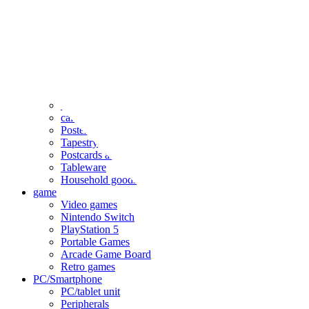
clothing
accessories
Small items
stationery
Seals and stickers
Straps and Keychains
Bags and sacks
Towels and hand towels
Cushions, sheets, pillowcases
calendar
Poster
Tapestry
Postcards and colored paper
Tableware
Household goods
game
Video games
Nintendo Switch
PlayStation 5
Portable Games
Arcade Game Board
Retro games
PC/Smartphone
PC/tablet unit
Peripherals