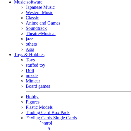
Music software
Japanese Music
Western Music
Classic
Anime and Games
Soundtrack
Theatre/Musical
jazz
others
Asia
Toys & Hobbies
Toys
stuffed toy
Doll
puzzle
Minicar
Board games
Hobby
Figures
Plastic Models
Trading Card Box Pack
Trading Cards Single Cards
Radio Control
Goods and Fashion