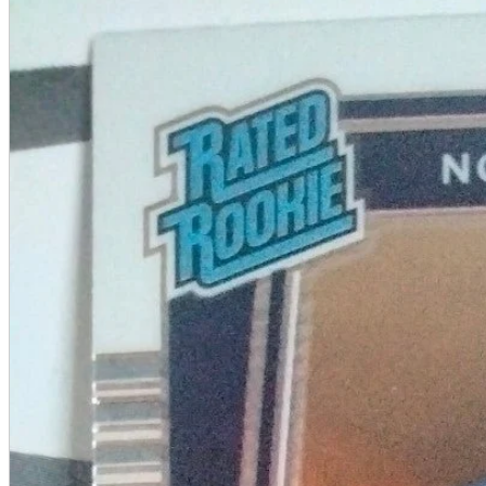
A2 Information
Recruitment Information