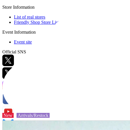
Store Information
List of real stores
Friendly Shop Store List
Event Information
Event site
Official SNS
Hobby Updates
New
Arrivals/Restock