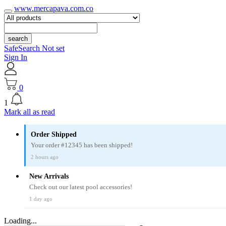
www.mercapava.com.co
search
SafeSearch Not set
Sign In
0
1
Mark all as read
Order Shipped
Your order #12345 has been shipped!
2 hours ago
New Arrivals
Check out our latest pool accessories!
1 day ago
Loading...