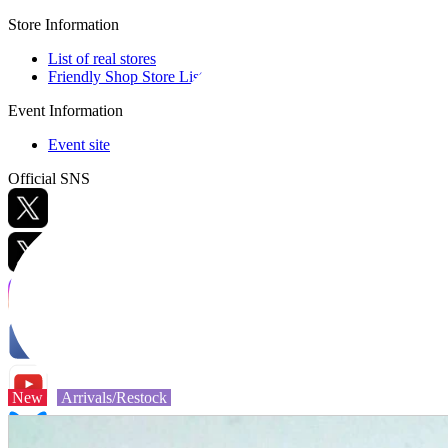
Store Information
List of real stores
Friendly Shop Store List
Event Information
Event site
Official SNS
Hobby Updates
New
Arrivals/Restock