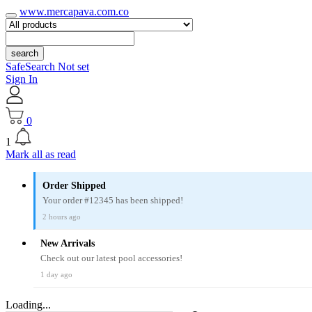
www.mercapava.com.co
search
SafeSearch Not set
Sign In
0
1
Mark all as read
Order Shipped
Your order #12345 has been shipped!
2 hours ago
New Arrivals
Check out our latest pool accessories!
1 day ago
Loading...