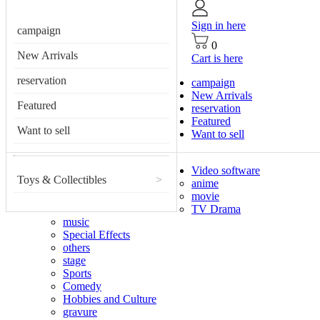
Sign in here
campaign
0
New Arrivals
Cart is here
reservation
campaign
New Arrivals
Featured
reservation
Featured
Want to sell
Want to sell
Video software
Toys & Collectibles
>
anime
movie
TV Drama
music
Special Effects
others
stage
Sports
Comedy
Hobbies and Culture
gravure