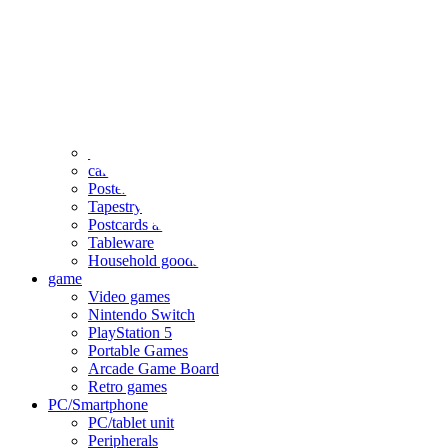
clothing
accessories
Small items
stationery
Seals and stickers
Straps and Keychains
Bags and sacks
Towels and hand towels
Cushions, sheets, pillowcases
calendar
Poster
Tapestry
Postcards and colored paper
Tableware
Household goods
game
Video games
Nintendo Switch
PlayStation 5
Portable Games
Arcade Game Board
Retro games
PC/Smartphone
PC/tablet unit
Peripherals