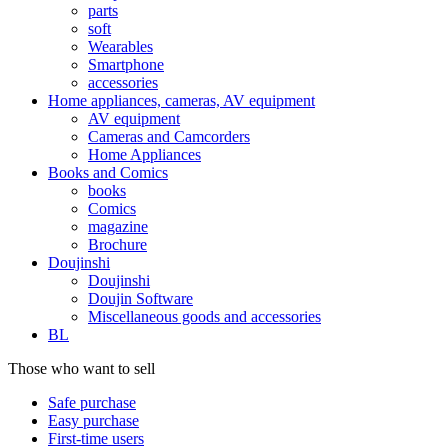
parts
soft
Wearables
Smartphone
accessories
Home appliances, cameras, AV equipment
AV equipment
Cameras and Camcorders
Home Appliances
Books and Comics
books
Comics
magazine
Brochure
Doujinshi
Doujinshi
Doujin Software
Miscellaneous goods and accessories
BL
Those who want to sell
Safe purchase
Easy purchase
First-time users