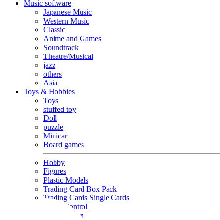
Music software
Japanese Music
Western Music
Classic
Anime and Games
Soundtrack
Theatre/Musical
jazz
others
Asia
Toys & Hobbies
Toys
stuffed toy
Doll
puzzle
Minicar
Board games
Hobby
Figures
Plastic Models
Trading Card Box Pack
Trading Cards Single Cards
Radio Control
Goods and Fashion