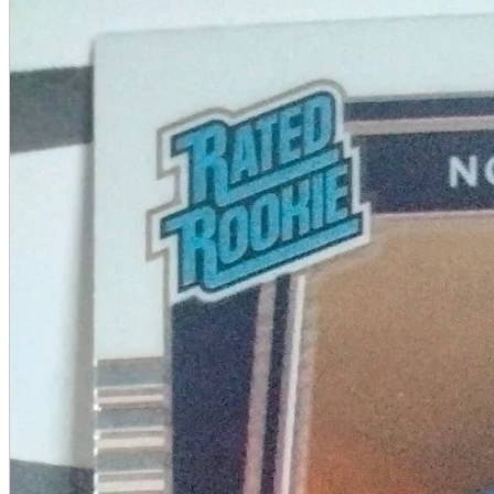
A2 Information
Recruitment Information