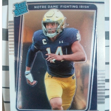
parts
soft
Wearables
Smartphone
accessories
Home appliances, cameras, AV equipment
AV equipment
Cameras and Camcorders
Home Appliances
Books and Comics
books
Comics
magazine
Brochure
Doujinshi
Doujinshi
Doujin Software
Miscellaneous goods and accessories
BL
Those who want to sell
Safe purchase
Easy purchase
First-time users