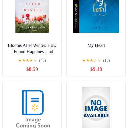
Blooms After Winter: How
My Heart
I Found Happiness and
God's Healing Presence in
★
★
★
★
☆
(45)
★
★
★
☆
☆
(15)
a Field of Flowers,
$8.59
$9.18
(Hardcover)