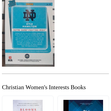
Christian Women's Interests Books