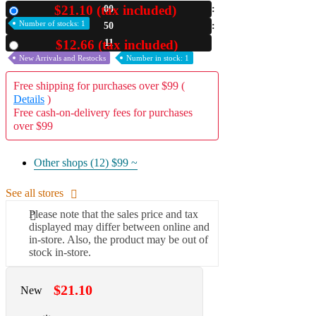
$21.10 (tax included)
00
New
A2 Information
Number of stocks: 1
50
Recruitment Information
09
$12.66 (tax included)
Used
New Arrivals and Restocks
Number in stock: 1
Free shipping for purchases over $99 (
Details
)
Free cash-on-delivery fees for purchases
over $99
Other shops (12)
$99 ~
See all stores
Please note that the sales price and tax
displayed may differ between online and
in-store. Also, the product may be out of
stock in-store.
$21.10
New