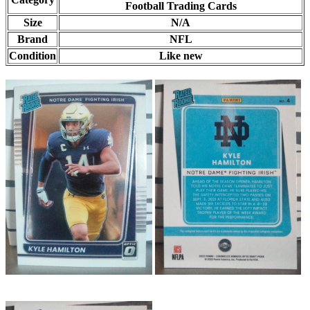
Football Trading Cards
Size
N/A
Brand
NFL
Condition
Like new