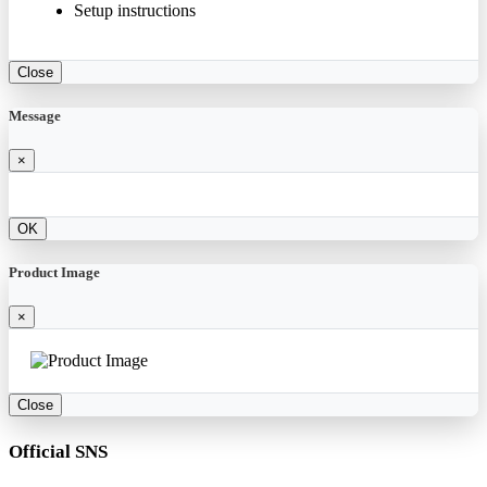
Setup instructions
Close
Message
×
OK
Product Image
×
Close
Official SNS