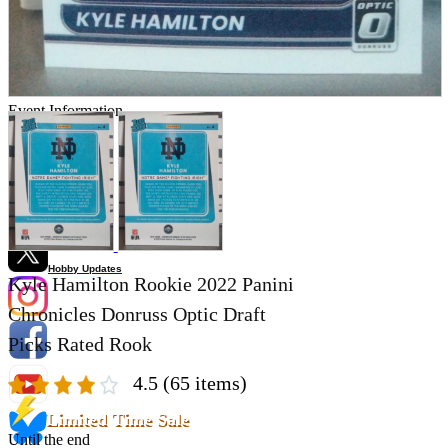
Store Information
List of real stores
Friendly Shop Store List
Event Information
Event site
Official SNS
Hobby Updates
Kyle Hamilton Rookie 2022 Panini
Chronicles Donruss Optic Draft
Picks Rated Rook
4.5
(65 items)
Limited Time Sale
Until the end