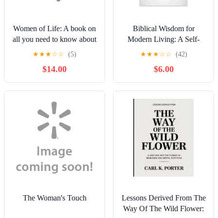
Women of Life: A book on
Biblical Wisdom for
all you need to know about
Modern Living: A Self-
women; the truths, secrets
Help Guide on Proverbs
★
★
★
☆
☆
(5)
★
★
★
☆
☆
(42)
and myths, through the lens
with Insights from Mother
$14.00
$6.00
of women in t, (Paperback)
Mary, (Paperback)
The Woman's Touch
Lessons Derived From The
Way Of The Wild Flower: