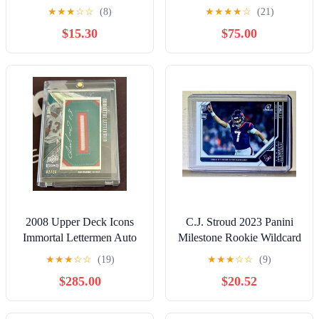
PSA 8
Sapphire 07/10 Oklahoma
★
★
★
☆
☆
(8)
★
★
★
★
☆
(21)
$15.30
$75.00
2008 Upper Deck Icons
C.J. Stroud 2023 Panini
Immortal Lettermen Auto
Milestone Rookie Wildcard
RPA Dan Marino 2/16
Football #131 Card 1 of
★
★
★
☆
☆
(19)
★
★
★
☆
☆
(9)
2839
$285.00
$20.52