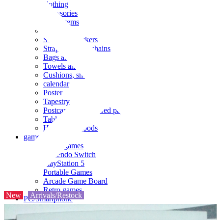
clothing
accessories
Small items
stationery
Seals and stickers
Straps and Keychains
Bags and sacks
Towels and hand towels
Cushions, sheets, pillowcases
calendar
Poster
Tapestry
Postcards and colored paper
Tableware
Household goods
game
Video games
Nintendo Switch
PlayStation 5
Portable Games
Arcade Game Board
Retro games
New
Arrivals/Restock
PC/Smartphone
PC/tablet unit
Peripherals