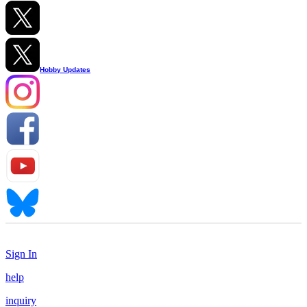
Hobby Updates
Sign In
help
inquiry