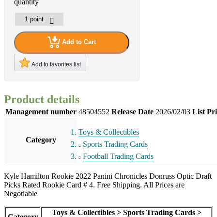
quantity
Add to Cart
Add to favorites list
Product details
Management number
48504552
Release Date
2026/02/03
List Pr
Toys & Collectibles
Category
Sports Trading Cards
Football Trading Cards
Kyle Hamilton Rookie 2022 Panini Chronicles Donruss Optic Draft
Picks Rated Rookie Card # 4. Free Shipping. All Prices are
Negotiable
Toys & Collectibles > Sports Trading Cards >
Category