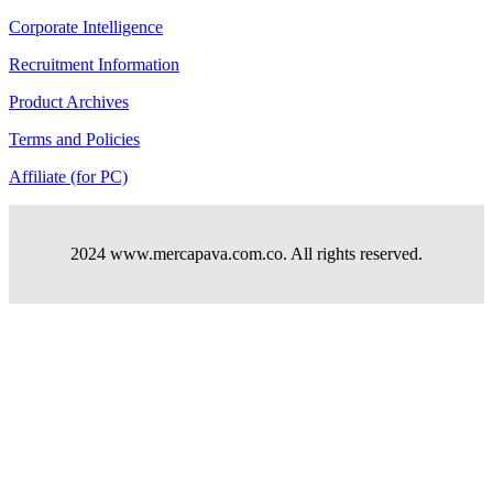
Corporate Intelligence
Recruitment Information
Product Archives
Terms and Policies
Affiliate (for PC)
2024 www.mercapava.com.co. All rights reserved.