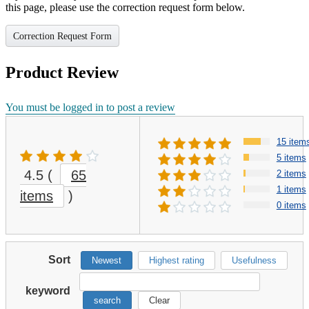
this page, please use the correction request form below.
Correction Request Form
Product Review
You must be logged in to post a review
15 item
5 items
4.5
(
65
2 items
1 items
items
)
0 items
Sort
Newest
Highest rating
Usefulness
keyword
search
Clear