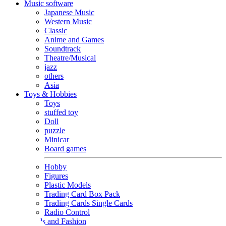
Music software
Japanese Music
Western Music
Classic
Anime and Games
Soundtrack
Theatre/Musical
jazz
others
Asia
Toys & Hobbies
Toys
stuffed toy
Doll
puzzle
Minicar
Board games
Hobby
Figures
Plastic Models
Trading Card Box Pack
Trading Cards Single Cards
Radio Control
Goods and Fashion