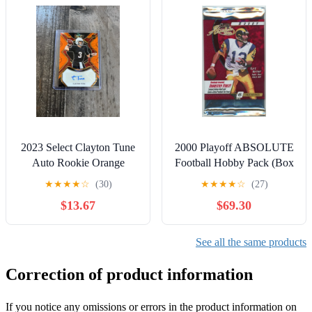
2023 Select Clayton Tune
2000 Playoff ABSOLUTE
Auto Rookie Orange
Football Hobby Pack (Box
Pulsar SSP /30 FOTL
Fresh) Tom BRADY
★
★
★
★
☆
(30)
★
★
★
★
☆
(27)
Cardinals
Rookie Card?!
$13.67
$69.30
See all the same products
Correction of product information
If you notice any omissions or errors in the product information on