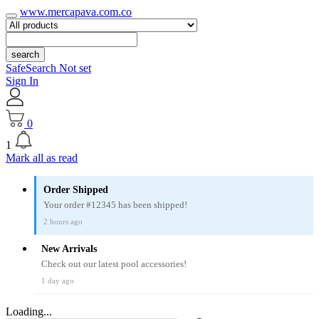
www.mercapava.com.co
search
SafeSearch Not set
Sign In
0
1
Mark all as read
Order Shipped
Your order #12345 has been shipped!
2 hours ago
New Arrivals
Check out our latest pool accessories!
1 day ago
Loading...