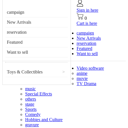
Sign in here
campaign
0
New Arrivals
Cart is here
reservation
campaign
New Arrivals
Featured
reservation
Featured
Want to sell
Want to sell
Video software
Toys & Collectibles
>
anime
movie
TV Drama
music
Special Effects
others
stage
Sports
Comedy
Hobbies and Culture
gravure