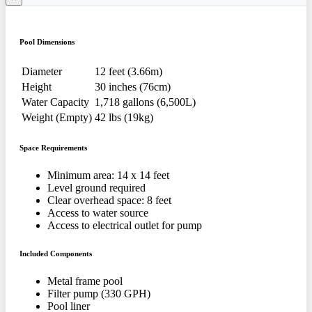
Pool Dimensions
Diameter
12 feet (3.66m)
Height
30 inches (76cm)
Water Capacity
1,718 gallons (6,500L)
Weight (Empty)
42 lbs (19kg)
Space Requirements
Minimum area: 14 x 14 feet
Level ground required
Clear overhead space: 8 feet
Access to water source
Access to electrical outlet for pump
Included Components
Metal frame pool
Filter pump (330 GPH)
Pool liner