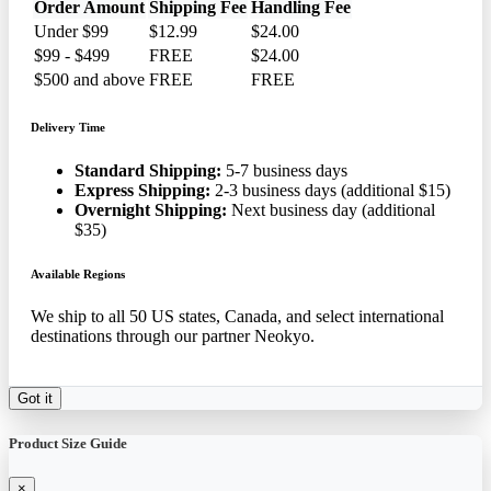
Order Amount
Shipping Fee
Handling Fee
Under $99
$12.99
$24.00
$99 - $499
FREE
$24.00
$500 and above
FREE
FREE
Delivery Time
Standard Shipping:
5-7 business days
Express Shipping:
2-3 business days (additional $15)
Overnight Shipping:
Next business day (additional
$35)
Available Regions
We ship to all 50 US states, Canada, and select international
destinations through our partner Neokyo.
Got it
Product Size Guide
×