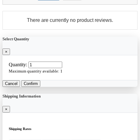
There are currently no product reviews.
Select Quantity
×
Quantity:
Maximum quantity available:
1
Cancel
Confirm
Shipping Information
×
Shipping Rates