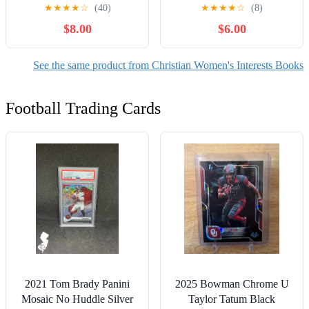
A Deep Dive into the
★
★
★
★
☆
(40)
★
★
★
★
☆
(8)
Themes of Resilience and
$8.00
$6.00
Mental Fortitude,
(Paperback)
See the same product from Christian Women's Interests Books
Football Trading Cards
2021 Tom Brady Panini
2025 Bowman Chrome U
Mosaic No Huddle Silver
Taylor Tatum Black