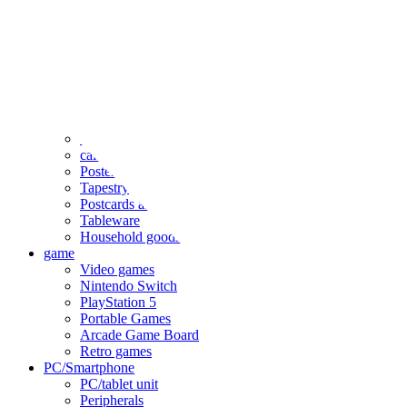
clothing
accessories
Small items
stationery
Seals and stickers
Straps and Keychains
Bags and sacks
Towels and hand towels
Cushions, sheets, pillowcases
calendar
Poster
Tapestry
Postcards and colored paper
Tableware
Household goods
game
Video games
Nintendo Switch
PlayStation 5
Portable Games
Arcade Game Board
Retro games
PC/Smartphone
PC/tablet unit
Peripherals