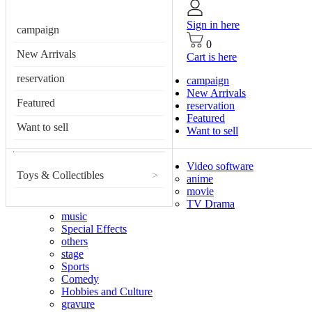
Sign in here
campaign
0
New Arrivals
Cart is here
reservation
campaign
New Arrivals
Featured
reservation
Featured
Want to sell
Want to sell
Video software
Toys & Collectibles
>
anime
movie
TV Drama
music
Special Effects
others
stage
Sports
Comedy
Hobbies and Culture
gravure