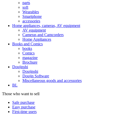
parts
soft
Wearables
Smartphone
accessories
Home appliances, cameras, AV equipment
AV equipment
Cameras and Camcorders
Home Appliances
Books and Comics
books
Comics
magazine
Brochure
Doujinshi
Doujinshi
Doujin Software
Miscellaneous goods and accessories
BL
Those who want to sell
Safe purchase
Easy purchase
First-time users