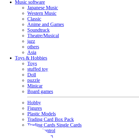
Music software
Japanese Music
Western Music
Classic
Anime and Games
Soundtrack
Theatre/Musical
jazz
others
Asia
Toys & Hobbies
Toys
stuffed toy
Doll
puzzle
Minicar
Board games
Hobby
Figures
Plastic Models
Trading Card Box Pack
Trading Cards Single Cards
Radio Control
Goods and Fashion