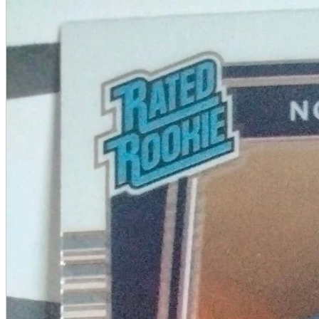
A2 Information
Recruitment Information