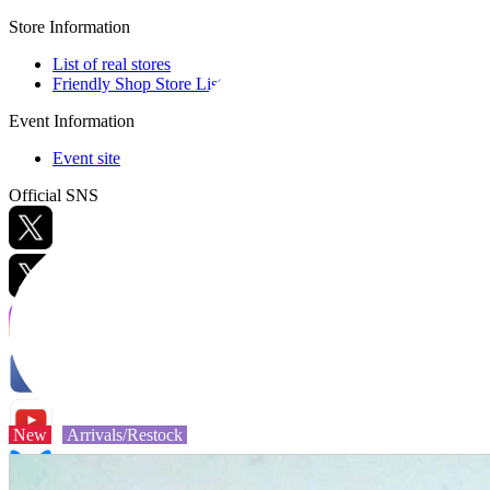
Store Information
List of real stores
Friendly Shop Store List
Event Information
Event site
Official SNS
Hobby Updates
New
Arrivals/Restock