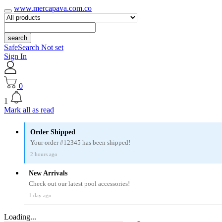
www.mercapava.com.co
search
SafeSearch Not set
Sign In
0
1
Mark all as read
Order Shipped
Your order #12345 has been shipped!
2 hours ago
New Arrivals
Check out our latest pool accessories!
1 day ago
Loading...