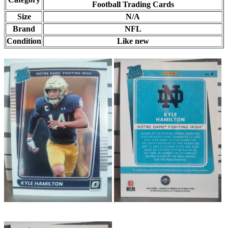
Football Trading Cards
Size
N/A
Brand
NFL
Condition
Like new