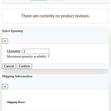
There are currently no product reviews.
Select Quantity
×
Quantity:
Maximum quantity available:
1
Cancel
Confirm
Shipping Information
×
Shipping Rates