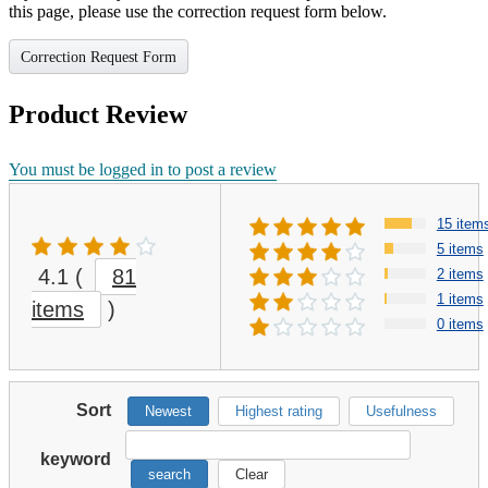
this page, please use the correction request form below.
Correction Request Form
Product Review
You must be logged in to post a review
15 item
5 items
4.1
(
81
2 items
1 items
items
)
0 items
Sort
Newest
Highest rating
Usefulness
keyword
search
Clear