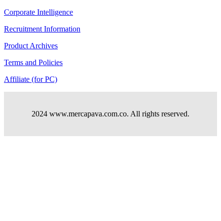
Corporate Intelligence
Recruitment Information
Product Archives
Terms and Policies
Affiliate (for PC)
2024 www.mercapava.com.co. All rights reserved.