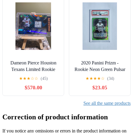
Dameon Pierce Houston
2020 Panini Prizm -
Texans Limited Rookie
Rookie Neon Green Pulsar
Laundry Tag Patch ONE
Auto #373 Bryan Edwards
★
★
★
☆
☆
(45)
★
★
★
★
☆
(34)
of ONE Auto
PSA 10
$570.00
$23.05
See all the same products
Correction of product information
If you notice any omissions or errors in the product information on