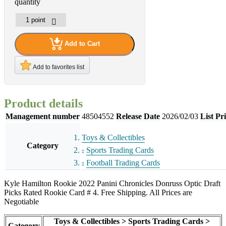
quantity
Add to Cart
Add to favorites list
Product details
Management number
48504552
Release Date
2026/02/03
List Pr
Toys & Collectibles
Category
Sports Trading Cards
Football Trading Cards
Kyle Hamilton Rookie 2022 Panini Chronicles Donruss Optic Draft
Picks Rated Rookie Card # 4. Free Shipping. All Prices are
Negotiable
Toys & Collectibles > Sports Trading Cards >
Category