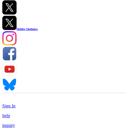
Hobby Updates
Sign In
help
inquiry