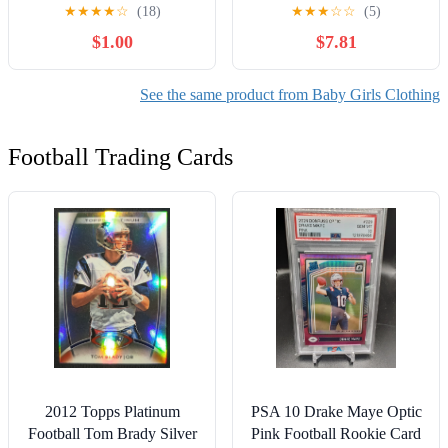
Outfit Set, 2-Piece, Sizes
Girl Plaid Dress & Diaper
★
★
★
★
☆
(18)
★
★
★
☆
☆
(5)
Newborn-18 Months
Cover Set, Sizes 0/3
$1.00
$7.81
Months-5T
See the same product from Baby Girls Clothing
Football Trading Cards
2012 Topps Platinum
PSA 10 Drake Maye Optic
Football Tom Brady Silver
Pink Football Rookie Card