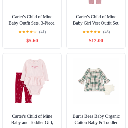
Carter's Child of Mine
Carter's Child of Mine
Baby Outfit Sets, 3-Piece,
Baby Girl Vest Outfit Set,
Sizes 0/3-24 Months
3-Piece, Sizes 0/3-24
★
★
★
★
☆
(41)
★
★
★
★
★
(46)
Months
$5.60
$12.00
Carter's Child of Mine
Burt's Bees Baby Organic
Baby and Toddler Girl,
Cotton Baby & Toddler