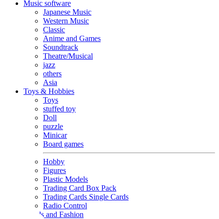
Music software
Japanese Music
Western Music
Classic
Anime and Games
Soundtrack
Theatre/Musical
jazz
others
Asia
Toys & Hobbies
Toys
stuffed toy
Doll
puzzle
Minicar
Board games
Hobby
Figures
Plastic Models
Trading Card Box Pack
Trading Cards Single Cards
Radio Control
Goods and Fashion