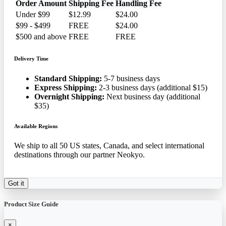
Order Amount
Shipping Fee
Handling Fee
Under $99
$12.99
$24.00
$99 - $499
FREE
$24.00
$500 and above
FREE
FREE
Delivery Time
Standard Shipping:
5-7 business days
Express Shipping:
2-3 business days (additional $15)
Overnight Shipping:
Next business day (additional
$35)
Available Regions
We ship to all 50 US states, Canada, and select international
destinations through our partner Neokyo.
Got it
Product Size Guide
×