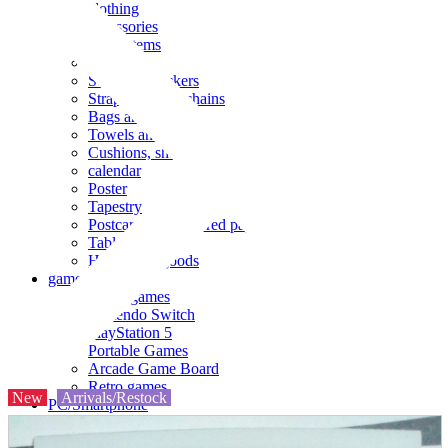
clothing
accessories
Small items
stationery
Seals and stickers
Straps and Keychains
Bags and sacks
Towels and hand towels
Cushions, sheets, pillowcases
calendar
Poster
Tapestry
Postcards and colored paper
Tableware
Household goods
game
Video games
Nintendo Switch
PlayStation 5
Portable Games
Arcade Game Board
Retro games
New
Arrivals/Restock
PC/Smartphone
PC/tablet unit
Peripherals