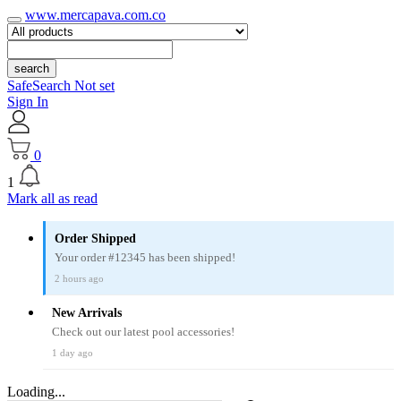
www.mercapava.com.co
search
SafeSearch Not set
Sign In
0
1
Mark all as read
Order Shipped
Your order #12345 has been shipped!
2 hours ago
New Arrivals
Check out our latest pool accessories!
1 day ago
Loading...