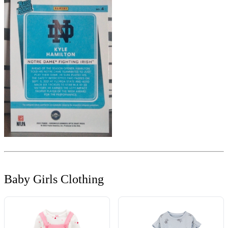
Baby Girls Clothing