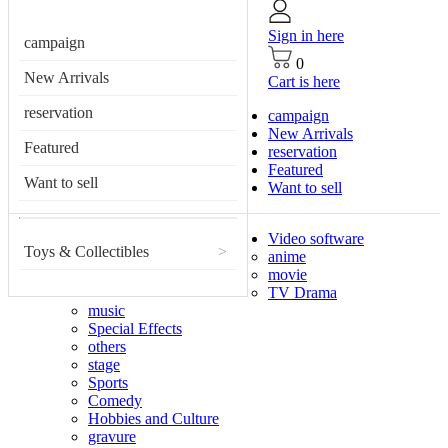
Sign in here
campaign
0
New Arrivals
Cart is here
reservation
campaign
New Arrivals
Featured
reservation
Featured
Want to sell
Want to sell
Video software
Toys & Collectibles
>
anime
movie
TV Drama
music
Special Effects
others
stage
Sports
Comedy
Hobbies and Culture
gravure