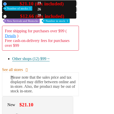
$21.10 (tax included)
18
New
A2 Information
Number of stocks: 1
26
Recruitment Information
27
$12.66 (tax included)
Used
New Arrivals and Restocks
Number in stock: 1
Free shipping for purchases over $99 (
Details
)
Free cash-on-delivery fees for purchases
over $99
Other shops (12)
$99 ~
See all stores
Please note that the sales price and tax
displayed may differ between online and
in-store. Also, the product may be out of
stock in-store.
$21.10
New