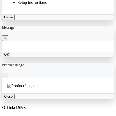
Setup instructions
Close
Message
×
OK
Product Image
×
Close
Official SNS