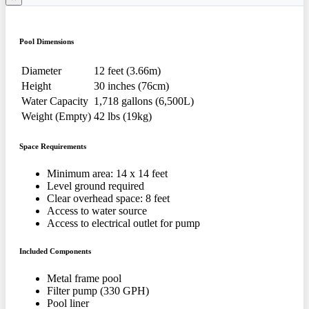
Pool Dimensions
Diameter
12 feet (3.66m)
Height
30 inches (76cm)
Water Capacity
1,718 gallons (6,500L)
Weight (Empty)
42 lbs (19kg)
Space Requirements
Minimum area: 14 x 14 feet
Level ground required
Clear overhead space: 8 feet
Access to water source
Access to electrical outlet for pump
Included Components
Metal frame pool
Filter pump (330 GPH)
Pool liner