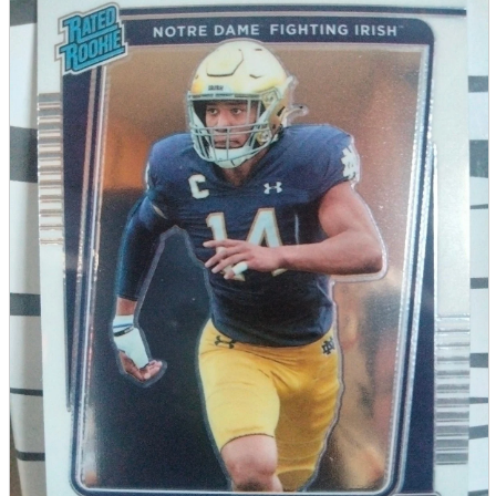
parts
soft
Wearables
Smartphone
accessories
Home appliances, cameras, AV equipment
AV equipment
Cameras and Camcorders
Home Appliances
Books and Comics
books
Comics
magazine
Brochure
Doujinshi
Doujinshi
Doujin Software
Miscellaneous goods and accessories
BL
Those who want to sell
Safe purchase
Easy purchase
First-time users