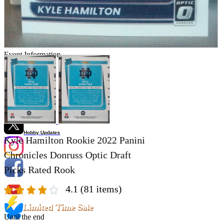
Store Information
List of real stores
Friendly Shop Store List
Event Information
Event site
Official SNS
Hobby Updates
Kyle Hamilton Rookie 2022 Panini
Chronicles Donruss Optic Draft
Picks Rated Rook
4.1
(81 items)
Limited Time Sale
Until the end