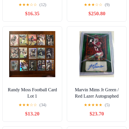
Holo foil
Patriots MVP Super Bowl
★
★
★
☆
☆
(12)
★
★
★
☆
☆
(9)
RV
$16.35
$250.80
Randy Moss Football Card
Marvin Mims Jr Green /
Lot 1
Red Lazer Autographed
Refractor Football Card
★
★
★
☆
☆
(34)
★
★
★
★
★
(5)
$13.20
$23.70