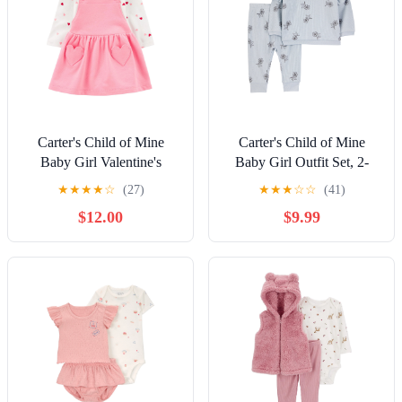
Carter's Child of Mine
Carter's Child of Mine
Baby Girl Valentine's
Baby Girl Outfit Set, 2-
Dress Set, 2-Piece, Sizes
Piece, Sizes 0/3-24 Months
★
★
★
★
☆
(27)
★
★
★
☆
☆
(41)
Newborn-12 Months
$12.00
$9.99