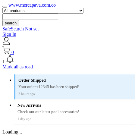
www.mercapava.com.co
search
SafeSearch Not set
Sign In
0
1
Mark all as read
Order Shipped
Your order #12345 has been shipped!
2 hours ago
New Arrivals
Check out our latest pool accessories!
1 day ago
Loading...