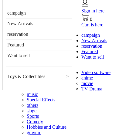
Sign in here
campaign
0
New Arrivals
Cart is here
reservation
campaign
New Arrivals
Featured
reservation
Featured
Want to sell
Want to sell
Video software
Toys & Collectibles
>
anime
movie
TV Drama
music
Special Effects
others
stage
Sports
Comedy
Hobbies and Culture
gravure