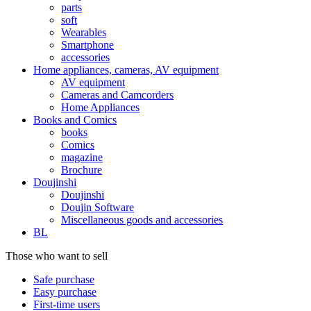
parts
soft
Wearables
Smartphone
accessories
Home appliances, cameras, AV equipment
AV equipment
Cameras and Camcorders
Home Appliances
Books and Comics
books
Comics
magazine
Brochure
Doujinshi
Doujinshi
Doujin Software
Miscellaneous goods and accessories
BL
Those who want to sell
Safe purchase
Easy purchase
First-time users