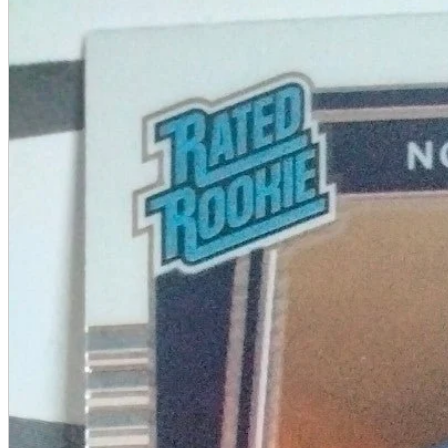
A2 Information
Recruitment Information