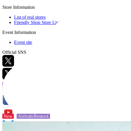
Store Information
List of real stores
Friendly Shop Store List
Event Information
Event site
Official SNS
Hobby Updates
New
Arrivals/Restock