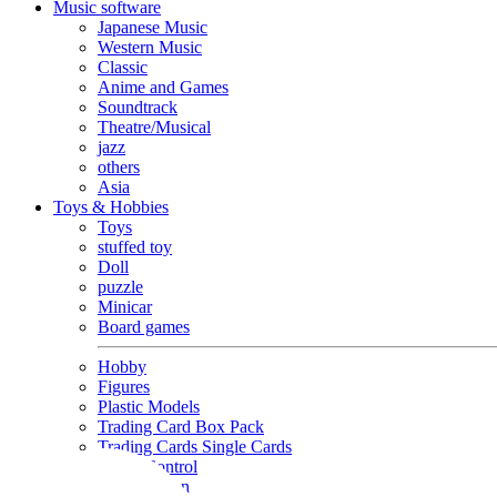
Music software
Japanese Music
Western Music
Classic
Anime and Games
Soundtrack
Theatre/Musical
jazz
others
Asia
Toys & Hobbies
Toys
stuffed toy
Doll
puzzle
Minicar
Board games
Hobby
Figures
Plastic Models
Trading Card Box Pack
Trading Cards Single Cards
Radio Control
Goods and Fashion