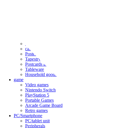
clothing
accessories
Small items
stationery
Seals and stickers
Straps and Keychains
Bags and sacks
Towels and hand towels
Cushions, sheets, pillowcases
calendar
Poster
Tapestry
Postcards and colored paper
Tableware
Household goods
game
Video games
Nintendo Switch
PlayStation 5
Portable Games
Arcade Game Board
Retro games
PC/Smartphone
PC/tablet unit
Peripherals