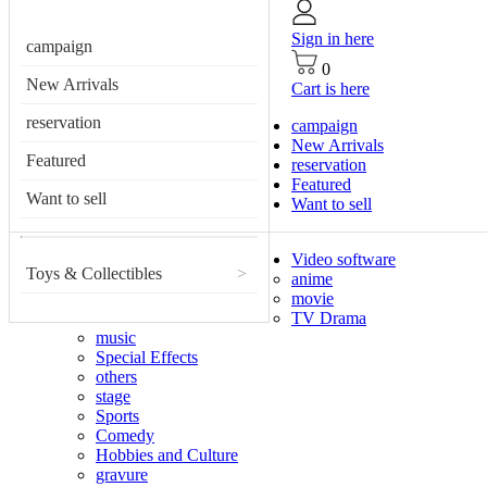
Sign in here
campaign
0
New Arrivals
Cart is here
reservation
campaign
New Arrivals
Featured
reservation
Featured
Want to sell
Want to sell
Video software
Toys & Collectibles
>
anime
movie
TV Drama
music
Special Effects
others
stage
Sports
Comedy
Hobbies and Culture
gravure