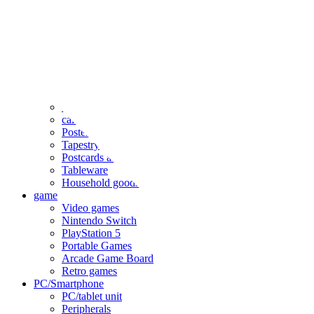
clothing
accessories
Small items
stationery
Seals and stickers
Straps and Keychains
Bags and sacks
Towels and hand towels
Cushions, sheets, pillowcases
calendar
Poster
Tapestry
Postcards and colored paper
Tableware
Household goods
game
Video games
Nintendo Switch
PlayStation 5
Portable Games
Arcade Game Board
Retro games
PC/Smartphone
PC/tablet unit
Peripherals