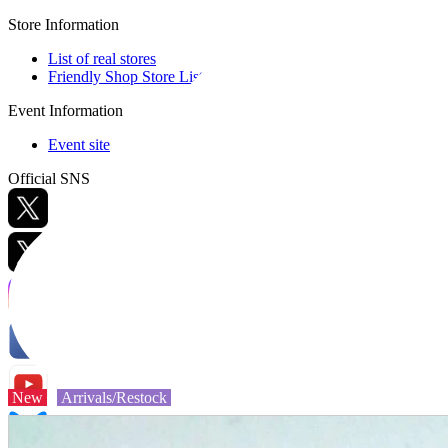
Store Information
List of real stores
Friendly Shop Store List
Event Information
Event site
Official SNS
Hobby Updates
New
Arrivals/Restock