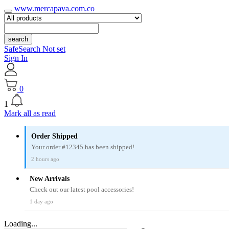
www.mercapava.com.co
search
SafeSearch Not set
Sign In
0
1
Mark all as read
Order Shipped
Your order #12345 has been shipped!
2 hours ago
New Arrivals
Check out our latest pool accessories!
1 day ago
Loading...