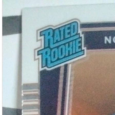
A2 Information
Recruitment Information