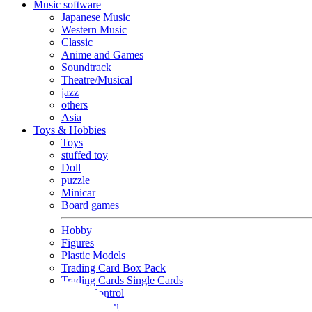
Music software
Japanese Music
Western Music
Classic
Anime and Games
Soundtrack
Theatre/Musical
jazz
others
Asia
Toys & Hobbies
Toys
stuffed toy
Doll
puzzle
Minicar
Board games
Hobby
Figures
Plastic Models
Trading Card Box Pack
Trading Cards Single Cards
Radio Control
Goods and Fashion