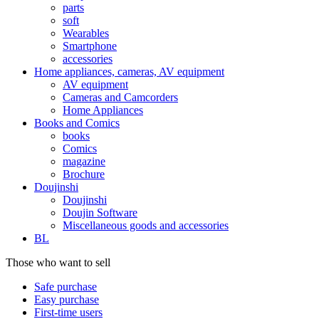
parts
soft
Wearables
Smartphone
accessories
Home appliances, cameras, AV equipment
AV equipment
Cameras and Camcorders
Home Appliances
Books and Comics
books
Comics
magazine
Brochure
Doujinshi
Doujinshi
Doujin Software
Miscellaneous goods and accessories
BL
Those who want to sell
Safe purchase
Easy purchase
First-time users