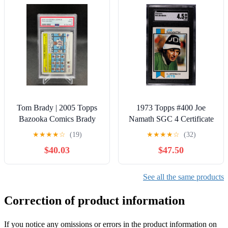
Tom Brady | 2005 Topps
1973 Topps #400 Joe
Bazooka Comics Brady
Namath SGC 4 Certificate
Bunch #16 PSA 9 Mint |
#1043569
★
★
★
★
☆
(19)
★
★
★
★
☆
(32)
Patriots
$40.03
$47.50
See all the same products
Correction of product information
If you notice any omissions or errors in the product information on