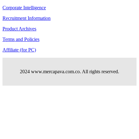
Corporate Intelligence
Recruitment Information
Product Archives
Terms and Policies
Affiliate (for PC)
2024 www.mercapava.com.co. All rights reserved.