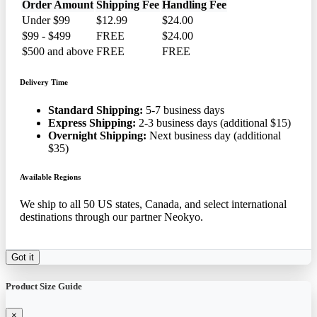
Order Amount
Shipping Fee
Handling Fee
Under $99
$12.99
$24.00
$99 - $499
FREE
$24.00
$500 and above
FREE
FREE
Delivery Time
Standard Shipping:
5-7 business days
Express Shipping:
2-3 business days (additional $15)
Overnight Shipping:
Next business day (additional
$35)
Available Regions
We ship to all 50 US states, Canada, and select international
destinations through our partner Neokyo.
Got it
Product Size Guide
×