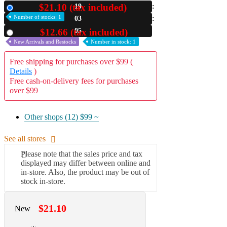
$21.10 (tax included)
19
New
A2 Information
Number of stocks: 1
03
Recruitment Information
04
$12.66 (tax included)
Used
New Arrivals and Restocks
Number in stock: 1
Free shipping for purchases over $99 (
Details
)
Free cash-on-delivery fees for purchases
over $99
Other shops (12)
$99 ~
See all stores
Please note that the sales price and tax
displayed may differ between online and
in-store. Also, the product may be out of
stock in-store.
$21.10
New