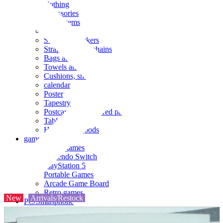
clothing
accessories
Small items
stationery
Seals and stickers
Straps and Keychains
Bags and sacks
Towels and hand towels
Cushions, sheets, pillowcases
calendar
Poster
Tapestry
Postcards and colored paper
Tableware
Household goods
game
Video games
Nintendo Switch
PlayStation 5
Portable Games
Arcade Game Board
Retro games
New
Arrivals/Restock
PC/Smartphone
PC/tablet unit
Peripherals