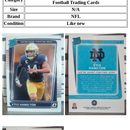
Football Trading Cards
Size
N/A
Brand
NFL
Condition
Like new