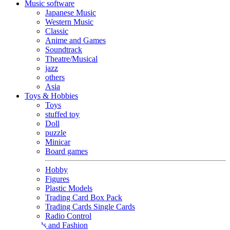
Music software
Japanese Music
Western Music
Classic
Anime and Games
Soundtrack
Theatre/Musical
jazz
others
Asia
Toys & Hobbies
Toys
stuffed toy
Doll
puzzle
Minicar
Board games
Hobby
Figures
Plastic Models
Trading Card Box Pack
Trading Cards Single Cards
Radio Control
Goods and Fashion