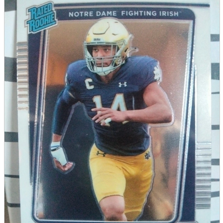
parts
soft
Wearables
Smartphone
accessories
Home appliances, cameras, AV equipment
AV equipment
Cameras and Camcorders
Home Appliances
Books and Comics
books
Comics
magazine
Brochure
Doujinshi
Doujinshi
Doujin Software
Miscellaneous goods and accessories
BL
Those who want to sell
Safe purchase
Easy purchase
First-time users