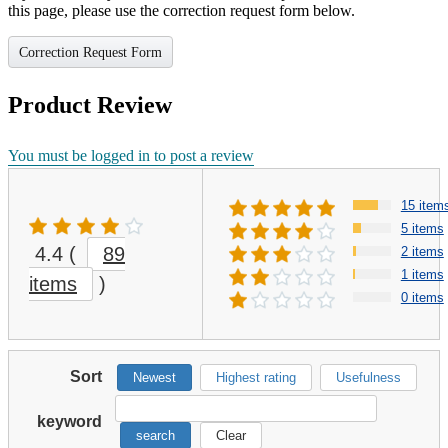
this page, please use the correction request form below.
Correction Request Form
Product Review
You must be logged in to post a review
15 item
5 items
4.4
(
89
2 items
1 items
items
)
0 items
Sort
Newest
Highest rating
Usefulness
keyword
search
Clear