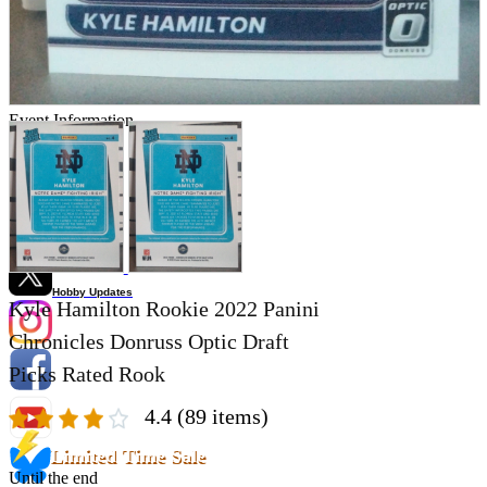
Store Information
List of real stores
Friendly Shop Store List
Event Information
Event site
Official SNS
Hobby Updates
Kyle Hamilton Rookie 2022 Panini
Chronicles Donruss Optic Draft
Picks Rated Rook
4.4
(89 items)
Limited Time Sale
Until the end