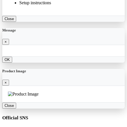
Setup instructions
Close
Message
×
OK
Product Image
×
Close
Official SNS