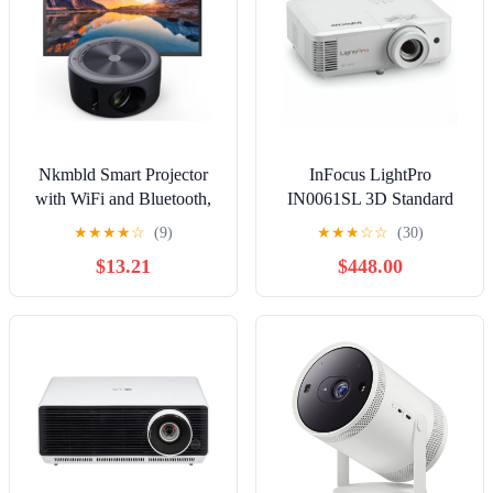
Nkmbld Smart Projector
InFocus LightPro
with WiFi and Bluetooth,
IN0061SL 3D Standard
Portable Outdoor Movie
Throw DLP Projector -
★
★
★
★
☆
(9)
★
★
★
☆
☆
(30)
Projector Home Movie
16:9
$13.21
$448.00
LED Video Projector with
USB Interface and Remote
Control for Home
Entertainment