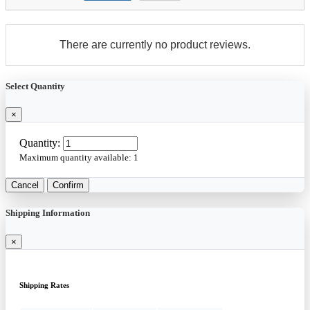
There are currently no product reviews.
Select Quantity
×
Quantity:
Maximum quantity available:
1
Cancel
Confirm
Shipping Information
×
Shipping Rates