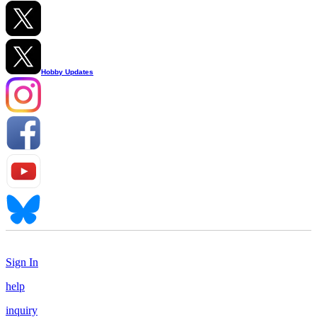
Hobby Updates
Sign In
help
inquiry