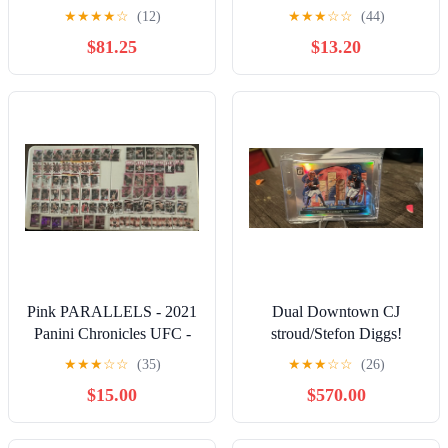
Certified Score Throwback
2024 Certified franchise
★
★
★
★
☆
(12)
★
★
★
☆
☆
(44)
Zebra SSP
foundations #9
$81.25
$13.20
Pink PARALLELS - 2021
Dual Downtown CJ
Panini Chronicles UFC -
stroud/Stefon Diggs!
Conor McGregor Jon
★
★
★
☆
☆
(35)
★
★
★
☆
☆
(26)
Jones Khabib
$15.00
$570.00