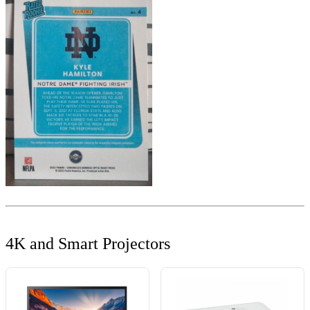
4K and Smart Projectors