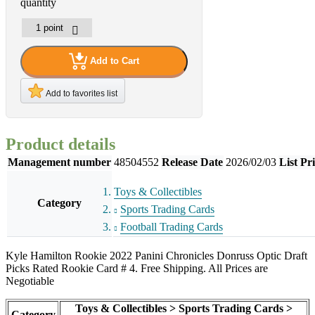
quantity
Add to Cart
Add to favorites list
Product details
Management number
48504552
Release Date
2026/02/03
List Pr
Toys & Collectibles
Category
Sports Trading Cards
Football Trading Cards
Kyle Hamilton Rookie 2022 Panini Chronicles Donruss Optic Draft
Picks Rated Rookie Card # 4. Free Shipping. All Prices are
Negotiable
Toys & Collectibles > Sports Trading Cards >
Category