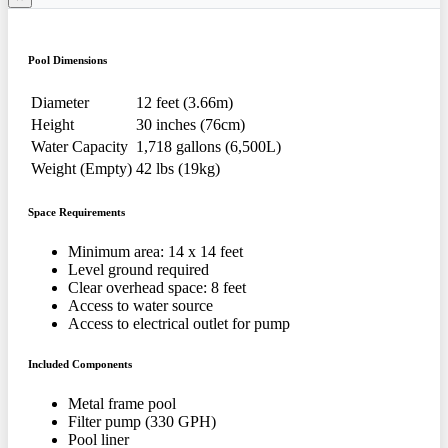
Pool Dimensions
Diameter
12 feet (3.66m)
Height
30 inches (76cm)
Water Capacity
1,718 gallons (6,500L)
Weight (Empty)
42 lbs (19kg)
Space Requirements
Minimum area: 14 x 14 feet
Level ground required
Clear overhead space: 8 feet
Access to water source
Access to electrical outlet for pump
Included Components
Metal frame pool
Filter pump (330 GPH)
Pool liner