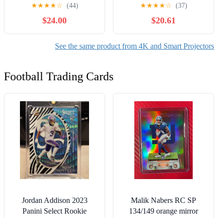
Projector 4K Support
Portable Small Movie
★
★
★
★
☆
(44)
★
★
★
★
☆
(37)
Native 1080P, 18000LM
Projector, Compatible with
$24.00
$20.61
Outdoor Movie Projector,
iOS/Android/Windows/TV
Home Theater Projector
Stick/Box/Usb/HDMI for
Compatible with IOS,
Home Entertainment
See the same product from 4K and Smart Projectors
Android, PC, TV Stick,
HDMI, USB
Football Trading Cards
Jordan Addison 2023
Malik Nabers RC SP
Panini Select Rookie
134/149 orange mirror