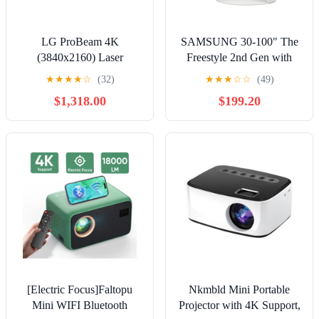
LG ProBeam 4K
SAMSUNG 30-100" The
(3840x2160) Laser
Freestyle 2nd Gen with
Projector with 5,000 ANSI
Gaming Hub FHD HDR
★
★
★
★
☆
(32)
★
★
★
☆
☆
(49)
Lumens Brightness
Smart Portable Projector
$1,318.00
$199.20
SP-LFF3CLAXXZA
[Electric Focus]Faltopu
Nkmbld Mini Portable
Mini WIFI Bluetooth
Projector with 4K Support,