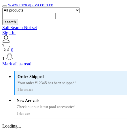
www.mercapava.com.co
search
SafeSearch Not set
Sign In
0
1
Mark all as read
Order Shipped
Your order #12345 has been shipped!
2 hours ago
New Arrivals
Check out our latest pool accessories!
1 day ago
Loading...