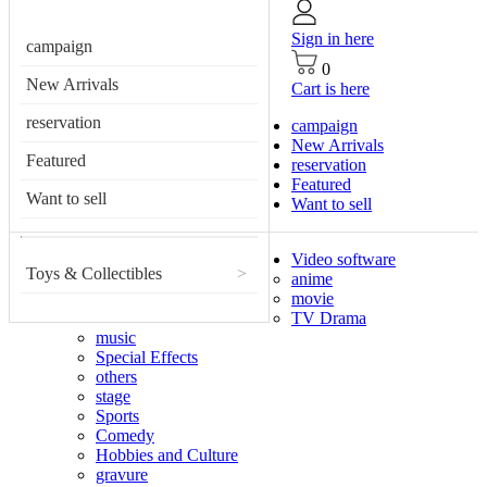
Sign in here
campaign
0
New Arrivals
Cart is here
reservation
campaign
New Arrivals
Featured
reservation
Featured
Want to sell
Want to sell
Video software
Toys & Collectibles
>
anime
movie
TV Drama
music
Special Effects
others
stage
Sports
Comedy
Hobbies and Culture
gravure