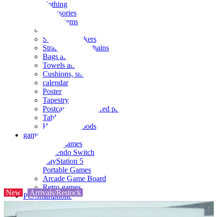
clothing
accessories
Small items
stationery
Seals and stickers
Straps and Keychains
Bags and sacks
Towels and hand towels
Cushions, sheets, pillowcases
calendar
Poster
Tapestry
Postcards and colored paper
Tableware
Household goods
game
Video games
Nintendo Switch
PlayStation 5
Portable Games
Arcade Game Board
Retro games
New
Arrivals/Restock
PC/Smartphone
PC/tablet unit
Peripherals