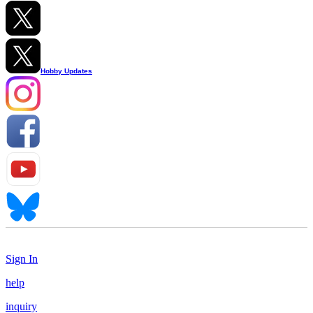
Hobby Updates
Sign In
help
inquiry