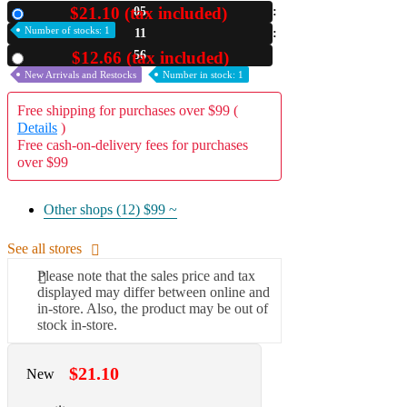
$21.10 (tax included)
05
New
A2 Information
Number of stocks: 1
11
Recruitment Information
55
$12.66 (tax included)
Used
New Arrivals and Restocks
Number in stock: 1
Free shipping for purchases over $99 (
Details
)
Free cash-on-delivery fees for purchases
over $99
Other shops (12)
$99 ~
See all stores
Please note that the sales price and tax
displayed may differ between online and
in-store. Also, the product may be out of
stock in-store.
$21.10
New