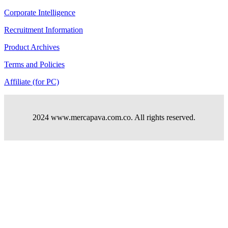
Corporate Intelligence
Recruitment Information
Product Archives
Terms and Policies
Affiliate (for PC)
2024 www.mercapava.com.co. All rights reserved.