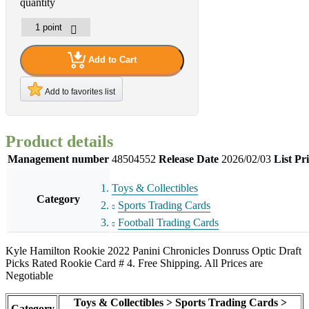
quantity
Add to Cart
Add to favorites list
Product details
Management number
48504552
Release Date
2026/02/03
List Pr
Toys & Collectibles
Category
Sports Trading Cards
Football Trading Cards
Kyle Hamilton Rookie 2022 Panini Chronicles Donruss Optic Draft
Picks Rated Rookie Card # 4. Free Shipping. All Prices are
Negotiable
Toys & Collectibles > Sports Trading Cards >
Category