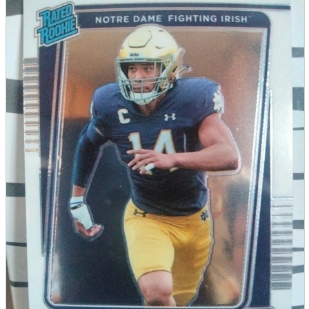
parts
soft
Wearables
Smartphone
accessories
Home appliances, cameras, AV equipment
AV equipment
Cameras and Camcorders
Home Appliances
Books and Comics
books
Comics
magazine
Brochure
Doujinshi
Doujinshi
Doujin Software
Miscellaneous goods and accessories
BL
Those who want to sell
Safe purchase
Easy purchase
First-time users