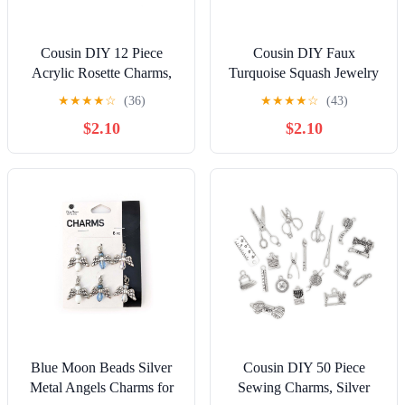
Cousin DIY 12 Piece
Cousin DIY Faux
Acrylic Rosette Charms,
Turquoise Squash Jewelry
Silver Jump Rings, Adult,
Charms, Silver Metal, 3
★
★
★
★
☆
(36)
★
★
★
★
☆
(43)
Model 69995723
Piece, Adult, Unisex,
$2.10
$2.10
69995798
Blue Moon Beads Silver
Cousin DIY 50 Piece
Metal Angels Charms for
Sewing Charms, Silver