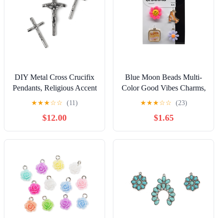
DIY Metal Cross Crucifix
Blue Moon Beads Multi-
Pendants, Religious Accent
Color Good Vibes Charms,
Charm Set of 3, Silver
Unisex, Teen to Adult, Set
★
★
★
☆
☆
(11)
★
★
★
☆
☆
(23)
of 4 Pieces
$12.00
$1.65