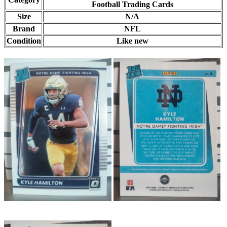
Football Trading Cards
Size
N/A
Brand
NFL
Condition
Like new