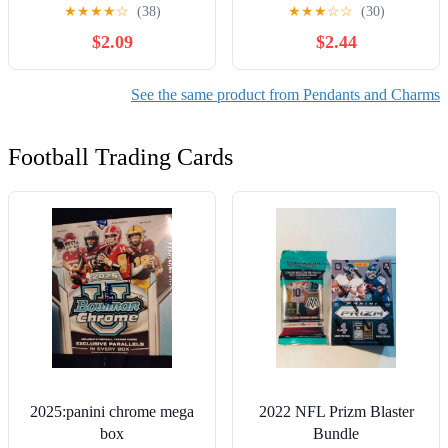
DIY Jewelry Making, 6
Finish, Metal, 0.08 lb,
★
★
★
★
☆
(38)
★
★
★
☆
☆
(30)
Piece-Unisex, Adult
Unisex, Adult -Model
$2.09
$2.44
69995735
See the same product from Pendants and Charms
Football Trading Cards
2025:panini chrome mega
2022 NFL Prizm Blaster
box
Bundle