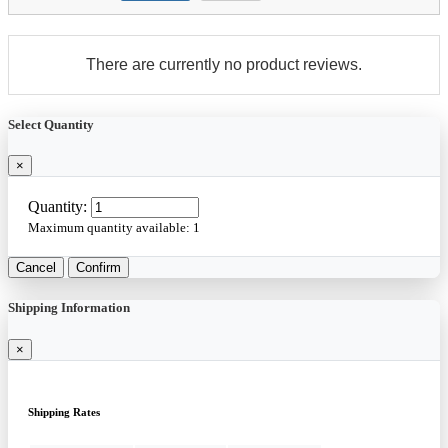
There are currently no product reviews.
Select Quantity
×
Quantity:
Maximum quantity available:
1
Cancel
Confirm
Shipping Information
×
Shipping Rates