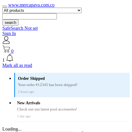
www.mercapava.com.co
search
SafeSearch Not set
Sign In
0
1
Mark all as read
Order Shipped
Your order #12345 has been shipped!
2 hours ago
New Arrivals
Check out our latest pool accessories!
1 day ago
Loading...