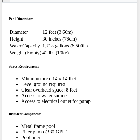
Pool Dimensions
Diameter
12 feet (3.66m)
Height
30 inches (76cm)
Water Capacity
1,718 gallons (6,500L)
Weight (Empty)
42 lbs (19kg)
Space Requirements
Minimum area: 14 x 14 feet
Level ground required
Clear overhead space: 8 feet
Access to water source
Access to electrical outlet for pump
Included Components
Metal frame pool
Filter pump (330 GPH)
Pool liner