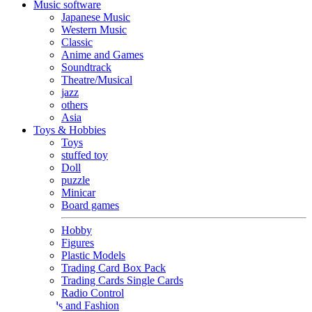
Music software
Japanese Music
Western Music
Classic
Anime and Games
Soundtrack
Theatre/Musical
jazz
others
Asia
Toys & Hobbies
Toys
stuffed toy
Doll
puzzle
Minicar
Board games
Hobby
Figures
Plastic Models
Trading Card Box Pack
Trading Cards Single Cards
Radio Control
Goods and Fashion