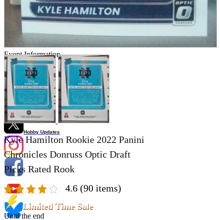
Store Information
List of real stores
Friendly Shop Store List
Event Information
Event site
Official SNS
Hobby Updates
Kyle Hamilton Rookie 2022 Panini
Chronicles Donruss Optic Draft
Picks Rated Rook
4.6
(90 items)
Limited Time Sale
Until the end