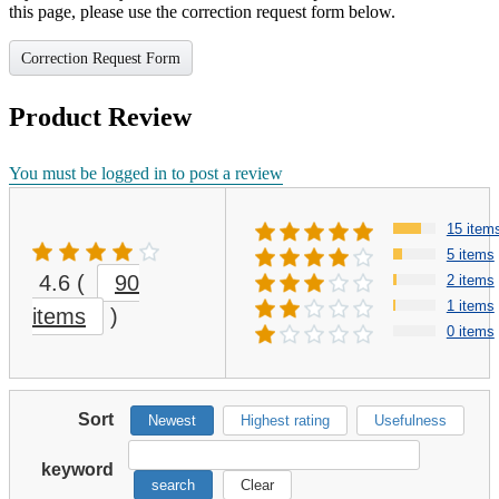
this page, please use the correction request form below.
Correction Request Form
Product Review
You must be logged in to post a review
15 item
5 items
4.6
(
90
2 items
1 items
items
)
0 items
Sort
Newest
Highest rating
Usefulness
keyword
search
Clear