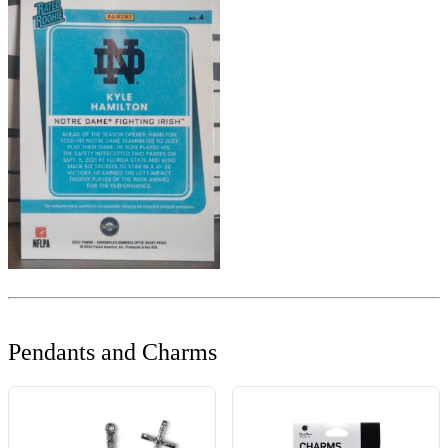
Pendants and Charms