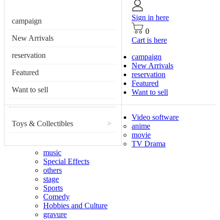
Sign in here
campaign
0
New Arrivals
Cart is here
reservation
campaign
New Arrivals
Featured
reservation
Featured
Want to sell
Want to sell
Video software
Toys & Collectibles
>
anime
movie
TV Drama
music
Special Effects
others
stage
Sports
Comedy
Hobbies and Culture
gravure