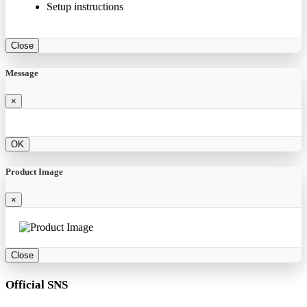
Setup instructions
Close
Message
×
OK
Product Image
×
Close
Official SNS