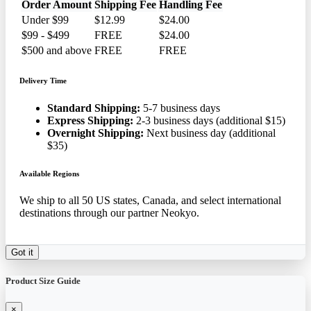
Order Amount
Shipping Fee
Handling Fee
Under $99
$12.99
$24.00
$99 - $499
FREE
$24.00
$500 and above
FREE
FREE
Delivery Time
Standard Shipping:
5-7 business days
Express Shipping:
2-3 business days (additional $15)
Overnight Shipping:
Next business day (additional
$35)
Available Regions
We ship to all 50 US states, Canada, and select international
destinations through our partner Neokyo.
Got it
Product Size Guide
×