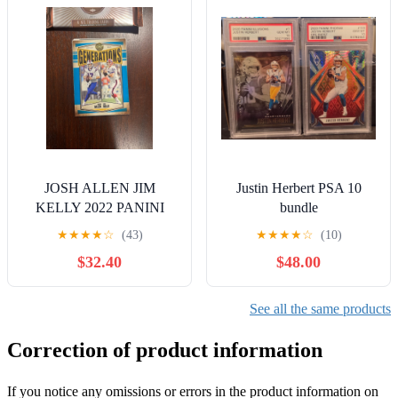
JOSH ALLEN JIM
Justin Herbert PSA 10
KELLY 2022 PANINI
bundle
LEGACY INDIGO
★
★
★
★
☆
(43)
★
★
★
★
☆
(10)
GENERATIONS G-2 /25
$32.40
$48.00
BILLS OBO
See all the same products
Correction of product information
If you notice any omissions or errors in the product information on