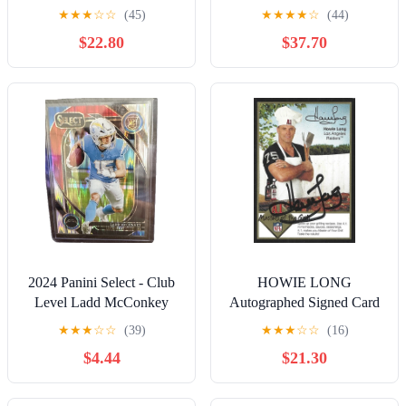
★
★
★
☆
☆
(45)
★
★
★
★
☆
(44)
$22.80
$37.70
2024 Panini Select - Club
HOWIE LONG
Level Ladd McConkey
Autographed Signed Card
#268 Black & Red Shock
Raiders HOF
★
★
★
☆
☆
(39)
★
★
★
☆
☆
(16)
Prizm (RC)
$4.44
$21.30