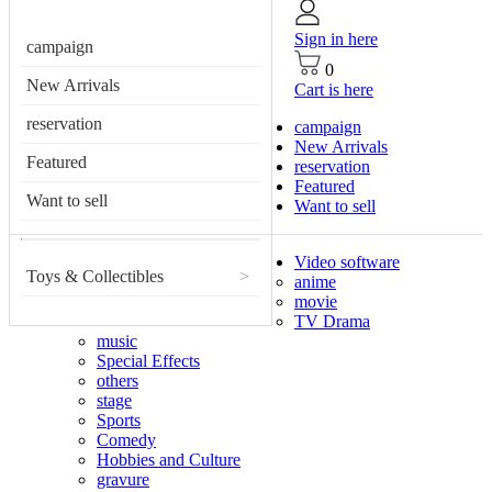
Sign in here
campaign
0
New Arrivals
Cart is here
reservation
campaign
New Arrivals
Featured
reservation
Featured
Want to sell
Want to sell
Video software
Toys & Collectibles
>
anime
movie
TV Drama
music
Special Effects
others
stage
Sports
Comedy
Hobbies and Culture
gravure