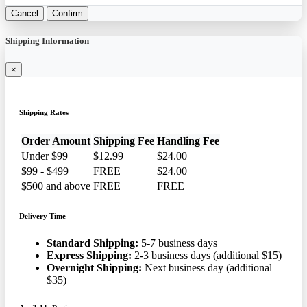
Cancel
Confirm
Shipping Information
×
Shipping Rates
Order Amount
Shipping Fee
Handling Fee
Under $99
$12.99
$24.00
$99 - $499
FREE
$24.00
$500 and above
FREE
FREE
Delivery Time
Standard Shipping:
5-7 business days
Express Shipping:
2-3 business days (additional $15)
Overnight Shipping:
Next business day (additional
$35)