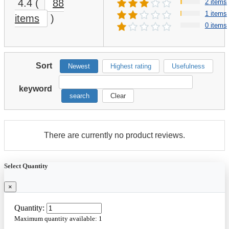
4.4
(
88
2 items
1 items
items
)
0 items
Sort
Newest
Highest rating
Usefulness
keyword
search
Clear
There are currently no product reviews.
Select Quantity
×
Quantity:
Maximum quantity available:
1