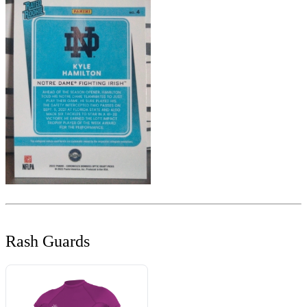
Rash Guards