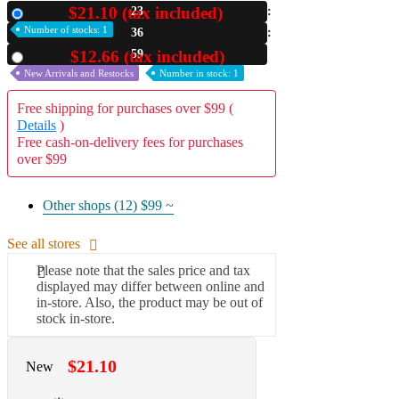
$21.10 (tax included)
23
New
A2 Information
Number of stocks: 1
36
Recruitment Information
58
$12.66 (tax included)
Used
New Arrivals and Restocks
Number in stock: 1
Free shipping for purchases over $99 (
Details
)
Free cash-on-delivery fees for purchases
over $99
Other shops (12)
$99 ~
See all stores
Please note that the sales price and tax
displayed may differ between online and
in-store. Also, the product may be out of
stock in-store.
$21.10
New