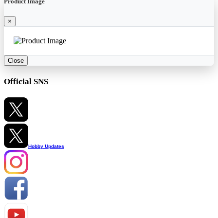
Product Image
×
Close
Official SNS
Hobby Updates