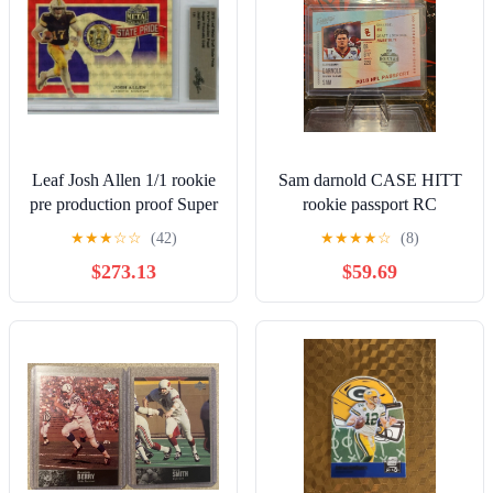
Leaf Josh Allen 1/1 rookie
Sam darnold CASE HITT
pre production proof Super
rookie passport RC
Prismatic Gold card
★
★
★
☆
☆
(42)
★
★
★
★
☆
(8)
$273.13
$59.69