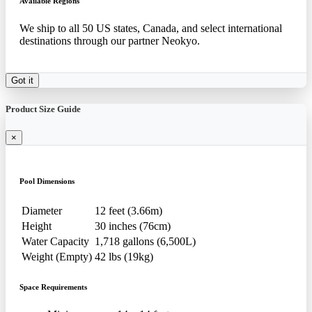
Available Regions
We ship to all 50 US states, Canada, and select international
destinations through our partner Neokyo.
Got it
Product Size Guide
×
Pool Dimensions
Diameter
12 feet (3.66m)
Height
30 inches (76cm)
Water Capacity
1,718 gallons (6,500L)
Weight (Empty)
42 lbs (19kg)
Space Requirements