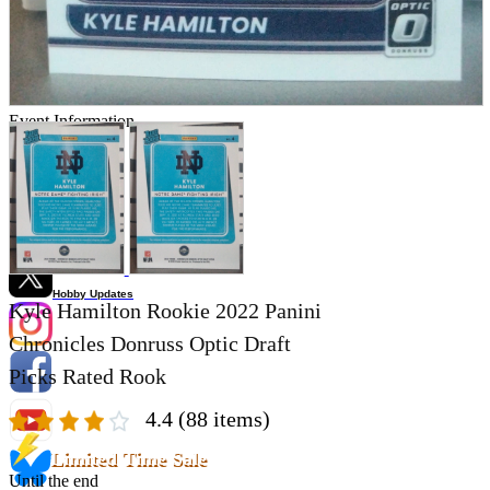
Store Information
List of real stores
Friendly Shop Store List
Event Information
Event site
Official SNS
Hobby Updates
Kyle Hamilton Rookie 2022 Panini
Chronicles Donruss Optic Draft
Picks Rated Rook
4.4
(88 items)
Limited Time Sale
Until the end