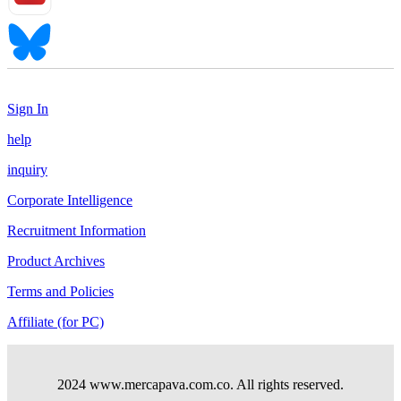
Sign In
help
inquiry
Corporate Intelligence
Recruitment Information
Product Archives
Terms and Policies
Affiliate (for PC)
2024 www.mercapava.com.co. All rights reserved.