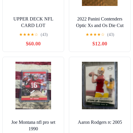
UPPER DECK NFL
2022 Panini Contenders
CARD LOT
Optic Xs and Os Die Cut
Aaron Rodgers /99
★
★
★
★
☆
(43)
★
★
★
★
☆
(43)
$60.00
$12.00
Joe Montana nfl pro set
Aaron Rodgers rc 2005
1990