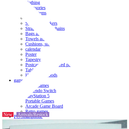
clothing
accessories
Small items
stationery
Seals and stickers
Straps and Keychains
Bags and sacks
Towels and hand towels
Cushions, sheets, pillowcases
calendar
Poster
Tapestry
Postcards and colored paper
Tableware
Household goods
game
Video games
Nintendo Switch
PlayStation 5
Portable Games
Arcade Game Board
Retro games
New
Arrivals/Restock
PC/Smartphone
PC/tablet unit
Peripherals