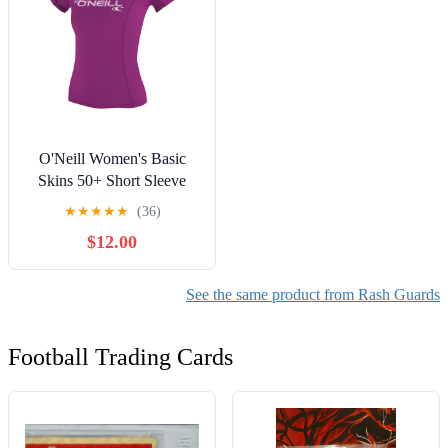
O'Neill Women's Basic
Skins 50+ Short Sleeve
Rash Guard
★
★
★
★
★
(36)
$12.00
See the same product from Rash Guards
Football Trading Cards