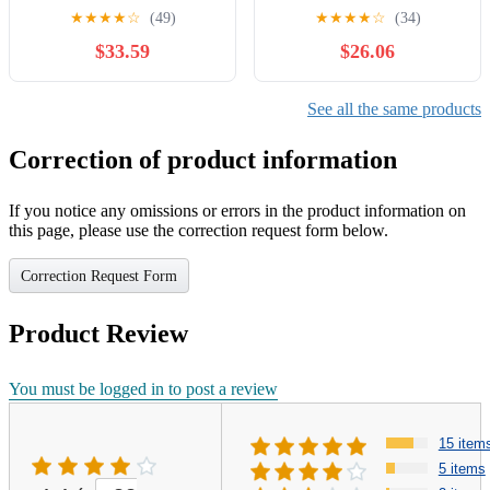
★
★
★
★
☆
(49)
★
★
★
★
☆
(34)
$33.59
$26.06
See all the same products
Correction of product information
If you notice any omissions or errors in the product information on
this page, please use the correction request form below.
Correction Request Form
Product Review
You must be logged in to post a review
15 item
5 items