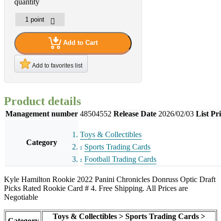
quantity
Add to Cart
Add to favorites list
Product details
Management number
48504552
Release Date
2026/02/03
List Pr
Toys & Collectibles
Category
Sports Trading Cards
Football Trading Cards
Kyle Hamilton Rookie 2022 Panini Chronicles Donruss Optic Draft
Picks Rated Rookie Card # 4. Free Shipping. All Prices are
Negotiable
Toys & Collectibles > Sports Trading Cards >
Category