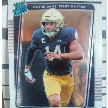
parts
soft
Wearables
Smartphone
accessories
Home appliances, cameras, AV equipment
AV equipment
Cameras and Camcorders
Home Appliances
Books and Comics
books
Comics
magazine
Brochure
Doujinshi
Doujinshi
Doujin Software
Miscellaneous goods and accessories
BL
Those who want to sell
Safe purchase
Easy purchase
First-time users