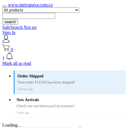
www.mercapava.com.co
search
SafeSearch Not set
Sign In
0
1
Mark all as read
Order Shipped
Your order #12345 has been shipped!
2 hours ago
New Arrivals
Check out our latest pool accessories!
1 day ago
Loading...