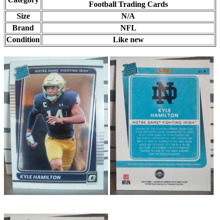
Football Trading Cards
Size
N/A
Brand
NFL
Condition
Like new