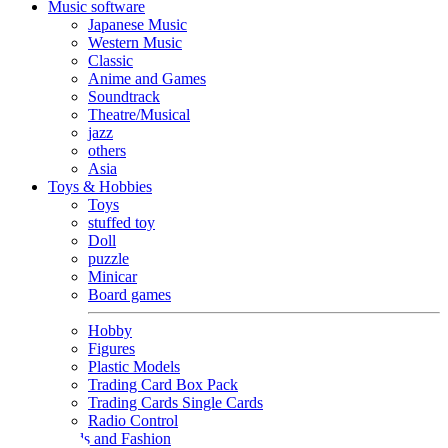
Music software
Japanese Music
Western Music
Classic
Anime and Games
Soundtrack
Theatre/Musical
jazz
others
Asia
Toys & Hobbies
Toys
stuffed toy
Doll
puzzle
Minicar
Board games
Hobby
Figures
Plastic Models
Trading Card Box Pack
Trading Cards Single Cards
Radio Control
Goods and Fashion