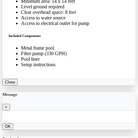
Minimum area: 14 x 14 feet
Level ground required
Clear overhead space: 8 feet
Access to water source
Access to electrical outlet for pump
Included Components
Metal frame pool
Filter pump (330 GPH)
Pool liner
Setup instructions
Close
Message
×
OK