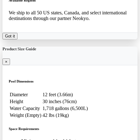
Available Regions
We ship to all 50 US states, Canada, and select international
destinations through our partner Neokyo.
Got it
Product Size Guide
×
Pool Dimensions
Diameter
12 feet (3.66m)
Height
30 inches (76cm)
Water Capacity
1,718 gallons (6,500L)
Weight (Empty)
42 lbs (19kg)
Space Requirements