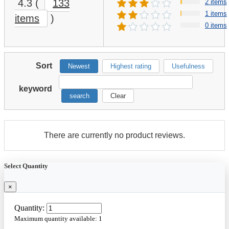
4.3
(
133
2 items
1 items
items
)
0 items
Sort
Newest
Highest rating
Usefulness
keyword
search
Clear
There are currently no product reviews.
Select Quantity
×
Quantity:
Maximum quantity available:
1