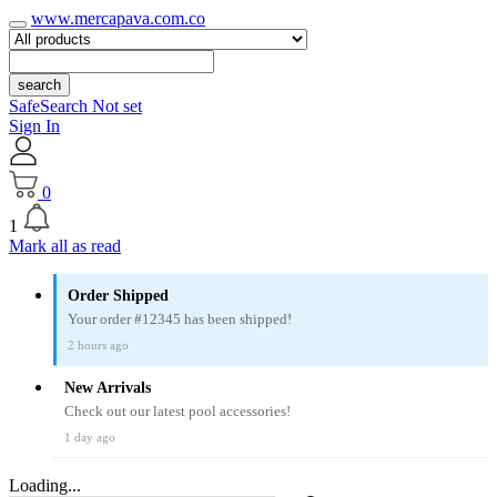
www.mercapava.com.co
search
SafeSearch Not set
Sign In
0
1
Mark all as read
Order Shipped
Your order #12345 has been shipped!
2 hours ago
New Arrivals
Check out our latest pool accessories!
1 day ago
Loading...