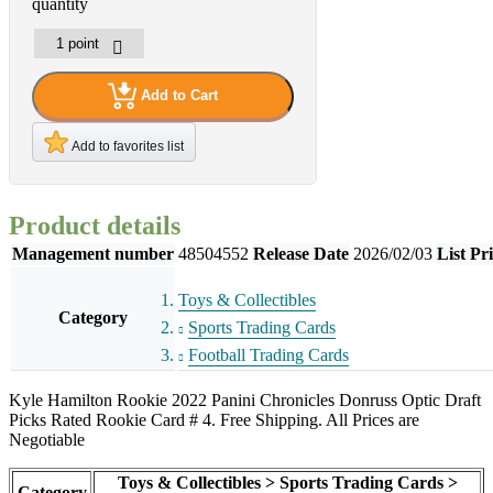
quantity
Add to Cart
Add to favorites list
Product details
Management number
48504552
Release Date
2026/02/03
List Pr
Toys & Collectibles
Category
Sports Trading Cards
Football Trading Cards
Kyle Hamilton Rookie 2022 Panini Chronicles Donruss Optic Draft
Picks Rated Rookie Card # 4. Free Shipping. All Prices are
Negotiable
Toys & Collectibles > Sports Trading Cards >
Category