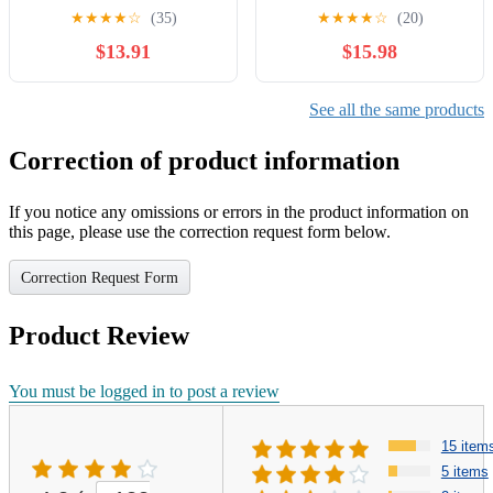
Optimus Prime, Rise of the
Figure for Boys and Girls
★
★
★
★
☆
(35)
★
★
★
★
☆
(20)
Beasts Action Figures Gift
Ages 8 9 10 11 12 and Up
$13.91
$15.98
for Boys Girls 8+, 7.87"
(7”)
See all the same products
Correction of product information
If you notice any omissions or errors in the product information on
this page, please use the correction request form below.
Correction Request Form
Product Review
You must be logged in to post a review
15 item
5 items