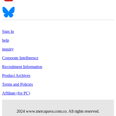
Sign In
help
inquiry
Corporate Intelligence
Recruitment Information
Product Archives
Terms and Policies
Affiliate (for PC)
2024 www.mercapava.com.co. All rights reserved.