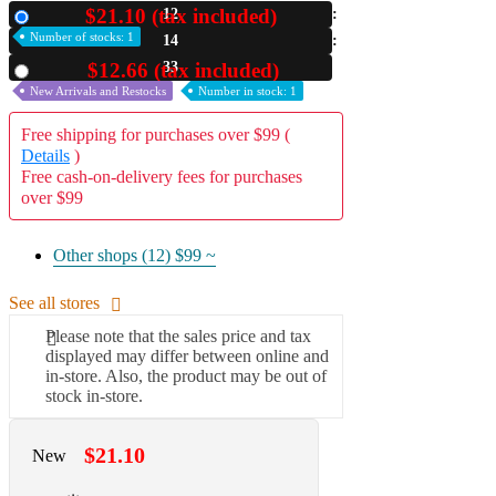
$21.10 (tax included)
12
New
A2 Information
Number of stocks: 1
14
Recruitment Information
32
$12.66 (tax included)
Used
New Arrivals and Restocks
Number in stock: 1
Free shipping for purchases over $99 (
Details
)
Free cash-on-delivery fees for purchases
over $99
Other shops (12)
$99 ~
See all stores
Please note that the sales price and tax
displayed may differ between online and
in-store. Also, the product may be out of
stock in-store.
$21.10
New