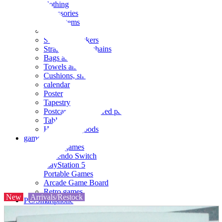
clothing
accessories
Small items
stationery
Seals and stickers
Straps and Keychains
Bags and sacks
Towels and hand towels
Cushions, sheets, pillowcases
calendar
Poster
Tapestry
Postcards and colored paper
Tableware
Household goods
game
Video games
Nintendo Switch
PlayStation 5
Portable Games
Arcade Game Board
Retro games
New
Arrivals/Restock
PC/Smartphone
PC/tablet unit
Peripherals