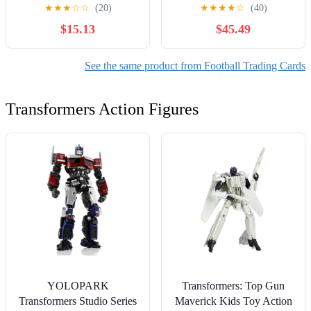
RC Pink 66/399 NFL Bills
★
★
★
☆
☆
(20)
★
★
★
★
☆
(40)
#11 SGC 10
$15.13
$45.49
See the same product from Football Trading Cards
Transformers Action Figures
YOLOPARK
Transformers: Top Gun
Transformers Studio Series
Maverick Kids Toy Action