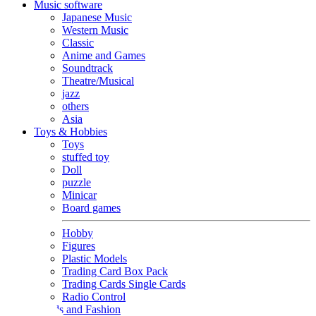
Music software
Japanese Music
Western Music
Classic
Anime and Games
Soundtrack
Theatre/Musical
jazz
others
Asia
Toys & Hobbies
Toys
stuffed toy
Doll
puzzle
Minicar
Board games
Hobby
Figures
Plastic Models
Trading Card Box Pack
Trading Cards Single Cards
Radio Control
Goods and Fashion