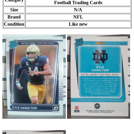
Football Trading Cards
Size
N/A
Brand
NFL
Condition
Like new