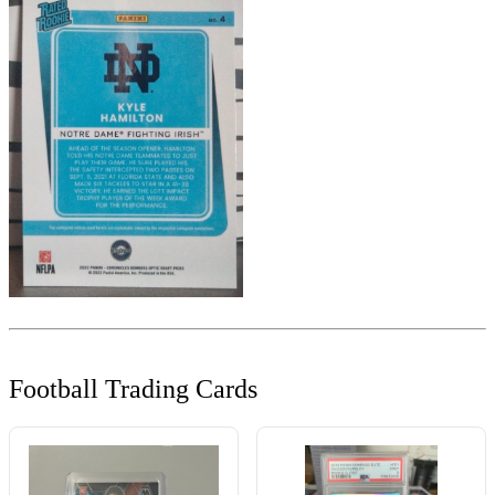
Football Trading Cards