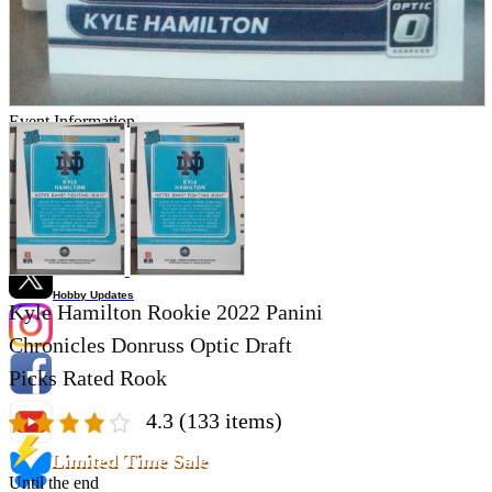
Store Information
List of real stores
Friendly Shop Store List
Event Information
Event site
Official SNS
Hobby Updates
Kyle Hamilton Rookie 2022 Panini
Chronicles Donruss Optic Draft
Picks Rated Rook
4.3
(133 items)
Limited Time Sale
Until the end