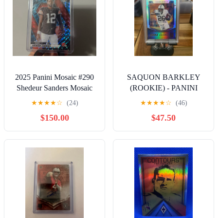
2025 Panini Mosaic #290
SAQUON BARKLEY
Shedeur Sanders Mosaic
(ROOKIE) - PANINI
Genesis Variation
DONRUSS ELITE
★
★
★
★
☆
(24)
★
★
★
★
☆
(46)
(ROOKIE ELITIST) PSA
$150.00
$47.50
9