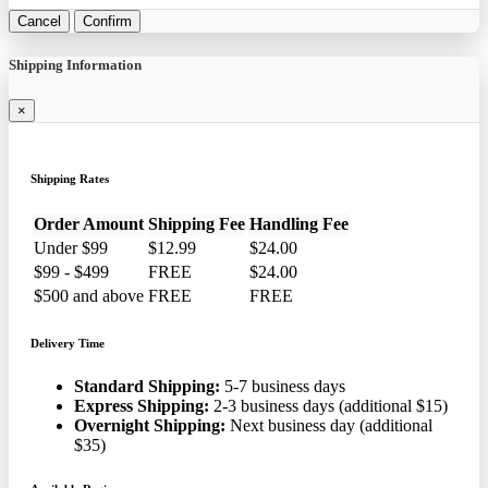
Cancel
Confirm
Shipping Information
×
Shipping Rates
Order Amount
Shipping Fee
Handling Fee
Under $99
$12.99
$24.00
$99 - $499
FREE
$24.00
$500 and above
FREE
FREE
Delivery Time
Standard Shipping:
5-7 business days
Express Shipping:
2-3 business days (additional $15)
Overnight Shipping:
Next business day (additional
$35)