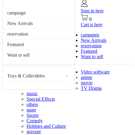
Sign in here
campaign
0
New Arrivals
Cart is here
reservation
campaign
New Arrivals
Featured
reservation
Featured
Want to sell
Want to sell
Video software
Toys & Collectibles
>
anime
movie
TV Drama
music
Special Effects
others
stage
Sports
Comedy
Hobbies and Culture
gravure