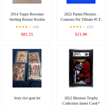
2014 Topps Bowman
2022 Panini Phoenix -
Sterling Bronze Rookie
Contours Pat Tillman #CT-
Card Derek Carr Auto /99
10 Silver SP
★
★
★
★
☆
(14)
★
★
★
★
☆
(21)
$81.25
$21.00
Jerry rice goat lot
2022 Illusions Trophy
Collection James Cook*