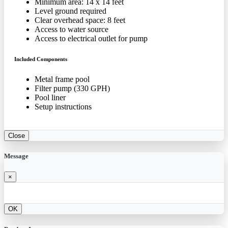
Minimum area: 14 x 14 feet
Level ground required
Clear overhead space: 8 feet
Access to water source
Access to electrical outlet for pump
Included Components
Metal frame pool
Filter pump (330 GPH)
Pool liner
Setup instructions
Close
Message
×
OK