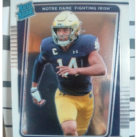
parts
soft
Wearables
Smartphone
accessories
Home appliances, cameras, AV equipment
AV equipment
Cameras and Camcorders
Home Appliances
Books and Comics
books
Comics
magazine
Brochure
Doujinshi
Doujinshi
Doujin Software
Miscellaneous goods and accessories
BL
Those who want to sell
Safe purchase
Easy purchase
First-time users