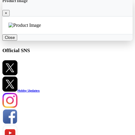
Product Image
×
Close
Official SNS
Hobby Updates