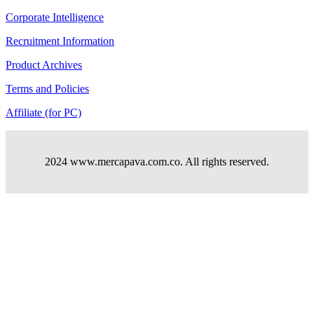
Corporate Intelligence
Recruitment Information
Product Archives
Terms and Policies
Affiliate (for PC)
2024 www.mercapava.com.co. All rights reserved.