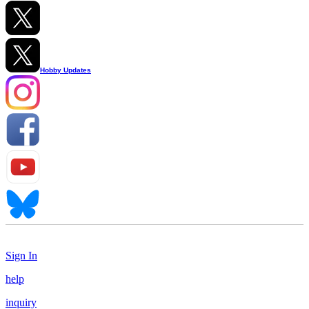
Hobby Updates
Sign In
help
inquiry