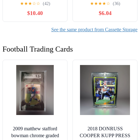
Case with Index Labels,
Storage Cases Plastic
★
★
★
☆
☆
(42)
★
★
★
★
☆
(36)
14.4 x 13.4 x 8.2 Inch
Audio Music Cassette
$10.40
$6.04
VHS Holder Storage
Holder 4.25in x 2.76in for
Containers to Store up to
Home Art Collection
42 VHS Tapes- Gray
Studio Display Protection
See the same product from Cassette Storage
Organization
Football Trading Cards
2009 matthew stafford
2018 DONRUSS
bowman chrome graded
COOPER KUPP PRESS