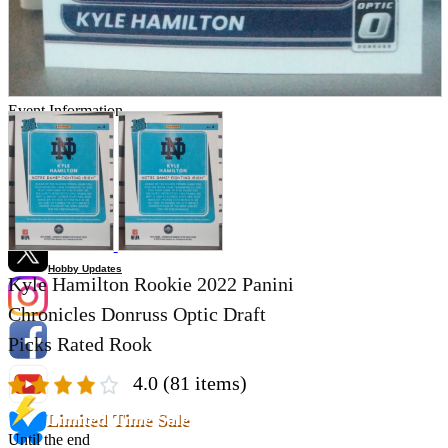
Store Information
List of real stores
Friendly Shop Store List
Event Information
Event site
Official SNS
Hobby Updates
Kyle Hamilton Rookie 2022 Panini
Chronicles Donruss Optic Draft
Picks Rated Rook
4.0
(81 items)
Limited Time Sale
Until the end