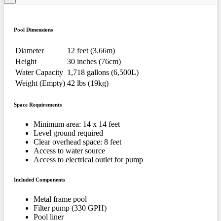
Pool Dimensions
Diameter
12 feet (3.66m)
Height
30 inches (76cm)
Water Capacity
1,718 gallons (6,500L)
Weight (Empty)
42 lbs (19kg)
Space Requirements
Minimum area: 14 x 14 feet
Level ground required
Clear overhead space: 8 feet
Access to water source
Access to electrical outlet for pump
Included Components
Metal frame pool
Filter pump (330 GPH)
Pool liner