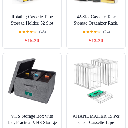
Rotating Cassette Tape
42-Slot Cassette Tape
Storage Holder, 52 Slot
Storage Organizer Rack,
Cassettes Organizer Rack,
Wall Mount Cassette Tape
★
★
★
★
☆
(43)
★
★
★
★
☆
(24)
Audio Cassette Tape
Holder, Audio Cassettes
$15.20
$13.20
Display Shelf, Ideal Gift
Display Shelf, Ideal Gift
for Cassettes Collectors
for Cassette Collectors
VHS Storage Box with
AHANDMAKER 15 Pcs
Lid, Practical VHS Storage
Clear Cassette Tape