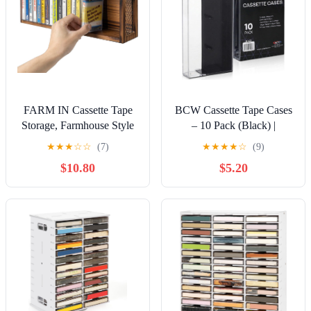
FARM IN Cassette Tape
BCW Cassette Tape Cases
Storage, Farmhouse Style
– 10 Pack (Black) |
Cassette Rack Towe for
Replacement Audio
★
★
★
☆
☆
(7)
★
★
★
★
☆
(9)
Table or Wall Mount,
Cassette Cases | Protect &
$10.80
$5.20
Rustic Solid Burnt Wood
Store Standard Cassette
& Diamond Metal Wire
Tapes | Durable Plastic
Mesh
Storage for Music & Blank
Tapes