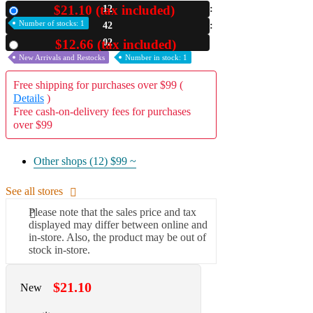
$21.10 (tax included)
12
New
A2 Information
Number of stocks: 1
42
Recruitment Information
00
$12.66 (tax included)
Used
New Arrivals and Restocks
Number in stock: 1
Free shipping for purchases over $99 (
Details
)
Free cash-on-delivery fees for purchases
over $99
Other shops (12)
$99 ~
See all stores
Please note that the sales price and tax
displayed may differ between online and
in-store. Also, the product may be out of
stock in-store.
$21.10
New