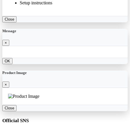
Setup instructions
Close
Message
×
OK
Product Image
×
Close
Official SNS