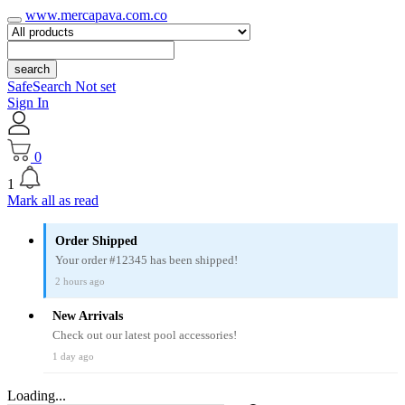
www.mercapava.com.co
search
SafeSearch Not set
Sign In
0
1
Mark all as read
Order Shipped
Your order #12345 has been shipped!
2 hours ago
New Arrivals
Check out our latest pool accessories!
1 day ago
Loading...