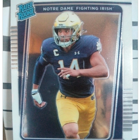
parts
soft
Wearables
Smartphone
accessories
Home appliances, cameras, AV equipment
AV equipment
Cameras and Camcorders
Home Appliances
Books and Comics
books
Comics
magazine
Brochure
Doujinshi
Doujinshi
Doujin Software
Miscellaneous goods and accessories
BL
Those who want to sell
Safe purchase
Easy purchase
First-time users