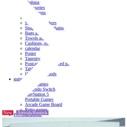
clothing
accessories
Small items
stationery
Seals and stickers
Straps and Keychains
Bags and sacks
Towels and hand towels
Cushions, sheets, pillowcases
calendar
Poster
Tapestry
Postcards and colored paper
Tableware
Household goods
game
Video games
Nintendo Switch
PlayStation 5
Portable Games
Arcade Game Board
Retro games
New
Arrivals/Restock
PC/Smartphone
PC/tablet unit
Peripherals