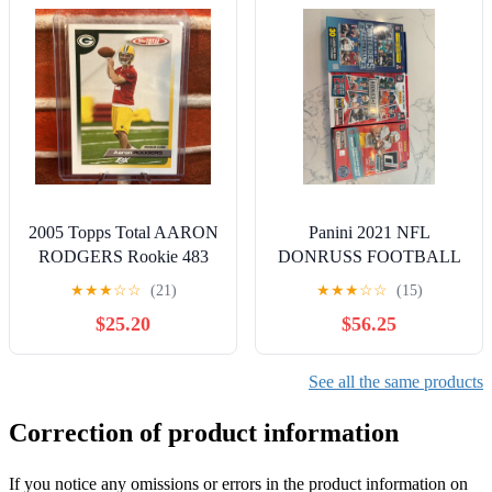
2005 Topps Total AARON
Panini 2021 NFL
RODGERS Rookie 483
DONRUSS FOOTBALL
Bundle
★
★
★
☆
☆
(21)
★
★
★
☆
☆
(15)
$25.20
$56.25
See all the same products
Correction of product information
If you notice any omissions or errors in the product information on