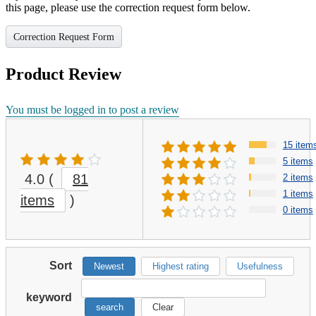
this page, please use the correction request form below.
Correction Request Form
Product Review
You must be logged in to post a review
15 item
5 items
4.0
(
81
2 items
1 items
items
)
0 items
Sort
Newest
Highest rating
Usefulness
keyword
search
Clear