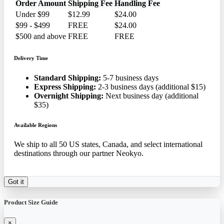
Order Amount
Shipping Fee
Handling Fee
Under $99
$12.99
$24.00
$99 - $499
FREE
$24.00
$500 and above
FREE
FREE
Delivery Time
Standard Shipping:
5-7 business days
Express Shipping:
2-3 business days (additional $15)
Overnight Shipping:
Next business day (additional
$35)
Available Regions
We ship to all 50 US states, Canada, and select international
destinations through our partner Neokyo.
Got it
Product Size Guide
×