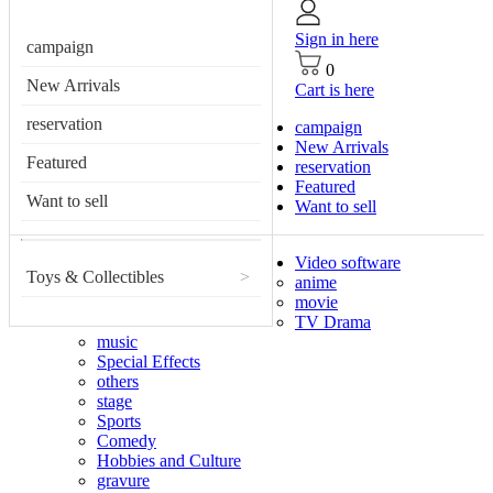
Sign in here
campaign
0
New Arrivals
Cart is here
reservation
campaign
New Arrivals
Featured
reservation
Featured
Want to sell
Want to sell
Video software
Toys & Collectibles
>
anime
movie
TV Drama
music
Special Effects
others
stage
Sports
Comedy
Hobbies and Culture
gravure