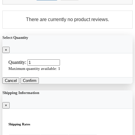
There are currently no product reviews.
Select Quantity
×
Quantity:
Maximum quantity available:
1
Cancel
Confirm
Shipping Information
×
Shipping Rates