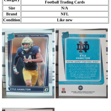
Football Trading Cards
Size
N/A
Brand
NFL
Condition
Like new