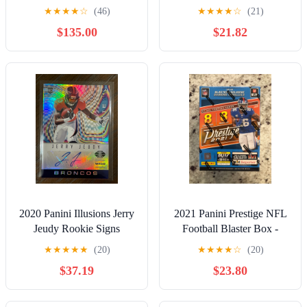
9.5
PROOF GOLD DIE CUT
★
★
★
★
☆
(46)
★
★
★
★
☆
(21)
/25 NO. 152
$135.00
$21.82
2020 Panini Illusions Jerry
2021 Panini Prestige NFL
Jeudy Rookie Signs
Football Blaster Box -
Rookie Auto /15
NEW SEALED
★
★
★
★
★
(20)
★
★
★
★
☆
(20)
$37.19
$23.80