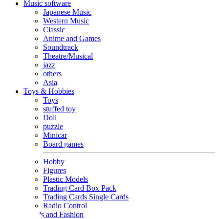
Music software
Japanese Music
Western Music
Classic
Anime and Games
Soundtrack
Theatre/Musical
jazz
others
Asia
Toys & Hobbies
Toys
stuffed toy
Doll
puzzle
Minicar
Board games
Hobby
Figures
Plastic Models
Trading Card Box Pack
Trading Cards Single Cards
Radio Control
Goods and Fashion