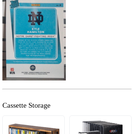
Cassette Storage