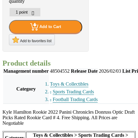
quantity
Add to Cart
Add to favorites list
Product details
Management number
48504552
Release Date
2026/02/03
List Pr
Toys & Collectibles
Category
Sports Trading Cards
Football Trading Cards
Kyle Hamilton Rookie 2022 Panini Chronicles Donruss Optic Draft
Picks Rated Rookie Card # 4. Free Shipping. All Prices are
Negotiable
Toys & Collectibles > Sports Trading Cards >
Category