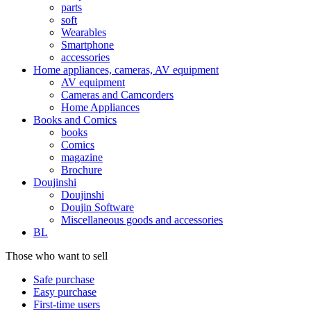
parts
soft
Wearables
Smartphone
accessories
Home appliances, cameras, AV equipment
AV equipment
Cameras and Camcorders
Home Appliances
Books and Comics
books
Comics
magazine
Brochure
Doujinshi
Doujinshi
Doujin Software
Miscellaneous goods and accessories
BL
Those who want to sell
Safe purchase
Easy purchase
First-time users