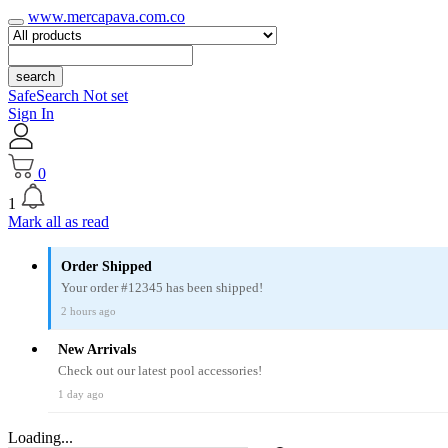
www.mercapava.com.co
search
SafeSearch Not set
Sign In
0
1
Mark all as read
Order Shipped
Your order #12345 has been shipped!
2 hours ago
New Arrivals
Check out our latest pool accessories!
1 day ago
Loading...