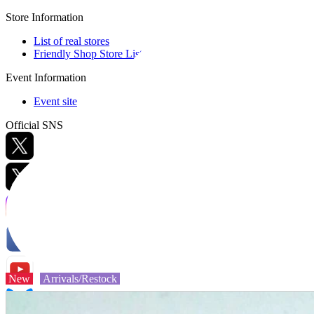
Store Information
List of real stores
Friendly Shop Store List
Event Information
Event site
Official SNS
Hobby Updates
New
Arrivals/Restock