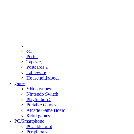
clothing
accessories
Small items
stationery
Seals and stickers
Straps and Keychains
Bags and sacks
Towels and hand towels
Cushions, sheets, pillowcases
calendar
Poster
Tapestry
Postcards and colored paper
Tableware
Household goods
game
Video games
Nintendo Switch
PlayStation 5
Portable Games
Arcade Game Board
Retro games
PC/Smartphone
PC/tablet unit
Peripherals