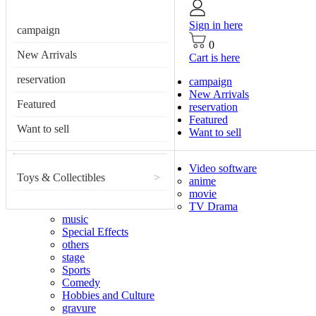
Sign in here
campaign
0
New Arrivals
Cart is here
reservation
campaign
New Arrivals
Featured
reservation
Featured
Want to sell
Want to sell
Video software
Toys & Collectibles
>
anime
movie
TV Drama
music
Special Effects
others
stage
Sports
Comedy
Hobbies and Culture
gravure