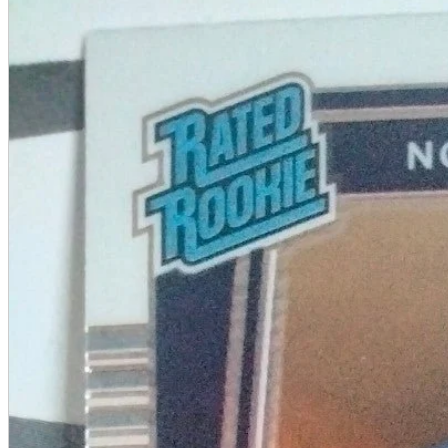
A2 Information
Recruitment Information