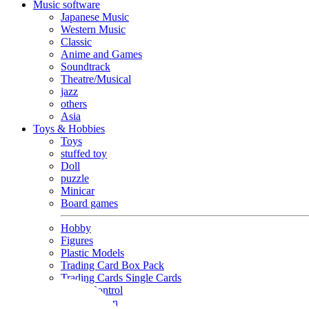
Music software
Japanese Music
Western Music
Classic
Anime and Games
Soundtrack
Theatre/Musical
jazz
others
Asia
Toys & Hobbies
Toys
stuffed toy
Doll
puzzle
Minicar
Board games
Hobby
Figures
Plastic Models
Trading Card Box Pack
Trading Cards Single Cards
Radio Control
Goods and Fashion