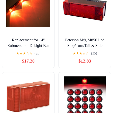
Replacement for 14"
Peterson Mfg M856 Led
Submersible ID Light Bar
Stop/Turn/Tail & Side
Red LED Clear Lens
Marker
★
★
★
☆
☆
(28)
★
★
★
☆
☆
(35)
Waterproof Boat Trailer
$17.20
$12.83
USA Made