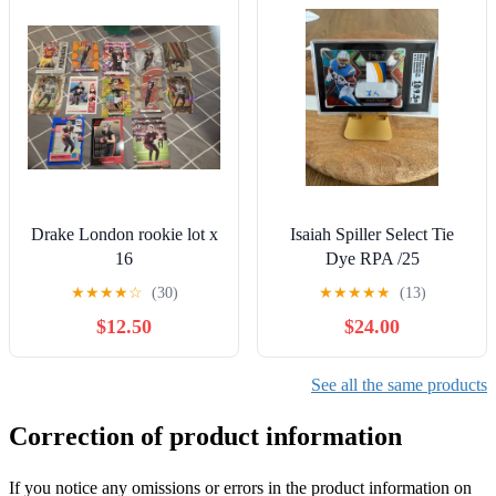
Drake London rookie lot x
Isaiah Spiller Select Tie
16
Dye RPA /25
★
★
★
★
☆
(30)
★
★
★
★
★
(13)
$12.50
$24.00
See all the same products
Correction of product information
If you notice any omissions or errors in the product information on