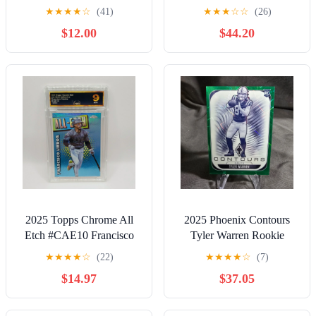
★
★
★
★
☆
(41)
★
★
★
☆
☆
(26)
$12.00
$44.20
2025 Topps Chrome All
2025 Phoenix Contours
Etch #CAE10 Francisco
Tyler Warren Rookie
Lindor New York Mets
Green Hyper /49 Colts
★
★
★
★
☆
(22)
★
★
★
★
☆
(7)
Graded 9 Mint
$14.97
$37.05