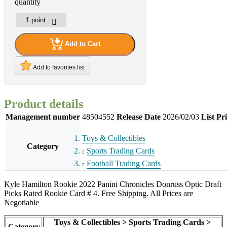
quantity
Add to Cart
Add to favorites list
Product details
Management number
48504552
Release Date
2026/02/03
List Pr
Toys & Collectibles
Category
Sports Trading Cards
Football Trading Cards
Kyle Hamilton Rookie 2022 Panini Chronicles Donruss Optic Draft
Picks Rated Rookie Card # 4. Free Shipping. All Prices are
Negotiable
Toys & Collectibles > Sports Trading Cards >
Category