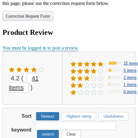
this page, please use the correction request form below.
Correction Request Form
Product Review
You must be logged in to post a review
15 item
5 items
4.2
(
41
2 items
1 items
items
)
0 items
Sort
Newest
Highest rating
Usefulness
keyword
search
Clear