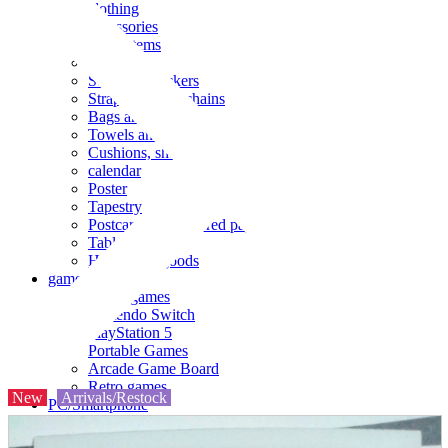
clothing
accessories
Small items
stationery
Seals and stickers
Straps and Keychains
Bags and sacks
Towels and hand towels
Cushions, sheets, pillowcases
calendar
Poster
Tapestry
Postcards and colored paper
Tableware
Household goods
game
Video games
Nintendo Switch
PlayStation 5
Portable Games
Arcade Game Board
Retro games
New
Arrivals/Restock
PC/Smartphone
PC/tablet unit
Peripherals