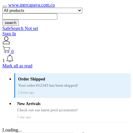
www.mercapava.com.co
search
SafeSearch Not set
Sign In
0
1
Mark all as read
Order Shipped
Your order #12345 has been shipped!
2 hours ago
New Arrivals
Check out our latest pool accessories!
1 day ago
Loading...