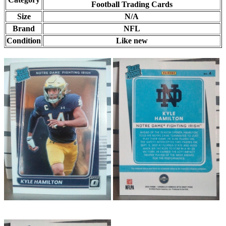
Football Trading Cards
Size
N/A
Brand
NFL
Condition
Like new