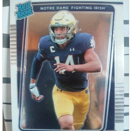
parts
soft
Wearables
Smartphone
accessories
Home appliances, cameras, AV equipment
AV equipment
Cameras and Camcorders
Home Appliances
Books and Comics
books
Comics
magazine
Brochure
Doujinshi
Doujinshi
Doujin Software
Miscellaneous goods and accessories
BL
Those who want to sell
Safe purchase
Easy purchase
First-time users