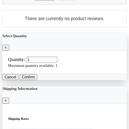
There are currently no product reviews.
Select Quantity
×
Quantity:
Maximum quantity available:
1
Cancel
Confirm
Shipping Information
×
Shipping Rates