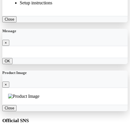
Setup instructions
Close
Message
×
OK
Product Image
×
Close
Official SNS