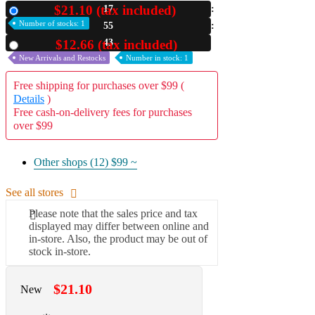
$21.10 (tax included)
17
New
A2 Information
Number of stocks: 1
55
Recruitment Information
41
$12.66 (tax included)
Used
New Arrivals and Restocks
Number in stock: 1
Free shipping for purchases over $99 (
Details
)
Free cash-on-delivery fees for purchases
over $99
Other shops (12)
$99 ~
See all stores
Please note that the sales price and tax
displayed may differ between online and
in-store. Also, the product may be out of
stock in-store.
$21.10
New