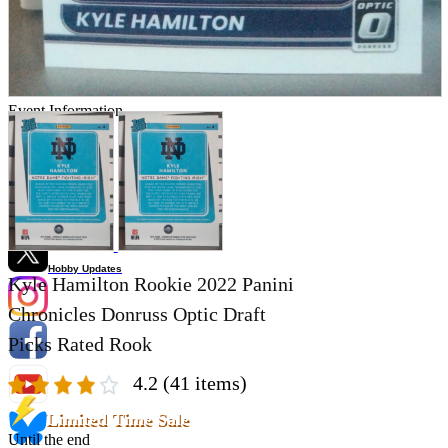
Store Information
List of real stores
Friendly Shop Store List
Event Information
Event site
Official SNS
Hobby Updates
Kyle Hamilton Rookie 2022 Panini
Chronicles Donruss Optic Draft
Picks Rated Rook
4.2
(41 items)
Limited Time Sale
Until the end