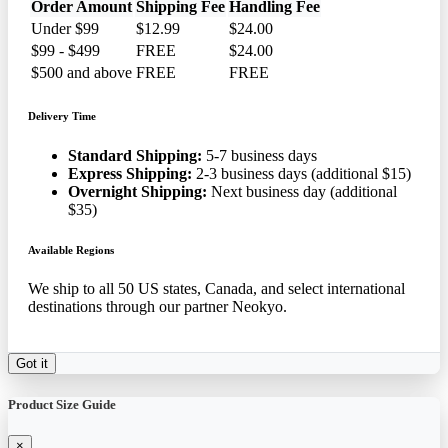
Order Amount
Shipping Fee
Handling Fee
Under $99
$12.99
$24.00
$99 - $499
FREE
$24.00
$500 and above
FREE
FREE
Delivery Time
Standard Shipping:
5-7 business days
Express Shipping:
2-3 business days (additional $15)
Overnight Shipping:
Next business day (additional
$35)
Available Regions
We ship to all 50 US states, Canada, and select international
destinations through our partner Neokyo.
Got it
Product Size Guide
×