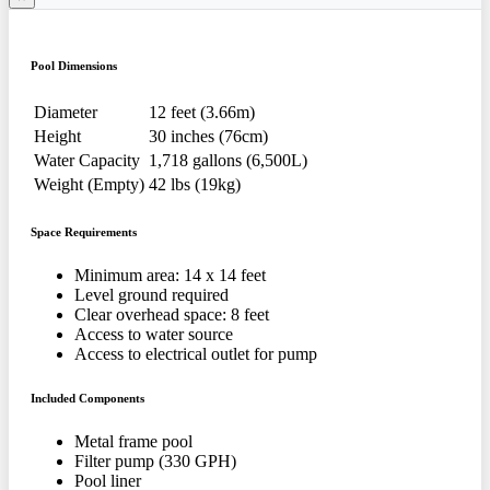
Pool Dimensions
Diameter
12 feet (3.66m)
Height
30 inches (76cm)
Water Capacity
1,718 gallons (6,500L)
Weight (Empty)
42 lbs (19kg)
Space Requirements
Minimum area: 14 x 14 feet
Level ground required
Clear overhead space: 8 feet
Access to water source
Access to electrical outlet for pump
Included Components
Metal frame pool
Filter pump (330 GPH)
Pool liner