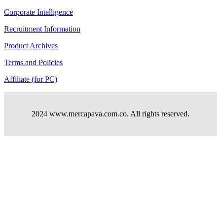
Corporate Intelligence
Recruitment Information
Product Archives
Terms and Policies
Affiliate (for PC)
2024 www.mercapava.com.co. All rights reserved.