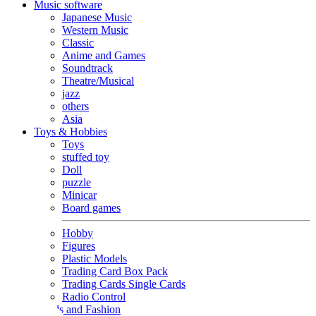
Music software
Japanese Music
Western Music
Classic
Anime and Games
Soundtrack
Theatre/Musical
jazz
others
Asia
Toys & Hobbies
Toys
stuffed toy
Doll
puzzle
Minicar
Board games
Hobby
Figures
Plastic Models
Trading Card Box Pack
Trading Cards Single Cards
Radio Control
Goods and Fashion