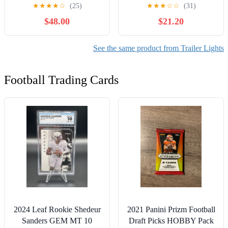
Light Kit
Lights Fit for 2" PVC (2-
★
★
★
★
☆
(25)
★
★
★
☆
☆
(31)
3/8" OD) Guide-On Post
$48.00
$21.20
Of Boat Trailer, Ski Boat
Fishing Boat
See the same product from Trailer Lights
Football Trading Cards
2024 Leaf Rookie Shedeur
2021 Panini Prizm Football
Sanders GEM MT 10
Draft Picks HOBBY Pack