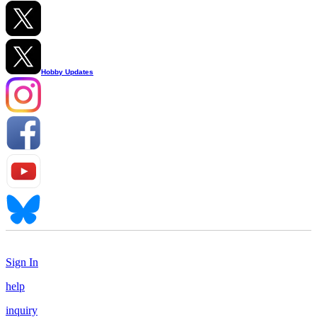
Hobby Updates
Sign In
help
inquiry