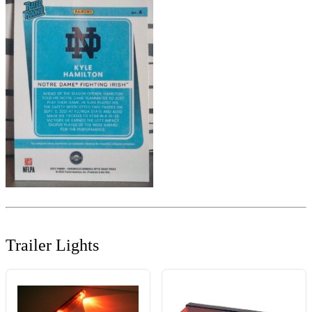
Trailer Lights