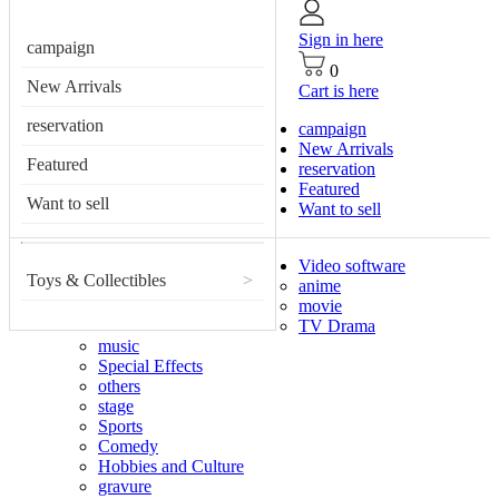
Sign in here
campaign
0
New Arrivals
Cart is here
reservation
campaign
New Arrivals
Featured
reservation
Featured
Want to sell
Want to sell
Video software
Toys & Collectibles
>
anime
movie
TV Drama
music
Special Effects
others
stage
Sports
Comedy
Hobbies and Culture
gravure