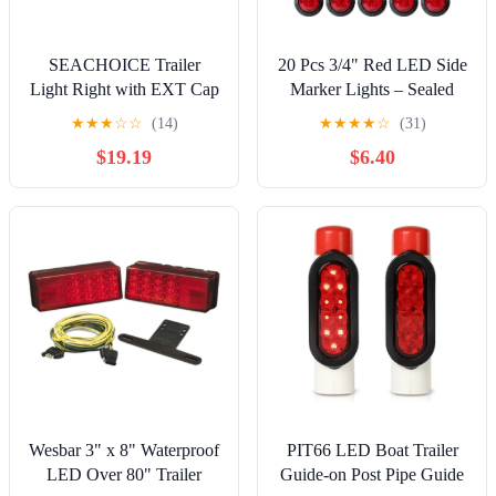
SEACHOICE Trailer
20 Pcs 3/4" Red LED Side
Light Right with EXT Cap
Marker Lights – Sealed
Mini Bullet Clearance
★
★
★
☆
☆
(14)
★
★
★
★
☆
(31)
Signal Lamps with
$19.19
$6.40
Grommets, 12V DC 3-
LED for Trailer, Truck,
Boat, Pickup
Wesbar 3" x 8" Waterproof
PIT66 LED Boat Trailer
LED Over 80" Trailer
Guide-on Post Pipe Guide