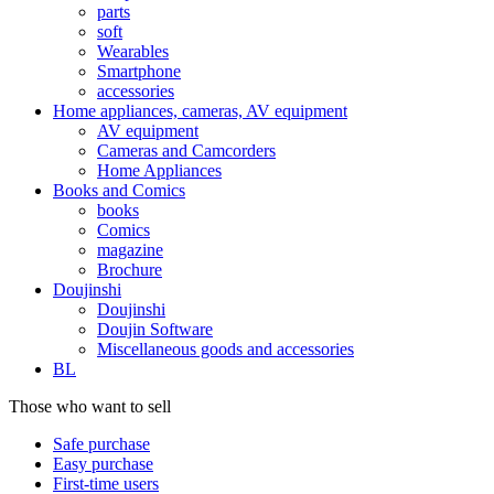
parts
soft
Wearables
Smartphone
accessories
Home appliances, cameras, AV equipment
AV equipment
Cameras and Camcorders
Home Appliances
Books and Comics
books
Comics
magazine
Brochure
Doujinshi
Doujinshi
Doujin Software
Miscellaneous goods and accessories
BL
Those who want to sell
Safe purchase
Easy purchase
First-time users