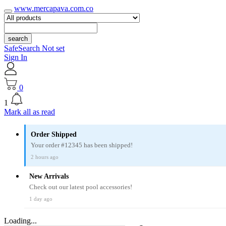
www.mercapava.com.co
search
SafeSearch Not set
Sign In
0
1
Mark all as read
Order Shipped
Your order #12345 has been shipped!
2 hours ago
New Arrivals
Check out our latest pool accessories!
1 day ago
Loading...