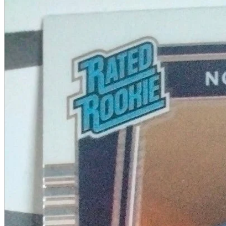
A2 Information
Recruitment Information