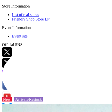
Store Information
List of real stores
Friendly Shop Store List
Event Information
Event site
Official SNS
Hobby Updates
New
Arrivals/Restock