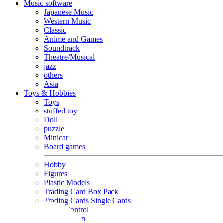
Music software
Japanese Music
Western Music
Classic
Anime and Games
Soundtrack
Theatre/Musical
jazz
others
Asia
Toys & Hobbies
Toys
stuffed toy
Doll
puzzle
Minicar
Board games
Hobby
Figures
Plastic Models
Trading Card Box Pack
Trading Cards Single Cards
Radio Control
Goods and Fashion