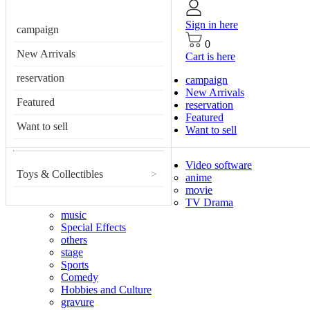
Sign in here
campaign
0
New Arrivals
Cart is here
reservation
campaign
New Arrivals
Featured
reservation
Featured
Want to sell
Want to sell
Video software
Toys & Collectibles
>
anime
movie
TV Drama
music
Special Effects
others
stage
Sports
Comedy
Hobbies and Culture
gravure