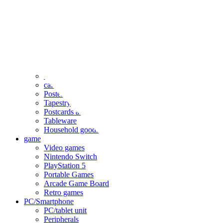
clothing
accessories
Small items
stationery
Seals and stickers
Straps and Keychains
Bags and sacks
Towels and hand towels
Cushions, sheets, pillowcases
calendar
Poster
Tapestry
Postcards and colored paper
Tableware
Household goods
game
Video games
Nintendo Switch
PlayStation 5
Portable Games
Arcade Game Board
Retro games
PC/Smartphone
PC/tablet unit
Peripherals