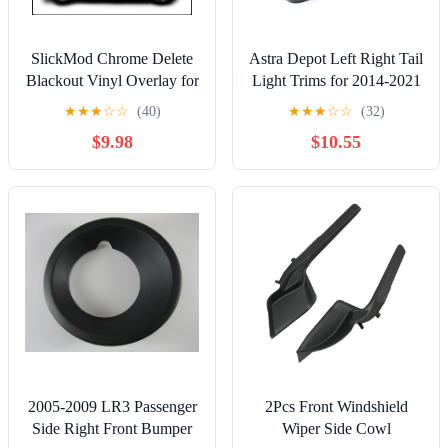
SlickMod Chrome Delete
Astra Depot Left Right Tail
Blackout Vinyl Overlay for
Light Trims for 2014-2021
2016-2021 Honda Civic
BMW Mini Cooper F55
★
★
★
☆
☆
(40)
★
★
★
☆
☆
(32)
Sedan Window Trim
F56 F57 - ABS Covers,
$9.98
$10.55
(Gloss Black)
OE Replacement
MC2812101,
63218495331,
MC2813101,
63218495332 (Carbon
Fiber)
2005-2009 LR3 Passenger
2Pcs Front Windshield
Side Right Front Bumper
Wiper Side Cowl