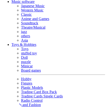
Music software
Japanese Music
Western Music
Classic
Anime and Games
Soundtrack
Theatre/Musical
jazz
others
Asia
Toys & Hobbies
Toys
stuffed toy
Doll
puzzle
Minicar
Board games
Hobby
Figures
Plastic Models
Trading Card Box Pack
Trading Cards Single Cards
Radio Control
Goods and Fashion