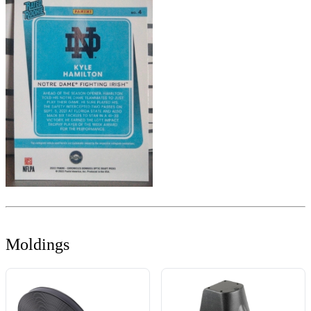
Moldings