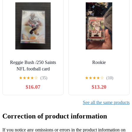
Reggie Bush /250 Saints
Rookie
NFL football card
★
★
★
★
☆
(35)
★
★
★
★
☆
(10)
$16.07
$13.20
See all the same products
Correction of product information
If you notice any omissions or errors in the product information on