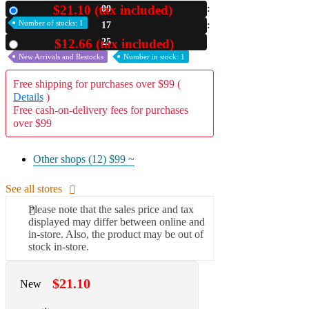
$21.10 (tax included)
00
New
A2 Information
Number of stocks: 1
17
Recruitment Information
24
$12.66 (tax included)
Used
New Arrivals and Restocks
Number in stock: 1
Free shipping for purchases over $99 (
Details
)
Free cash-on-delivery fees for purchases
over $99
Other shops (12)
$99 ~
See all stores
Please note that the sales price and tax
displayed may differ between online and
in-store. Also, the product may be out of
stock in-store.
$21.10
New