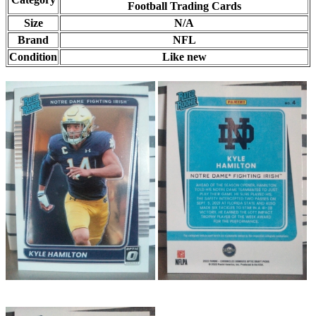
Football Trading Cards
Size
N/A
Brand
NFL
Condition
Like new