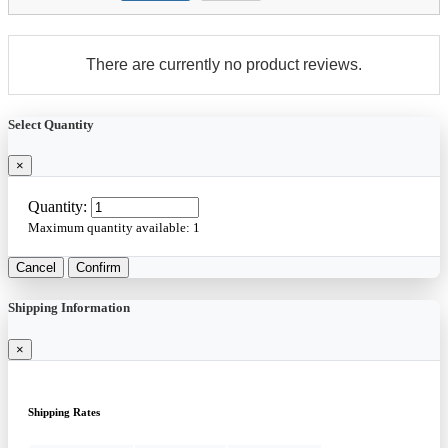
There are currently no product reviews.
Select Quantity
×
Quantity:
Maximum quantity available:
1
Cancel
Confirm
Shipping Information
×
Shipping Rates