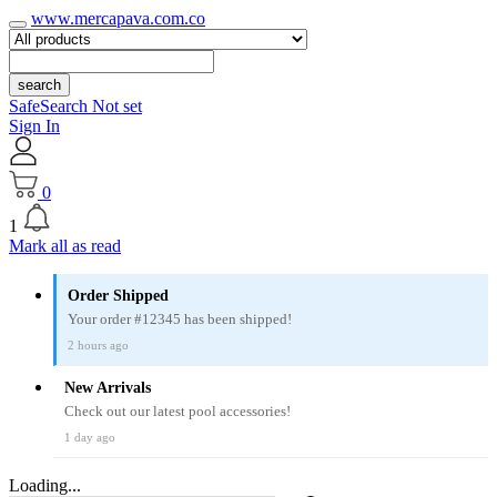
www.mercapava.com.co
search
SafeSearch Not set
Sign In
0
1
Mark all as read
Order Shipped
Your order #12345 has been shipped!
2 hours ago
New Arrivals
Check out our latest pool accessories!
1 day ago
Loading...