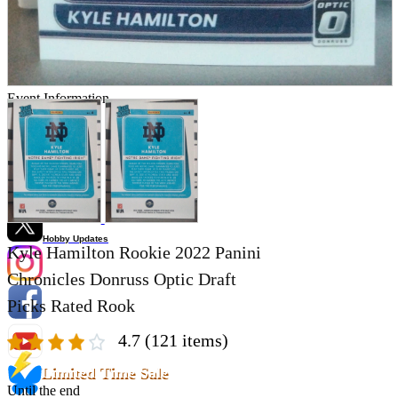
Store Information
List of real stores
Friendly Shop Store List
Event Information
Event site
Official SNS
Hobby Updates
Kyle Hamilton Rookie 2022 Panini
Chronicles Donruss Optic Draft
Picks Rated Rook
4.7
(121 items)
Limited Time Sale
Until the end