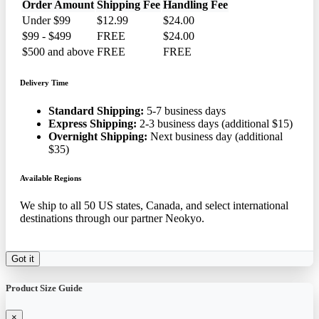
Order Amount
Shipping Fee
Handling Fee
Under $99
$12.99
$24.00
$99 - $499
FREE
$24.00
$500 and above
FREE
FREE
Delivery Time
Standard Shipping:
5-7 business days
Express Shipping:
2-3 business days (additional $15)
Overnight Shipping:
Next business day (additional
$35)
Available Regions
We ship to all 50 US states, Canada, and select international
destinations through our partner Neokyo.
Got it
Product Size Guide
×