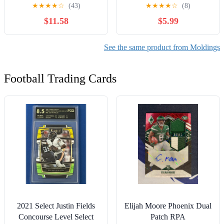
Fog Lamp Bezel
Extension Cover Trim For
★
★
★
★
☆
(43)
★
★
★
★
☆
(8)
2020 2021 2022 Toyota
$11.58
$5.99
RAV4
See the same product from Moldings
Football Trading Cards
2021 Select Justin Fields
Elijah Moore Phoenix Dual
Concourse Level Select
Patch RPA