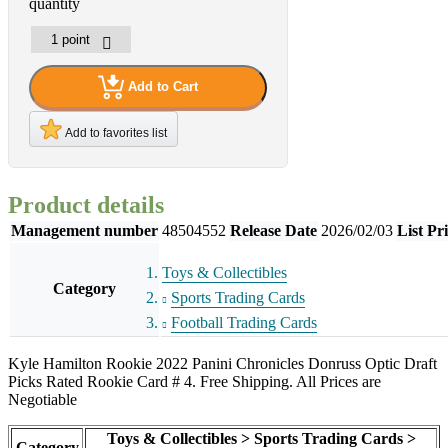
quantity
Add to Cart
Add to favorites list
Product details
Management number
48504552
Release Date
2026/02/03
List Pr
Toys & Collectibles
Category
Sports Trading Cards
Football Trading Cards
Kyle Hamilton Rookie 2022 Panini Chronicles Donruss Optic Draft
Picks Rated Rookie Card # 4. Free Shipping. All Prices are
Negotiable
Toys & Collectibles > Sports Trading Cards >
Category