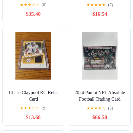
Yellow Green Die Cut RC
★
★
★
☆
☆
(8)
★
★
★
★
★
(7)
graded
$35.40
$16.54
Chase Claypool RC Relic
2024 Panini NFL Absolute
Card
Football Trading Card
Mega Box *TARGET IN
★
★
★
☆
☆
(9)
★
★
★
★
☆
(5)
HAND
$13.68
$66.50