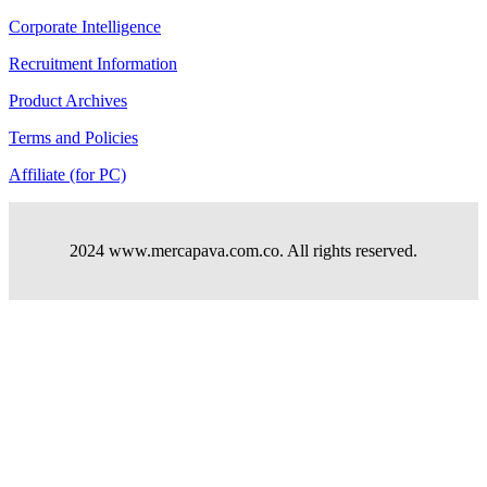
Corporate Intelligence
Recruitment Information
Product Archives
Terms and Policies
Affiliate (for PC)
2024 www.mercapava.com.co. All rights reserved.