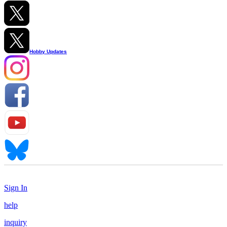
Hobby Updates
Sign In
help
inquiry