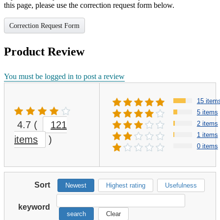
this page, please use the correction request form below.
Correction Request Form
Product Review
You must be logged in to post a review
15 item
5 items
4.7
(
121
2 items
1 items
items
)
0 items
Sort
Newest
Highest rating
Usefulness
keyword
search
Clear