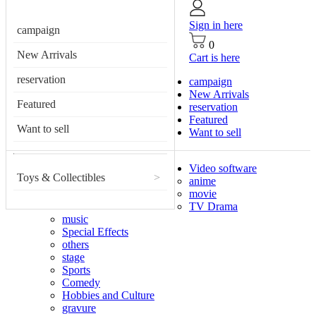
Sign in here
campaign
0
New Arrivals
Cart is here
reservation
campaign
New Arrivals
Featured
reservation
Featured
Want to sell
Want to sell
Video software
Toys & Collectibles
>
anime
movie
TV Drama
music
Special Effects
others
stage
Sports
Comedy
Hobbies and Culture
gravure