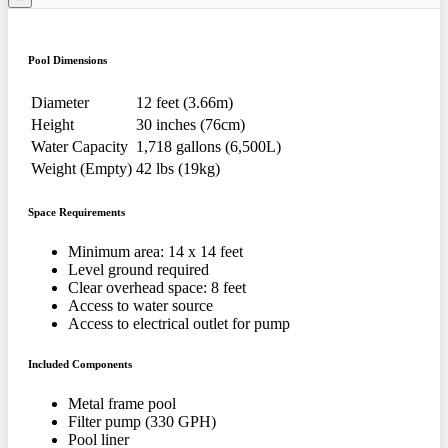
Pool Dimensions
Diameter
12 feet (3.66m)
Height
30 inches (76cm)
Water Capacity
1,718 gallons (6,500L)
Weight (Empty)
42 lbs (19kg)
Space Requirements
Minimum area: 14 x 14 feet
Level ground required
Clear overhead space: 8 feet
Access to water source
Access to electrical outlet for pump
Included Components
Metal frame pool
Filter pump (330 GPH)
Pool liner