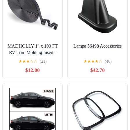
MADHOLLY 1" x 100 FT
Lampa 56498 Accessories
RV Trim Molding Insert -
Heavy-Duty Vinyl RV
★
★
★
☆
☆
(21)
★
★
★
★
☆
(46)
Weather Stripping Exterior,
$12.00
$42.70
Flexible Easy Install,
Waterproof UV-Resistant
Screw Cover Trim for
Camper Travel Trailer,
Black