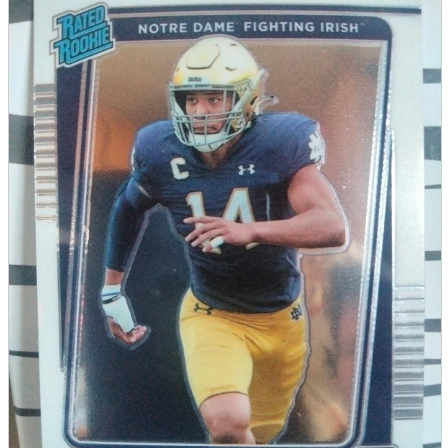
parts
soft
Wearables
Smartphone
accessories
Home appliances, cameras, AV equipment
AV equipment
Cameras and Camcorders
Home Appliances
Books and Comics
books
Comics
magazine
Brochure
Doujinshi
Doujinshi
Doujin Software
Miscellaneous goods and accessories
BL
Those who want to sell
Safe purchase
Easy purchase
First-time users