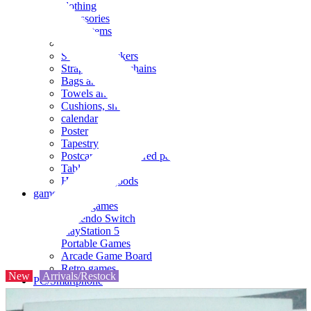
clothing
accessories
Small items
stationery
Seals and stickers
Straps and Keychains
Bags and sacks
Towels and hand towels
Cushions, sheets, pillowcases
calendar
Poster
Tapestry
Postcards and colored paper
Tableware
Household goods
game
Video games
Nintendo Switch
PlayStation 5
Portable Games
Arcade Game Board
Retro games
New
Arrivals/Restock
PC/Smartphone
PC/tablet unit
Peripherals