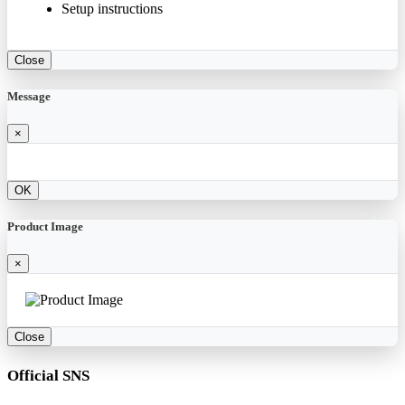
Setup instructions
Close
Message
×
OK
Product Image
×
Close
Official SNS