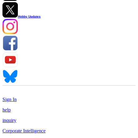
Hobby Updates
Sign In
help
inquiry
Corporate Intelligence