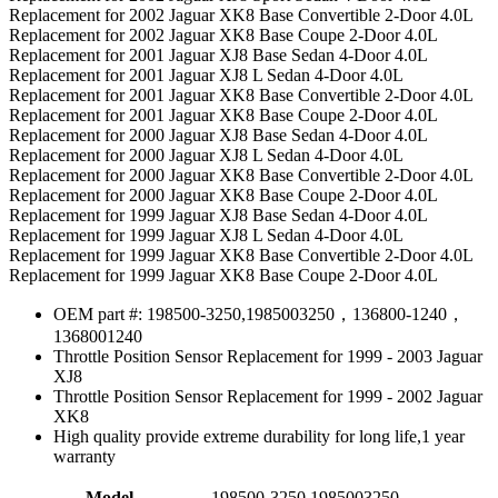
Replacement for 2002 Jaguar XK8 Base Convertible 2-Door 4.0L
Replacement for 2002 Jaguar XK8 Base Coupe 2-Door 4.0L
Replacement for 2001 Jaguar XJ8 Base Sedan 4-Door 4.0L
Replacement for 2001 Jaguar XJ8 L Sedan 4-Door 4.0L
Replacement for 2001 Jaguar XK8 Base Convertible 2-Door 4.0L
Replacement for 2001 Jaguar XK8 Base Coupe 2-Door 4.0L
Replacement for 2000 Jaguar XJ8 Base Sedan 4-Door 4.0L
Replacement for 2000 Jaguar XJ8 L Sedan 4-Door 4.0L
Replacement for 2000 Jaguar XK8 Base Convertible 2-Door 4.0L
Replacement for 2000 Jaguar XK8 Base Coupe 2-Door 4.0L
Replacement for 1999 Jaguar XJ8 Base Sedan 4-Door 4.0L
Replacement for 1999 Jaguar XJ8 L Sedan 4-Door 4.0L
Replacement for 1999 Jaguar XK8 Base Convertible 2-Door 4.0L
Replacement for 1999 Jaguar XK8 Base Coupe 2-Door 4.0L
OEM part #: 198500-3250,1985003250，136800-1240，
1368001240
Throttle Position Sensor Replacement for 1999 - 2003 Jaguar
XJ8
Throttle Position Sensor Replacement for 1999 - 2002 Jaguar
XK8
High quality provide extreme durability for long life,1 year
warranty
Model
198500-3250,1985003250