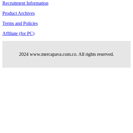
Recruitment Information
Product Archives
Terms and Policies
Affiliate (for PC)
2024 www.mercapava.com.co. All rights reserved.