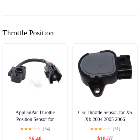
Throttle Position
ApplianPar Throttle
Car Throttle Sensor, for Xa
Position Sensor for
Xb 2004 2005 2006
Mustang 1986 1987 1988
Throttle Control Sensor
★
★
★
☆
☆
(34)
★
★
★
☆
☆
(31)
1989 1990 1991 1992
Car Parts 1802303469
$6.40
$18.57
1993
98945-02020