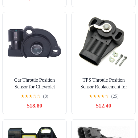
Car Throttle Position
TPS Throttle Position
Sensor for Chevrolet
Sensor Replacement for
17111822 17087061
Chevrolet Camaro Cavalier
★
★
★
☆
☆
(8)
★
★
★
★
☆
(25)
17106682 17087654
Celebrity Corvette, for
$18.80
$12.40
Throttle Position Sensor
Cadillac Cimarron, for
TPS Car Sensor
Pontiac 6000 Firebird,
Components Replacement
OE# 17111606 17110830
Parts
17069537