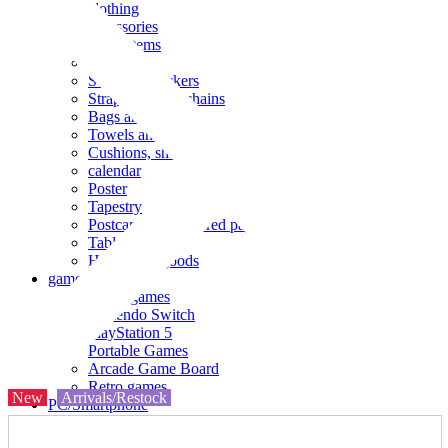
clothing
accessories
Small items
stationery
Seals and stickers
Straps and Keychains
Bags and sacks
Towels and hand towels
Cushions, sheets, pillowcases
calendar
Poster
Tapestry
Postcards and colored paper
Tableware
Household goods
game
Video games
Nintendo Switch
PlayStation 5
Portable Games
Arcade Game Board
Retro games
New
Arrivals/Restock
PC/Smartphone
PC/tablet unit
Peripherals