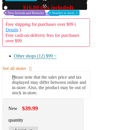
53
$16.00 (tax included)
Used
A2 Information
New Arrivals and Restocks
Number in stock: 1
Recruitment Information
Free shipping for purchases over $99 (
Details
)
Free cash-on-delivery fees for purchases
over $99
Other shops (12)
$99 ~
See all stores
Please note that the sales price and tax
displayed may differ between online and
in-store. Also, the product may be out of
stock in-store.
$39.99
New
quantity