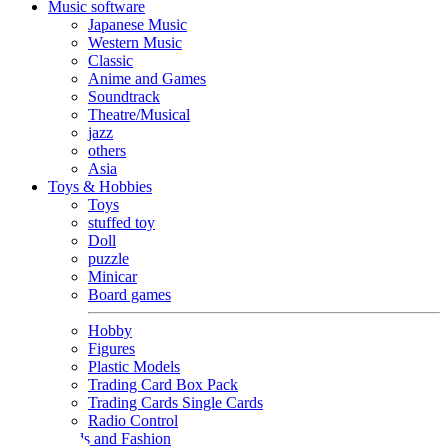
Music software
Japanese Music
Western Music
Classic
Anime and Games
Soundtrack
Theatre/Musical
jazz
others
Asia
Toys & Hobbies
Toys
stuffed toy
Doll
puzzle
Minicar
Board games
Hobby
Figures
Plastic Models
Trading Card Box Pack
Trading Cards Single Cards
Radio Control
Goods and Fashion