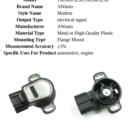
Brand Name
AWauto
Style Name
Modern
Output Type
electrical signal
Manufacturer
AWauto
Material Type
Metal or High-Quality Plastic
Mounting Type
Flange Mount
Measurement Accuracy
±3%
Specific Uses For Product
automotive, engine