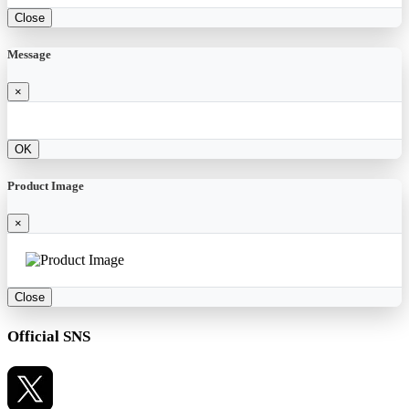
Close
Message
×
OK
Product Image
×
Close
Official SNS