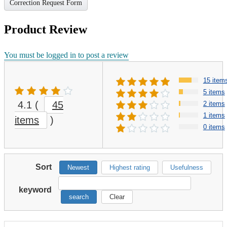
Correction Request Form
Product Review
You must be logged in to post a review
15 item
5 items
4.1
(
45
2 items
1 items
items
)
0 items
Sort
Newest
Highest rating
Usefulness
keyword
search
Clear