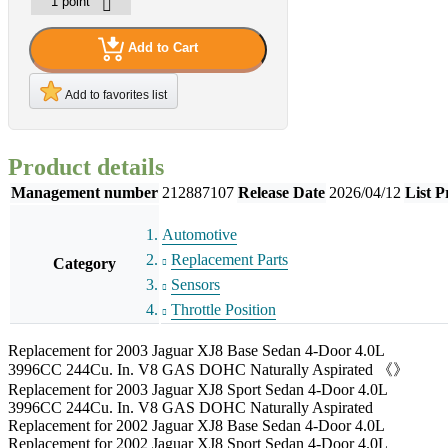
Add to Cart
Add to favorites list
Product details
Management number
212887107
Release Date
2026/04/12
List P
Automotive
Replacement Parts
Category
Sensors
Throttle Position
Replacement for 2003 Jaguar XJ8 Base Sedan 4-Door 4.0L
3996CC 244Cu. In. V8 GAS DOHC Naturally Aspirated 《》
Replacement for 2003 Jaguar XJ8 Sport Sedan 4-Door 4.0L
3996CC 244Cu. In. V8 GAS DOHC Naturally Aspirated
Replacement for 2002 Jaguar XJ8 Base Sedan 4-Door 4.0L
Replacement for 2002 Jaguar XJ8 Sport Sedan 4-Door 4.0L