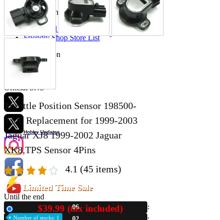
Store Information
List of real stores
Friendly Shop Store List
Event Information
Event site
Official SNS
Throttle Position Sensor 198500-
3300 Replacement for 1999-2003
Hobby Updates
Jaguar XJ8 1999-2002 Jaguar
XK8,TPS Sensor 4Pins
4.1
(45 items)
Limited Time Sale
Until the end
$39.99 (tax included)
06
New
Number of stocks: 1
02