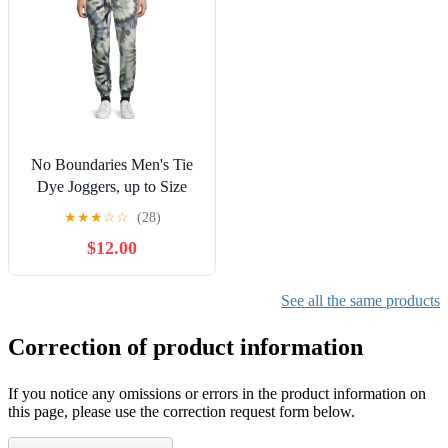
No Boundaries Men's Tie
Dye Joggers, up to Size
3XL
★
★
★
☆
☆
(28)
$12.00
See all the same products
Correction of product information
If you notice any omissions or errors in the product information on
this page, please use the correction request form below.