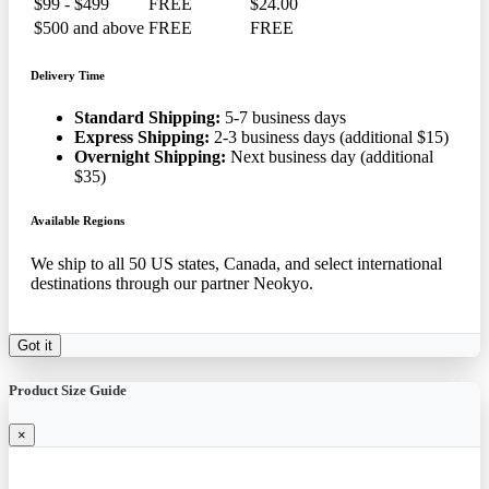
$99 - $499
FREE
$24.00
$500 and above
FREE
FREE
Delivery Time
Standard Shipping:
5-7 business days
Express Shipping:
2-3 business days (additional $15)
Overnight Shipping:
Next business day (additional
$35)
Available Regions
We ship to all 50 US states, Canada, and select international
destinations through our partner Neokyo.
Got it
Product Size Guide
×