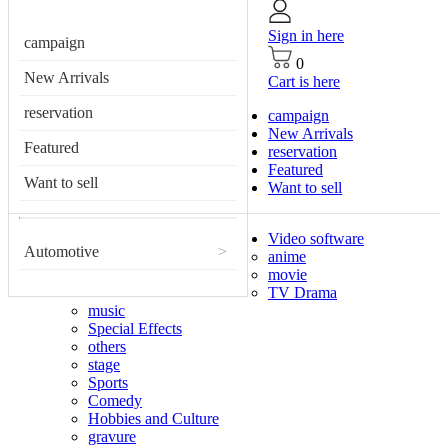
Sign in here
campaign
0
New Arrivals
Cart is here
reservation
campaign
New Arrivals
Featured
reservation
Featured
Want to sell
Want to sell
Video software
Automotive
>
anime
movie
TV Drama
music
Special Effects
others
stage
Sports
Comedy
Hobbies and Culture
gravure