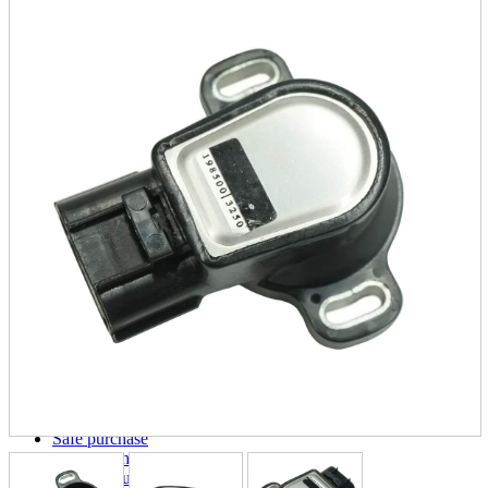
parts
soft
Wearables
Smartphone
accessories
Home appliances, cameras, AV equipment
AV equipment
Cameras and Camcorders
Home Appliances
Books and Comics
books
Comics
magazine
Brochure
Doujinshi
Doujinshi
Doujin Software
Miscellaneous goods and accessories
BL
Those who want to sell
Safe purchase
Easy purchase
First-time users