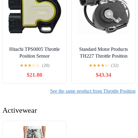
Hitachi TPS0005 Throttle
Standard Motor Products
Position Sensor
TH227 Throttle Position
Sensor
★
★
★
☆
☆
(20)
★
★
★
★
☆
(32)
$21.80
$43.34
See the same product from Throttle Position
Activewear