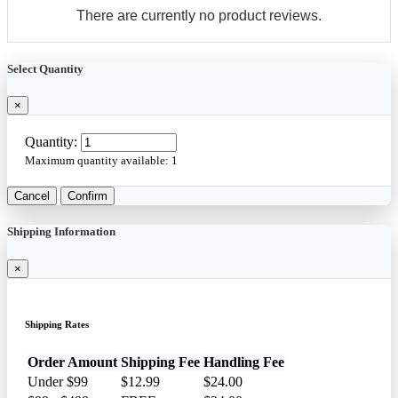
There are currently no product reviews.
Select Quantity
×
Quantity:
Maximum quantity available:
1
Cancel
Confirm
Shipping Information
×
Shipping Rates
Order Amount
Shipping Fee
Handling Fee
Under $99
$12.99
$24.00