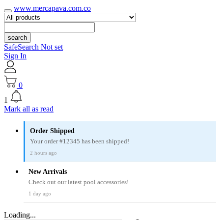
www.mercapava.com.co
search
SafeSearch Not set
Sign In
0
1
Mark all as read
Order Shipped
Your order #12345 has been shipped!
2 hours ago
New Arrivals
Check out our latest pool accessories!
1 day ago
Loading...