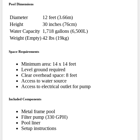
Pool Dimensions
Diameter
12 feet (3.66m)
Height
30 inches (76cm)
Water Capacity
1,718 gallons (6,500L)
Weight (Empty)
42 lbs (19kg)
Space Requirements
Minimum area: 14 x 14 feet
Level ground required
Clear overhead space: 8 feet
Access to water source
Access to electrical outlet for pump
Included Components
Metal frame pool
Filter pump (330 GPH)
Pool liner
Setup instructions