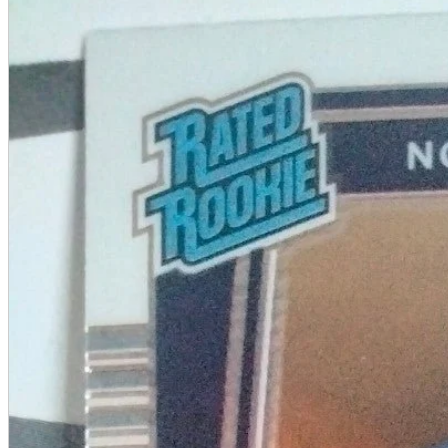
A2 Information
Recruitment Information