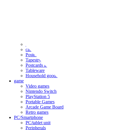
clothing
accessories
Small items
stationery
Seals and stickers
Straps and Keychains
Bags and sacks
Towels and hand towels
Cushions, sheets, pillowcases
calendar
Poster
Tapestry
Postcards and colored paper
Tableware
Household goods
game
Video games
Nintendo Switch
PlayStation 5
Portable Games
Arcade Game Board
Retro games
PC/Smartphone
PC/tablet unit
Peripherals