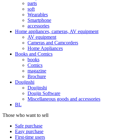
parts
soft
Wearables
Smartphone
accessories
Home appliances, cameras, AV equipment
AV equipment
Cameras and Camcorders
Home Appliances
Books and Comics
books
Comics
magazine
Brochure
Doujinshi
Doujinshi
Doujin Software
Miscellaneous goods and accessories
BL
Those who want to sell
Safe purchase
Easy purchase
First-time users