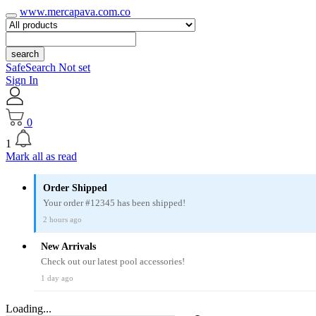
www.mercapava.com.co
search
SafeSearch Not set
Sign In
0
1
Mark all as read
Order Shipped
Your order #12345 has been shipped!
2 hours ago
New Arrivals
Check out our latest pool accessories!
1 day ago
Loading...