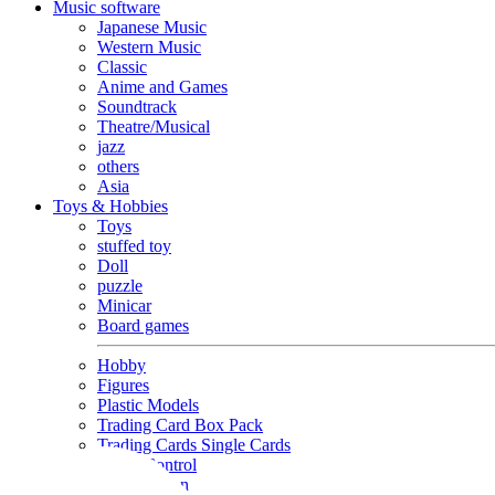
Music software
Japanese Music
Western Music
Classic
Anime and Games
Soundtrack
Theatre/Musical
jazz
others
Asia
Toys & Hobbies
Toys
stuffed toy
Doll
puzzle
Minicar
Board games
Hobby
Figures
Plastic Models
Trading Card Box Pack
Trading Cards Single Cards
Radio Control
Goods and Fashion