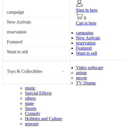
Sign in here
campaign
0
New Arrivals
Cart is here
reservation
campaign
New Arrivals
Featured
reservation
Featured
Want to sell
Want to sell
Video software
Toys & Collectibles
>
anime
movie
TV Drama
music
Special Effects
others
stage
Sports
Comedy
Hobbies and Culture
gravure