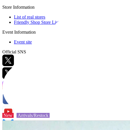
Store Information
List of real stores
Friendly Shop Store List
Event Information
Event site
Official SNS
Hobby Updates
New
Arrivals/Restock