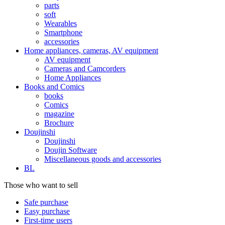
parts
soft
Wearables
Smartphone
accessories
Home appliances, cameras, AV equipment
AV equipment
Cameras and Camcorders
Home Appliances
Books and Comics
books
Comics
magazine
Brochure
Doujinshi
Doujinshi
Doujin Software
Miscellaneous goods and accessories
BL
Those who want to sell
Safe purchase
Easy purchase
First-time users