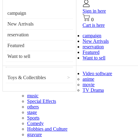
Sign in here
campaign
0
New Arrivals
Cart is here
reservation
campaign
New Arrivals
Featured
reservation
Featured
Want to sell
Want to sell
Video software
Toys & Collectibles
>
anime
movie
TV Drama
music
Special Effects
others
stage
Sports
Comedy
Hobbies and Culture
gravure