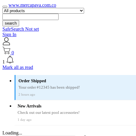
www.mercapava.com.co
search
SafeSearch Not set
Sign In
0
1
Mark all as read
Order Shipped
Your order #12345 has been shipped!
2 hours ago
New Arrivals
Check out our latest pool accessories!
1 day ago
Loading...