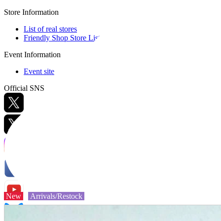
Store Information
List of real stores
Friendly Shop Store List
Event Information
Event site
Official SNS
Hobby Updates
New
Arrivals/Restock