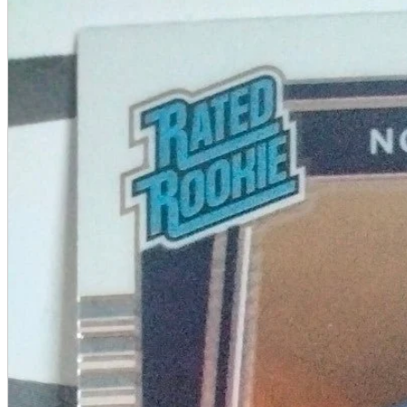
A2 Information
Recruitment Information