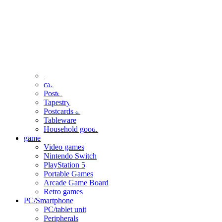
clothing
accessories
Small items
stationery
Seals and stickers
Straps and Keychains
Bags and sacks
Towels and hand towels
Cushions, sheets, pillowcases
calendar
Poster
Tapestry
Postcards and colored paper
Tableware
Household goods
game
Video games
Nintendo Switch
PlayStation 5
Portable Games
Arcade Game Board
Retro games
PC/Smartphone
PC/tablet unit
Peripherals