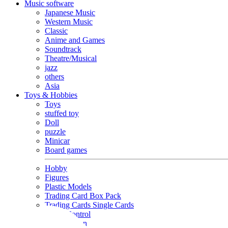
Music software
Japanese Music
Western Music
Classic
Anime and Games
Soundtrack
Theatre/Musical
jazz
others
Asia
Toys & Hobbies
Toys
stuffed toy
Doll
puzzle
Minicar
Board games
Hobby
Figures
Plastic Models
Trading Card Box Pack
Trading Cards Single Cards
Radio Control
Goods and Fashion