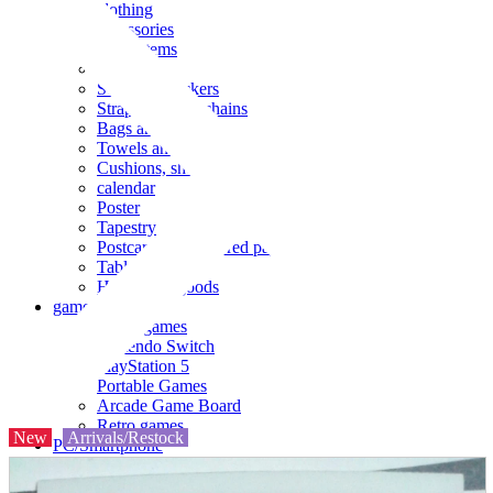
clothing
accessories
Small items
stationery
Seals and stickers
Straps and Keychains
Bags and sacks
Towels and hand towels
Cushions, sheets, pillowcases
calendar
Poster
Tapestry
Postcards and colored paper
Tableware
Household goods
game
Video games
Nintendo Switch
PlayStation 5
Portable Games
Arcade Game Board
Retro games
New
Arrivals/Restock
PC/Smartphone
PC/tablet unit
Peripherals