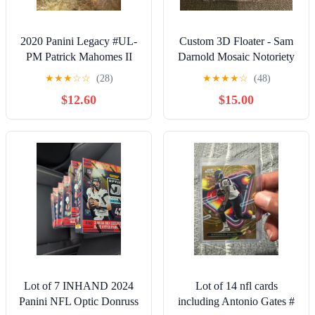
2020 Panini Legacy #UL-
Custom 3D Floater - Sam
PM Patrick Mahomes II
Darnold Mosaic Notoriety
Under the Lights Bronze
card
★
★
★
☆
☆
(28)
★
★
★
★
☆
(48)
#/100
$12.60
$15.00
Lot of 7 INHAND 2024
Lot of 14 nfl cards
Panini NFL Optic Donruss
including Antonio Gates #