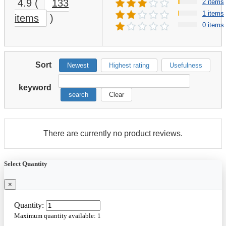
4.9
(
133
2 items
1 items
items
)
0 items
Sort
Newest
Highest rating
Usefulness
keyword
search
Clear
There are currently no product reviews.
Select Quantity
×
Quantity:
Maximum quantity available:
1