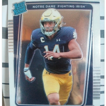
parts
soft
Wearables
Smartphone
accessories
Home appliances, cameras, AV equipment
AV equipment
Cameras and Camcorders
Home Appliances
Books and Comics
books
Comics
magazine
Brochure
Doujinshi
Doujinshi
Doujin Software
Miscellaneous goods and accessories
BL
Those who want to sell
Safe purchase
Easy purchase
First-time users