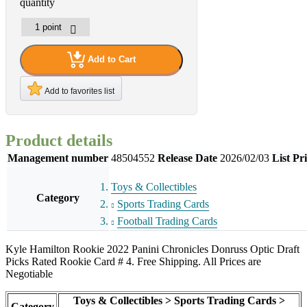
quantity
Add to Cart
Add to favorites list
Product details
Management number
48504552
Release Date
2026/02/03
List Pr
Toys & Collectibles
Category
Sports Trading Cards
Football Trading Cards
Kyle Hamilton Rookie 2022 Panini Chronicles Donruss Optic Draft
Picks Rated Rookie Card # 4. Free Shipping. All Prices are
Negotiable
Toys & Collectibles > Sports Trading Cards >
Category