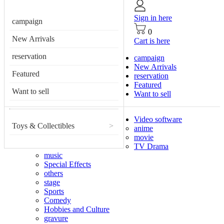
Sign in here
campaign
0
New Arrivals
Cart is here
reservation
campaign
New Arrivals
Featured
reservation
Featured
Want to sell
Want to sell
Video software
Toys & Collectibles
>
anime
movie
TV Drama
music
Special Effects
others
stage
Sports
Comedy
Hobbies and Culture
gravure