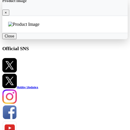
Product Image
×
Close
Official SNS
Hobby Updates