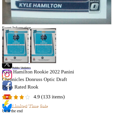
Store Information
List of real stores
Friendly Shop Store List
Event Information
Event site
Official SNS
Hobby Updates
Kyle Hamilton Rookie 2022 Panini
Chronicles Donruss Optic Draft
Picks Rated Rook
4.9
(133 items)
Limited Time Sale
Until the end