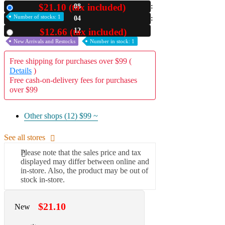
$21.10 (tax included)
08
New
A2 Information
Number of stocks: 1
04
Recruitment Information
11
$12.66 (tax included)
Used
New Arrivals and Restocks
Number in stock: 1
Free shipping for purchases over $99 (
Details
)
Free cash-on-delivery fees for purchases
over $99
Other shops (12)
$99 ~
See all stores
Please note that the sales price and tax
displayed may differ between online and
in-store. Also, the product may be out of
stock in-store.
$21.10
New