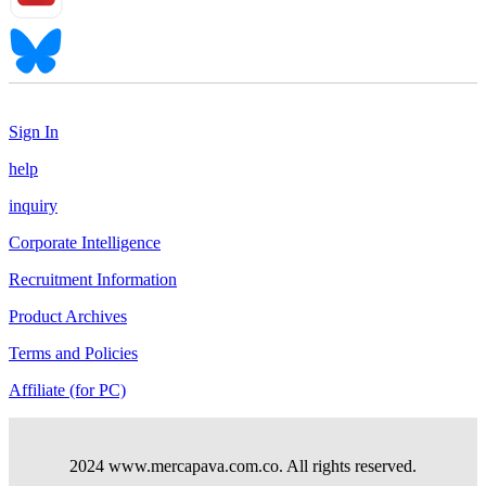
Sign In
help
inquiry
Corporate Intelligence
Recruitment Information
Product Archives
Terms and Policies
Affiliate (for PC)
2024 www.mercapava.com.co. All rights reserved.