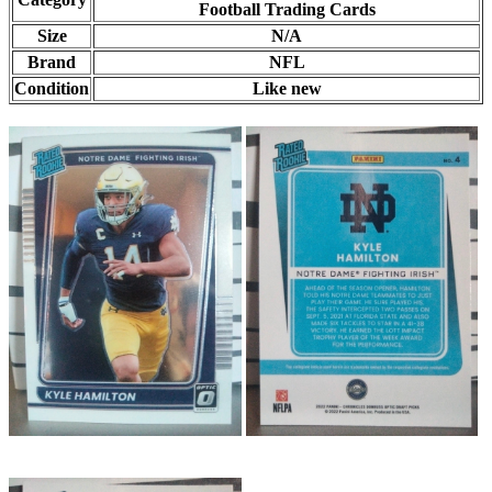
Football Trading Cards
Size
N/A
Brand
NFL
Condition
Like new