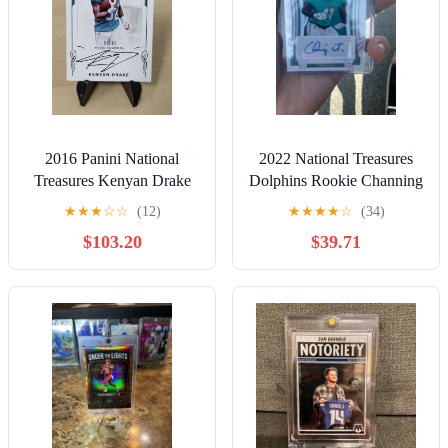
2016 Panini National
2022 National Treasures
Treasures Kenyan Drake
Dolphins Rookie Channing
Miami Dolphins On Card
Tindall Auto /25
★
★
★
☆
☆
(12)
★
★
★
★
☆
(34)
Auto /99
$103.20
$39.71