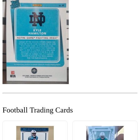
Football Trading Cards