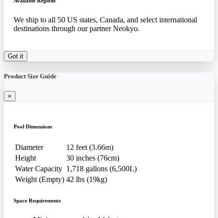
Available Regions
We ship to all 50 US states, Canada, and select international
destinations through our partner Neokyo.
Got it
Product Size Guide
×
Pool Dimensions
Diameter
12 feet (3.66m)
Height
30 inches (76cm)
Water Capacity
1,718 gallons (6,500L)
Weight (Empty)
42 lbs (19kg)
Space Requirements