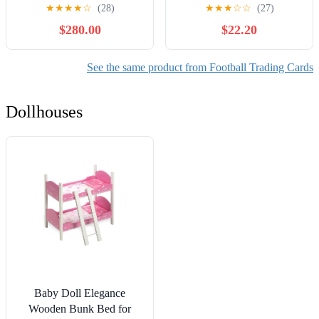
Football Trading Card
★
★
★
★
☆
(28)
★
★
★
☆
☆
(27)
Mega Box
$280.00
$22.20
See the same product from Football Trading Cards
Dollhouses
Baby Doll Elegance
Wooden Bunk Bed for