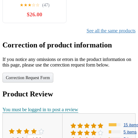
Pretend Play
★
★
★
☆
☆
(47)
$26.00
See all the same products
Correction of product information
If you notice any omissions or errors in the product information on
this page, please use the correction request form below.
Correction Request Form
Product Review
You must be logged in to post a review
15 item
5 items