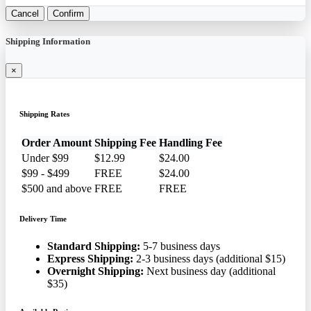
Cancel
Confirm
Shipping Information
×
Shipping Rates
Order Amount
Shipping Fee
Handling Fee
Under $99
$12.99
$24.00
$99 - $499
FREE
$24.00
$500 and above
FREE
FREE
Delivery Time
Standard Shipping:
5-7 business days
Express Shipping:
2-3 business days (additional $15)
Overnight Shipping:
Next business day (additional
$35)