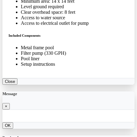
Minimum area: 14 x 14 feet
Level ground required
Clear overhead space: 8 feet
Access to water source
Access to electrical outlet for pump
Included Components
Metal frame pool
Filter pump (330 GPH)
Pool liner
Setup instructions
Close
Message
×
OK