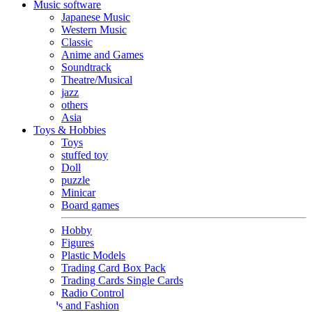
Music software
Japanese Music
Western Music
Classic
Anime and Games
Soundtrack
Theatre/Musical
jazz
others
Asia
Toys & Hobbies
Toys
stuffed toy
Doll
puzzle
Minicar
Board games
Hobby
Figures
Plastic Models
Trading Card Box Pack
Trading Cards Single Cards
Radio Control
Goods and Fashion