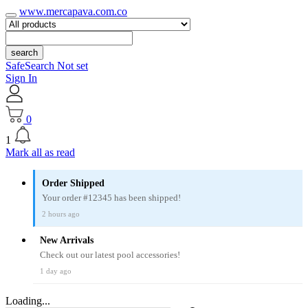
www.mercapava.com.co
search
SafeSearch Not set
Sign In
0
1
Mark all as read
Order Shipped
Your order #12345 has been shipped!
2 hours ago
New Arrivals
Check out our latest pool accessories!
1 day ago
Loading...