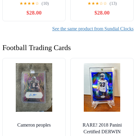
Wooden Box and Polished
Gift Sun Dial in Box
★
★
★
★
☆
(10)
★
★
★
☆
☆
(13)
Brass Kaleidoscope with
Nautical Marine Gift
$28.00
$28.00
Wooden Box
Replica
See the same product from Sundial Clocks
Football Trading Cards
Cameron peoples
RARE! 2018 Panini
Certified DERWIN