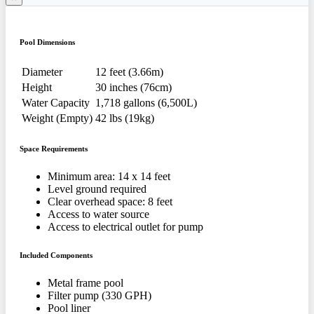
Pool Dimensions
Diameter
12 feet (3.66m)
Height
30 inches (76cm)
Water Capacity
1,718 gallons (6,500L)
Weight (Empty)
42 lbs (19kg)
Space Requirements
Minimum area: 14 x 14 feet
Level ground required
Clear overhead space: 8 feet
Access to water source
Access to electrical outlet for pump
Included Components
Metal frame pool
Filter pump (330 GPH)
Pool liner