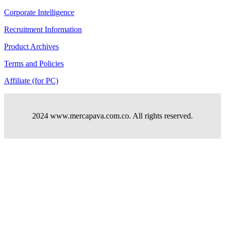
Corporate Intelligence
Recruitment Information
Product Archives
Terms and Policies
Affiliate (for PC)
2024 www.mercapava.com.co. All rights reserved.