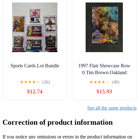
Sports Cards Lot Bundle
1997 Flair Showcase Row
0 Tim Brown Oakland
Raiders Hof
★
★
★
★
☆
(26)
★
★
★
★
☆
(46)
$12.74
$15.93
See all the same products
Correction of product information
If you notice any omissions or errors in the product information on