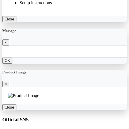
Setup instructions
Close
Message
×
OK
Product Image
×
Close
Official SNS