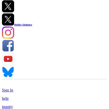
Hobby Updates
Sign In
help
inquiry