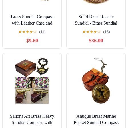
Brass Sundial Compass
Solid Brass Rosette
with Leather Case and
Sundial - Brass Sundial
Chain - Push Open
Clock for Garden Yard
★
★
★
★
☆
(11)
★
★
★
★
☆
(16)
Compass - Steampunk
Outdoor - Vintage Brass
$9.60
$36.00
Accessory - Antiquated
Sun Clock Perfect for
Finish - Beautiful
Beloved Ones - Plaque and
Handmade Gift -Sundial
Rooster Dial Round Patio
Clock
Outdoor Compass Sundials
for Yards
Sailor's Art Brass Heavy
Antique Brass Marine
Sundial Compass with
Pocket Sundial Compass