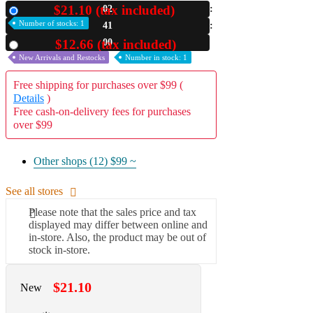
$21.10 (tax included)
02
New
A2 Information
Number of stocks: 1
40
Recruitment Information
58
$12.66 (tax included)
Used
New Arrivals and Restocks
Number in stock: 1
Free shipping for purchases over $99 (
Details
)
Free cash-on-delivery fees for purchases
over $99
Other shops (12)
$99 ~
See all stores
Please note that the sales price and tax
displayed may differ between online and
in-store. Also, the product may be out of
stock in-store.
$21.10
New