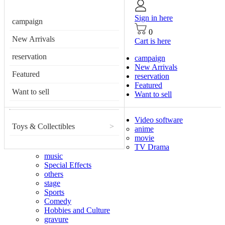
Sign in here
campaign
0
New Arrivals
Cart is here
reservation
campaign
New Arrivals
Featured
reservation
Featured
Want to sell
Want to sell
Video software
Toys & Collectibles
>
anime
movie
TV Drama
music
Special Effects
others
stage
Sports
Comedy
Hobbies and Culture
gravure