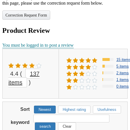
this page, please use the correction request form below.
Correction Request Form
Product Review
You must be logged in to post a review
15 item
5 items
4.4
(
137
2 items
1 items
items
)
0 items
Sort
Newest
Highest rating
Usefulness
keyword
search
Clear