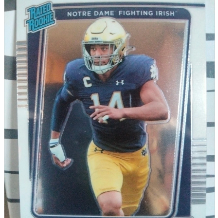
parts
soft
Wearables
Smartphone
accessories
Home appliances, cameras, AV equipment
AV equipment
Cameras and Camcorders
Home Appliances
Books and Comics
books
Comics
magazine
Brochure
Doujinshi
Doujinshi
Doujin Software
Miscellaneous goods and accessories
BL
Those who want to sell
Safe purchase
Easy purchase
First-time users