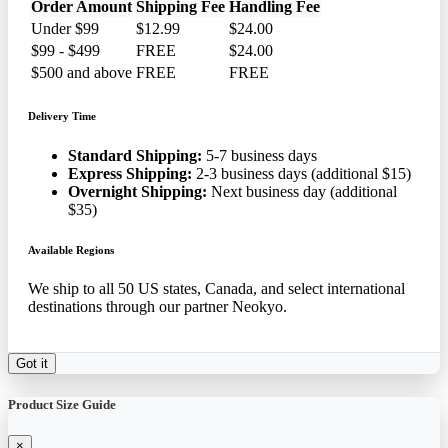
Order Amount
Shipping Fee
Handling Fee
Under $99
$12.99
$24.00
$99 - $499
FREE
$24.00
$500 and above
FREE
FREE
Delivery Time
Standard Shipping:
5-7 business days
Express Shipping:
2-3 business days (additional $15)
Overnight Shipping:
Next business day (additional
$35)
Available Regions
We ship to all 50 US states, Canada, and select international
destinations through our partner Neokyo.
Got it
Product Size Guide
×