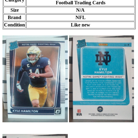
Football Trading Cards
Size
N/A
Brand
NFL
Condition
Like new