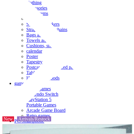
clothing
accessories
Small items
stationery
Seals and stickers
Straps and Keychains
Bags and sacks
Towels and hand towels
Cushions, sheets, pillowcases
calendar
Poster
Tapestry
Postcards and colored paper
Tableware
Household goods
game
Video games
Nintendo Switch
PlayStation 5
Portable Games
Arcade Game Board
Retro games
New
Arrivals/Restock
PC/Smartphone
PC/tablet unit
Peripherals