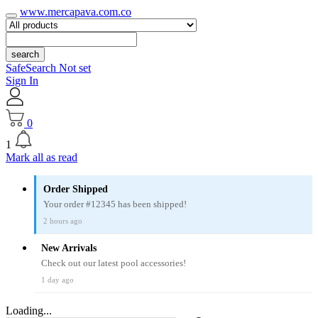
www.mercapava.com.co
search
SafeSearch Not set
Sign In
0
1
Mark all as read
Order Shipped
Your order #12345 has been shipped!
2 hours ago
New Arrivals
Check out our latest pool accessories!
1 day ago
Loading...