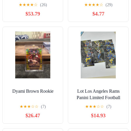
JAMES Rookie Blue #/50
★
★
★
★
☆
(26)
★
★
★
★
☆
(29)
SSP Chargers RC #144
$53.79
$4.77
Dyami Brown Rookie
Lot Los Angeles Rams
Panini Limited Football
Stafford Kupp Donald
★
★
★
☆
☆
(7)
★
★
★
☆
☆
(7)
$26.47
$14.93