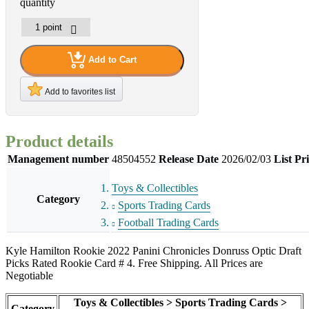
quantity
Add to Cart
Add to favorites list
Product details
Management number
48504552
Release Date
2026/02/03
List Pr
Toys & Collectibles
Category
Sports Trading Cards
Football Trading Cards
Kyle Hamilton Rookie 2022 Panini Chronicles Donruss Optic Draft
Picks Rated Rookie Card # 4. Free Shipping. All Prices are
Negotiable
Toys & Collectibles > Sports Trading Cards >
Category