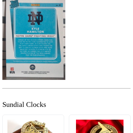
Sundial Clocks