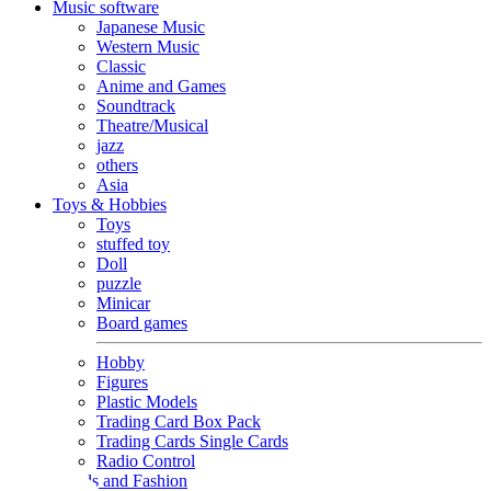
Music software
Japanese Music
Western Music
Classic
Anime and Games
Soundtrack
Theatre/Musical
jazz
others
Asia
Toys & Hobbies
Toys
stuffed toy
Doll
puzzle
Minicar
Board games
Hobby
Figures
Plastic Models
Trading Card Box Pack
Trading Cards Single Cards
Radio Control
Goods and Fashion