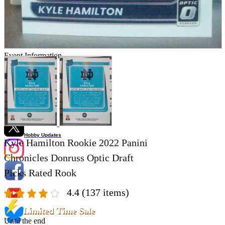
Store Information
List of real stores
Friendly Shop Store List
Event Information
Event site
Official SNS
Hobby Updates
Kyle Hamilton Rookie 2022 Panini
Chronicles Donruss Optic Draft
Picks Rated Rook
4.4
(137 items)
Limited Time Sale
Until the end