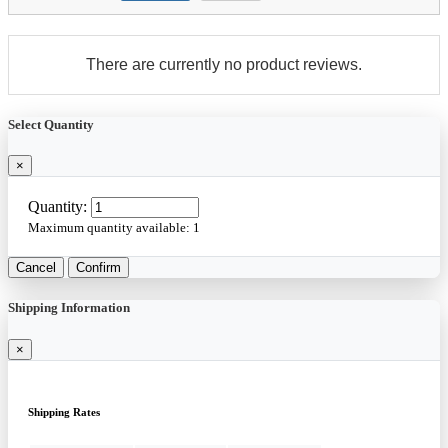
There are currently no product reviews.
Select Quantity
×
Quantity:
Maximum quantity available:
1
Cancel
Confirm
Shipping Information
×
Shipping Rates