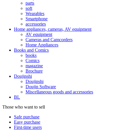
parts
soft
Wearables
Smartphone
accessories
Home appliances, cameras, AV equipment
AV equipment
Cameras and Camcorders
Home Appliances
Books and Comics
books
Comics
magazine
Brochure
Doujinshi
Doujinshi
Doujin Software
Miscellaneous goods and accessories
BL
Those who want to sell
Safe purchase
Easy purchase
First-time users