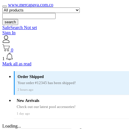
www.mercapava.com.co
search
SafeSearch Not set
Sign In
0
1
Mark all as read
Order Shipped
Your order #12345 has been shipped!
2 hours ago
New Arrivals
Check out our latest pool accessories!
1 day ago
Loading...