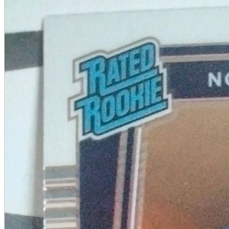
A2 Information
Recruitment Information