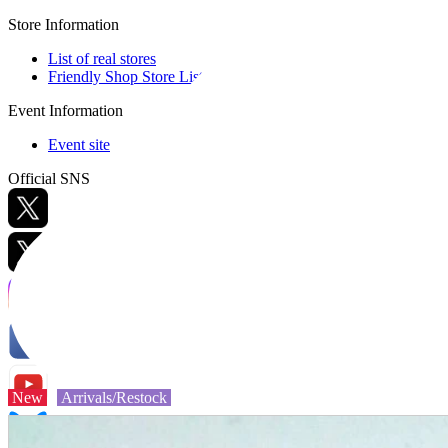
Store Information
List of real stores
Friendly Shop Store List
Event Information
Event site
Official SNS
Hobby Updates
New
Arrivals/Restock