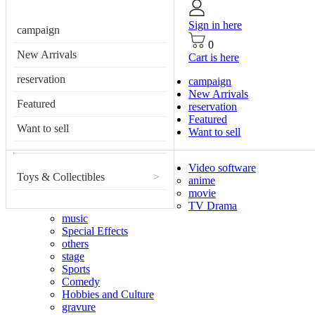
Sign in here
campaign
0
New Arrivals
Cart is here
reservation
campaign
New Arrivals
Featured
reservation
Featured
Want to sell
Want to sell
Video software
Toys & Collectibles
>
anime
movie
TV Drama
music
Special Effects
others
stage
Sports
Comedy
Hobbies and Culture
gravure