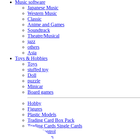
Music software
Japanese Music
Western Music
Classic
Anime and Games
Soundtrack
Theatre/Musical
jazz
others
Asia
Toys & Hobbies
Toys
stuffed toy
Doll
puzzle
Minicar
Board games
Hobby
Figures
Plastic Models
Trading Card Box Pack
Trading Cards Single Cards
Radio Control
Goods and Fashion