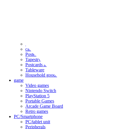
clothing
accessories
Small items
stationery
Seals and stickers
Straps and Keychains
Bags and sacks
Towels and hand towels
Cushions, sheets, pillowcases
calendar
Poster
Tapestry
Postcards and colored paper
Tableware
Household goods
game
Video games
Nintendo Switch
PlayStation 5
Portable Games
Arcade Game Board
Retro games
PC/Smartphone
PC/tablet unit
Peripherals