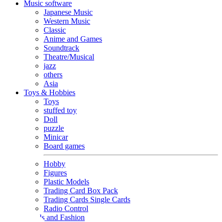
Music software
Japanese Music
Western Music
Classic
Anime and Games
Soundtrack
Theatre/Musical
jazz
others
Asia
Toys & Hobbies
Toys
stuffed toy
Doll
puzzle
Minicar
Board games
Hobby
Figures
Plastic Models
Trading Card Box Pack
Trading Cards Single Cards
Radio Control
Goods and Fashion