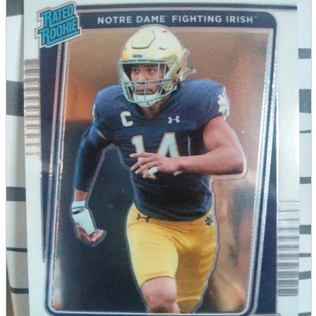
parts
soft
Wearables
Smartphone
accessories
Home appliances, cameras, AV equipment
AV equipment
Cameras and Camcorders
Home Appliances
Books and Comics
books
Comics
magazine
Brochure
Doujinshi
Doujinshi
Doujin Software
Miscellaneous goods and accessories
BL
Those who want to sell
Safe purchase
Easy purchase
First-time users