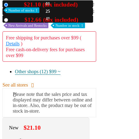
$21.10 (tax included)
01
New
A2 Information
Number of stocks: 1
25
Recruitment Information
40
$12.66 (tax included)
Used
New Arrivals and Restocks
Number in stock: 1
Free shipping for purchases over $99 (
Details
)
Free cash-on-delivery fees for purchases
over $99
Other shops (12)
$99 ~
See all stores
Please note that the sales price and tax
displayed may differ between online and
in-store. Also, the product may be out of
stock in-store.
$21.10
New