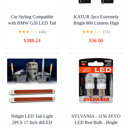
Car Styling Compatible
KATUR 2pcs Extremely
with BMW G20 LED Tail
Bright 800 Lumens High
Light 2019-2021 G28 Tail
Power T10 168 175 194
★
★
★
☆
☆
(44)
★
★
★
☆
☆
(15)
Lamp Rear Stop 320i 325i
2825 W5W 3014 Chipsets
$388.24
$36.00
330i GTS DRL Dynamic
54SMD LED Bulbs Front
Signal Auto
Rear Sidemarker Light
Accessories(Smoke Red)
Bulbs License Plate
Parking Tail Back Up
Light 12V-24V Xenon
White
Nilight LED Tail Light
SYLVANIA - 1156 ZEVO
2PCS 17 Inch 40LED
LED Red Bulb - Bright