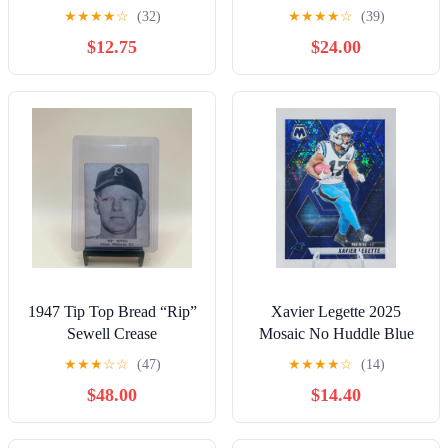
AUTOGRAPH Rookie
ROOKIE PREMIERE
★
★
★
★
☆
(32)
★
★
★
★
☆
(39)
Lot- Kenneth Walker III
QUAD PATCH RC
$12.75
$24.00
/199
AUTO /299
1947 Tip Top Bread “Rip”
Xavier Legette 2025
Sewell Crease
Mosaic No Huddle Blue
Prizm #'d/99 Color Match
★
★
★
☆
☆
(47)
★
★
★
★
☆
(14)
Panthers
$48.00
$14.40