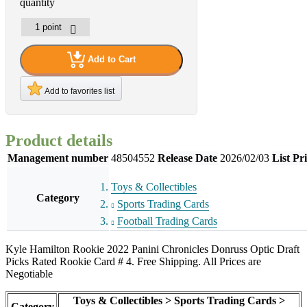
quantity
Add to Cart
Add to favorites list
Product details
Management number
48504552
Release Date
2026/02/03
List Pr
Toys & Collectibles
Category
Sports Trading Cards
Football Trading Cards
Kyle Hamilton Rookie 2022 Panini Chronicles Donruss Optic Draft
Picks Rated Rookie Card # 4. Free Shipping. All Prices are
Negotiable
Toys & Collectibles > Sports Trading Cards >
Category