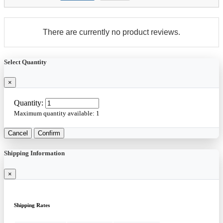
There are currently no product reviews.
Select Quantity
×
Quantity:
Maximum quantity available:
1
Cancel
Confirm
Shipping Information
×
Shipping Rates