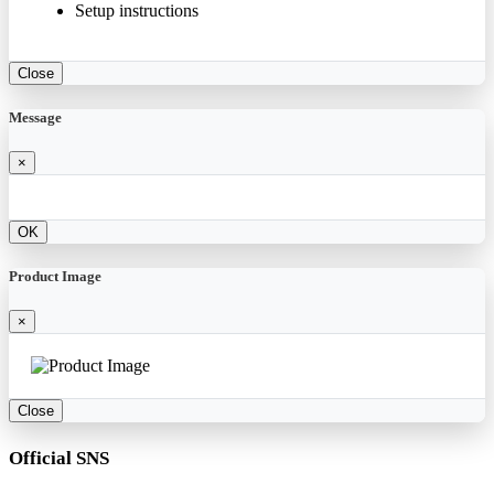
Setup instructions
Close
Message
×
OK
Product Image
×
Close
Official SNS