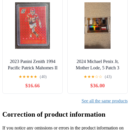
2023 Panini Zenith 1994
2024 Michael Penix Jr,
Pacific Patrick Mahomes II
Mother Lode, 5 Patch 3
#18 Parallel Red
Color RC, /49
★
★
★
★
★
(40)
★
★
★
☆
☆
(43)
$16.66
$36.00
See all the same products
Correction of product information
If you notice any omissions or errors in the product information on