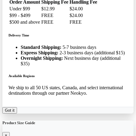
Order Amount
Shipping Fee
Handling Fee
Under $99
$12.99
$24.00
$99 - $499
FREE
$24.00
$500 and above
FREE
FREE
Delivery Time
Standard Shipping:
5-7 business days
Express Shipping:
2-3 business days (additional $15)
Overnight Shipping:
Next business day (additional
$35)
Available Regions
We ship to all 50 US states, Canada, and select international
destinations through our partner Neokyo.
Got it
Product Size Guide
×