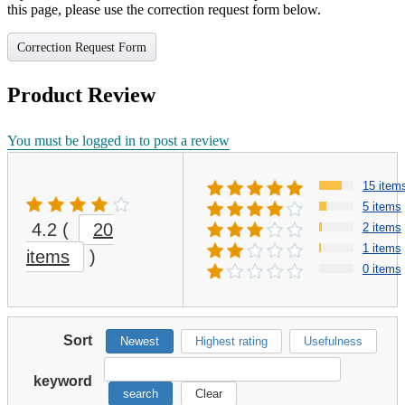
this page, please use the correction request form below.
Correction Request Form
Product Review
You must be logged in to post a review
15 item
5 items
4.2
(
20
2 items
1 items
items
)
0 items
Sort
Newest
Highest rating
Usefulness
keyword
search
Clear