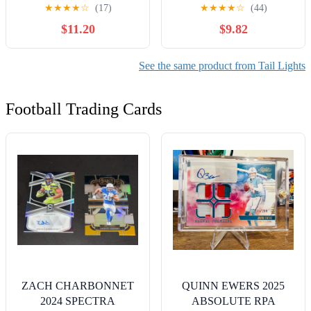
Amber Running Tail Turn
LED Bulb, Ideal for Stop
★
★
★
★
☆
(17)
★
★
★
★
☆
(44)
Signals Lights w/Chrome
and Tail Lights (Contains 2
$11.20
$9.82
Bezel Waterproof Surface
Bulbs)
Mount for 12V Towing
Trailer Truck RV Camper
See the same product from Tail Lights
Boat
Football Trading Cards
ZACH CHARBONNET
QUINN EWERS 2025
2024 SPECTRA
ABSOLUTE RPA