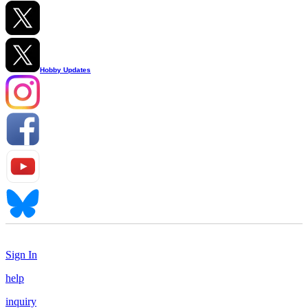
Hobby Updates
Sign In
help
inquiry