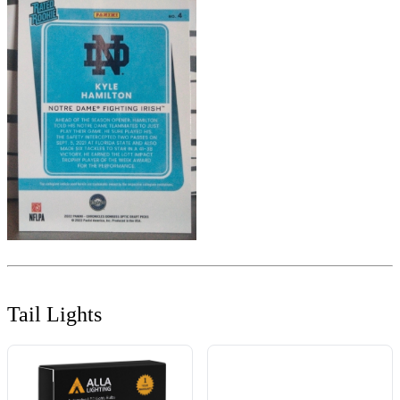
Tail Lights