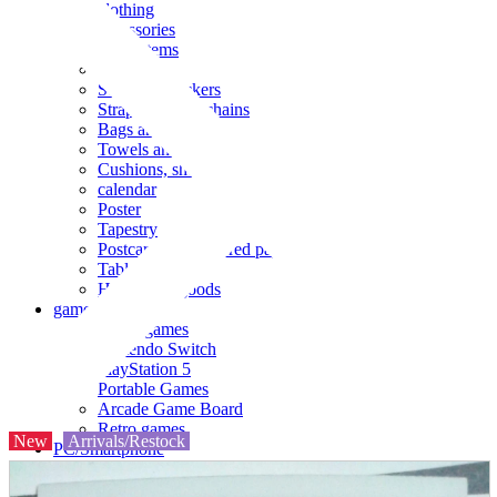
clothing
accessories
Small items
stationery
Seals and stickers
Straps and Keychains
Bags and sacks
Towels and hand towels
Cushions, sheets, pillowcases
calendar
Poster
Tapestry
Postcards and colored paper
Tableware
Household goods
game
Video games
Nintendo Switch
PlayStation 5
Portable Games
Arcade Game Board
Retro games
New
Arrivals/Restock
PC/Smartphone
PC/tablet unit
Peripherals