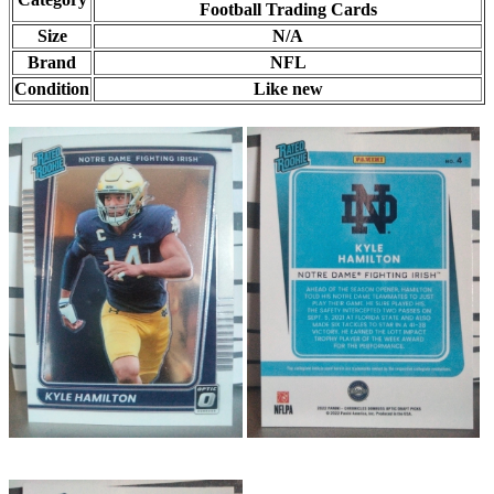
Football Trading Cards
Size
N/A
Brand
NFL
Condition
Like new