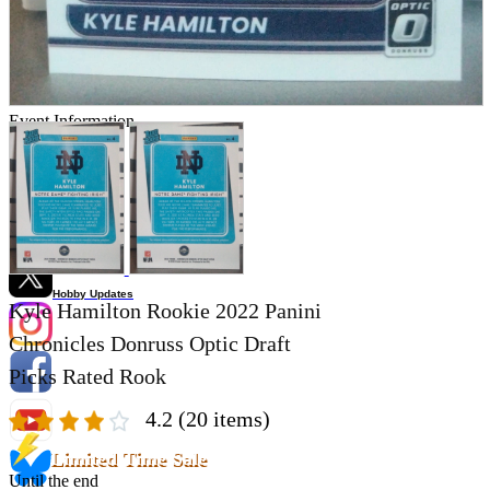
Store Information
List of real stores
Friendly Shop Store List
Event Information
Event site
Official SNS
Hobby Updates
Kyle Hamilton Rookie 2022 Panini
Chronicles Donruss Optic Draft
Picks Rated Rook
4.2
(20 items)
Limited Time Sale
Until the end