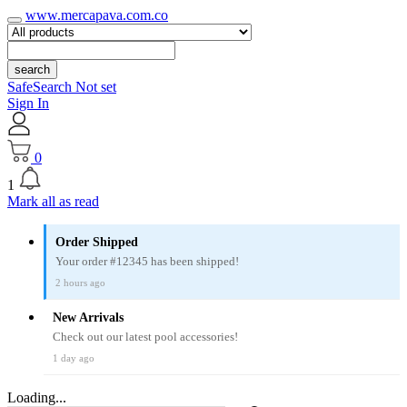
www.mercapava.com.co
search
SafeSearch Not set
Sign In
0
1
Mark all as read
Order Shipped
Your order #12345 has been shipped!
2 hours ago
New Arrivals
Check out our latest pool accessories!
1 day ago
Loading...