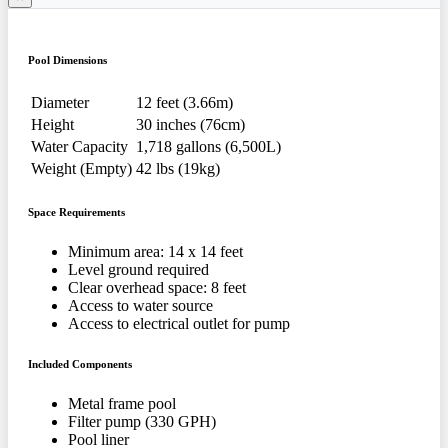
Pool Dimensions
Diameter
12 feet (3.66m)
Height
30 inches (76cm)
Water Capacity
1,718 gallons (6,500L)
Weight (Empty)
42 lbs (19kg)
Space Requirements
Minimum area: 14 x 14 feet
Level ground required
Clear overhead space: 8 feet
Access to water source
Access to electrical outlet for pump
Included Components
Metal frame pool
Filter pump (330 GPH)
Pool liner