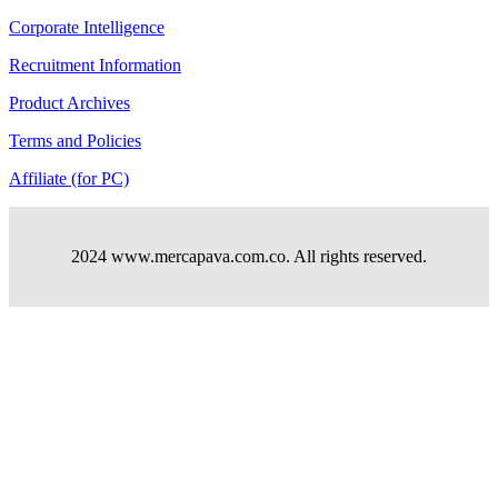
Corporate Intelligence
Recruitment Information
Product Archives
Terms and Policies
Affiliate (for PC)
2024 www.mercapava.com.co. All rights reserved.