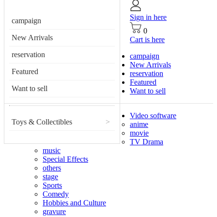
Sign in here
campaign
0
New Arrivals
Cart is here
reservation
campaign
New Arrivals
Featured
reservation
Featured
Want to sell
Want to sell
Video software
Toys & Collectibles
>
anime
movie
TV Drama
music
Special Effects
others
stage
Sports
Comedy
Hobbies and Culture
gravure