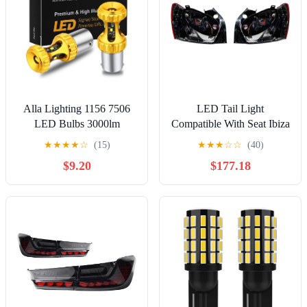
Alla Lighting 1156 7506
LED Tail Light
LED Bulbs 3000lm
Compatible With Seat Ibiza
Extreme Super Bright Car
FR 2013 2014 2015 2016
★
★
★
★
☆
(15)
★
★
★
☆
☆
(40)
Motorcycle Signal Reverse
2017 Pair Left+Right Rear
$9.20
$177.18
Stop Brake Tail Lights
Lamp Brake Light Without
BA15S 3497 1141 P21W,
Bulbs Car Accessories
Amber Yellow