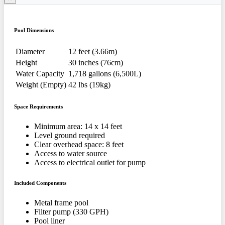
Pool Dimensions
Diameter
12 feet (3.66m)
Height
30 inches (76cm)
Water Capacity
1,718 gallons (6,500L)
Weight (Empty)
42 lbs (19kg)
Space Requirements
Minimum area: 14 x 14 feet
Level ground required
Clear overhead space: 8 feet
Access to water source
Access to electrical outlet for pump
Included Components
Metal frame pool
Filter pump (330 GPH)
Pool liner