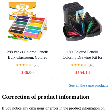
288 Packs Colored Pencils
180 Colored Pencils
Bulk Classroom, Colored
Coloring Drawing Kit for
Pencils for Kids 12
Artists Suitable for
★
★
★
☆
☆
(29)
★
★
★
★
☆
(46)
Assorted Colors, Coloring
Sketching
$36.00
$154.14
Pencil Set Plus 28
Sharpeners, Pre-sharpened
Color Pencil, Back to
See all the same products
School Supplies Bulk for
Teachers
Correction of product information
If you notice any omissions or errors in the product information on