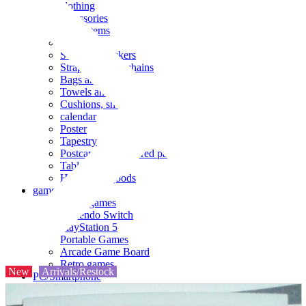
clothing
accessories
Small items
stationery
Seals and stickers
Straps and Keychains
Bags and sacks
Towels and hand towels
Cushions, sheets, pillowcases
calendar
Poster
Tapestry
Postcards and colored paper
Tableware
Household goods
game
Video games
Nintendo Switch
PlayStation 5
Portable Games
Arcade Game Board
Retro games
New
Arrivals/Restock
PC/Smartphone
PC/tablet unit
Peripherals