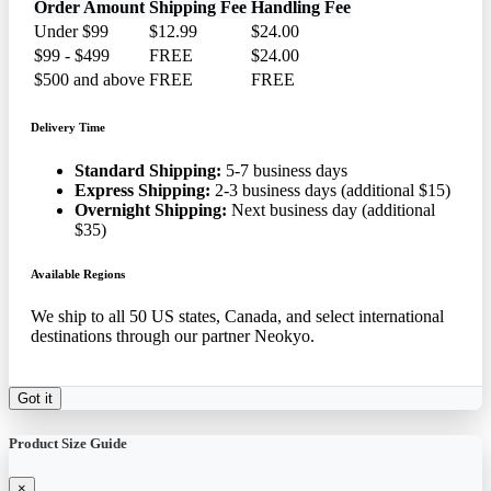
Order Amount
Shipping Fee
Handling Fee
Under $99
$12.99
$24.00
$99 - $499
FREE
$24.00
$500 and above
FREE
FREE
Delivery Time
Standard Shipping:
5-7 business days
Express Shipping:
2-3 business days (additional $15)
Overnight Shipping:
Next business day (additional
$35)
Available Regions
We ship to all 50 US states, Canada, and select international
destinations through our partner Neokyo.
Got it
Product Size Guide
×