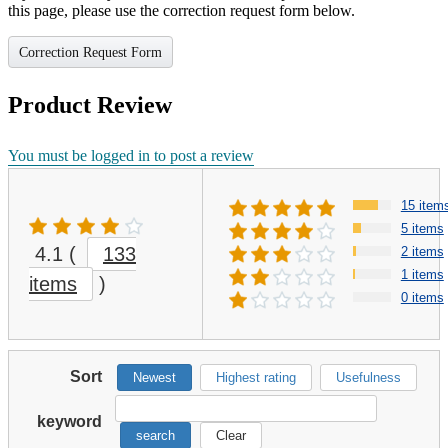
this page, please use the correction request form below.
Correction Request Form
Product Review
You must be logged in to post a review
15 item
5 items
4.1
(
133
2 items
1 items
items
)
0 items
Sort
Newest
Highest rating
Usefulness
keyword
search
Clear