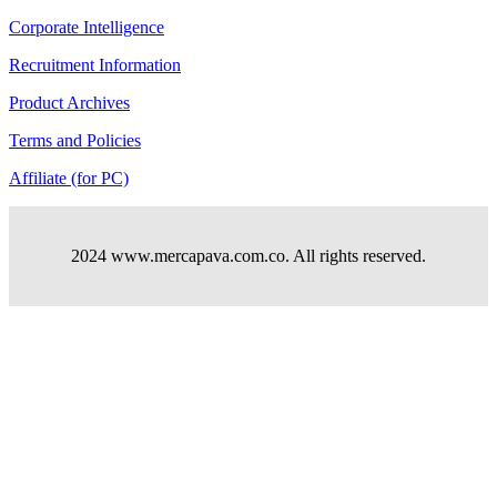
Corporate Intelligence
Recruitment Information
Product Archives
Terms and Policies
Affiliate (for PC)
2024 www.mercapava.com.co. All rights reserved.