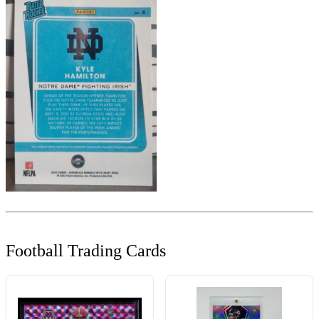
Football Trading Cards