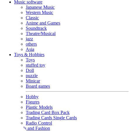
Music software
Japanese Music
Western Music
Classic
Anime and Games
Soundtrack
Theatre/Musical
jazz
others
Asia
Toys & Hobbies
Toys
stuffed toy
Doll
puzzle
Minicar
Board games
Hobby
Figures
Plastic Models
Trading Card Box Pack
Trading Cards Single Cards
Radio Control
Goods and Fashion