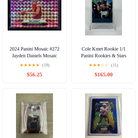
2024 Panini Mosaic #272
Cole Kmet Rookie 1/1
Jayden Daniels Mosaic
Panini Rookies & Stars
Camo Pink
Bears TE RARE GEM
★
★
★
★
★
(19)
★
★
★
☆
☆
(11)
$56.25
$165.00