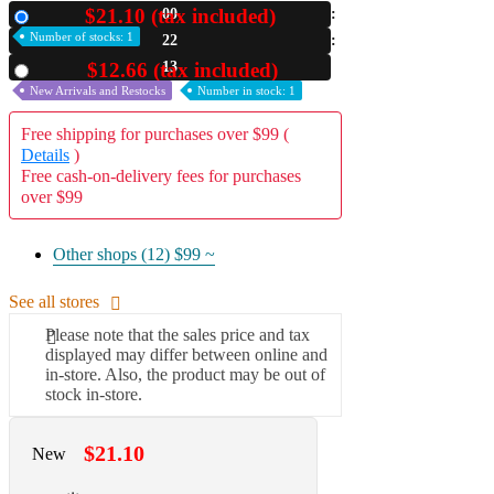
$21.10 (tax included)
00
New
A2 Information
Number of stocks: 1
22
Recruitment Information
11
$12.66 (tax included)
Used
New Arrivals and Restocks
Number in stock: 1
Free shipping for purchases over $99 (
Details
)
Free cash-on-delivery fees for purchases
over $99
Other shops (12)
$99 ~
See all stores
Please note that the sales price and tax
displayed may differ between online and
in-store. Also, the product may be out of
stock in-store.
$21.10
New