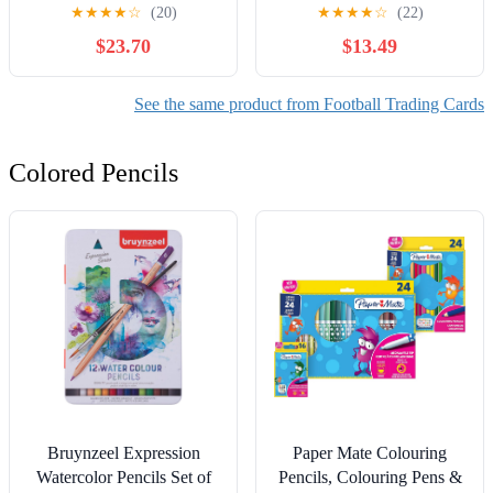
★
★
★
★
☆
(20)
★
★
★
★
☆
(22)
$23.70
$13.49
See the same product from Football Trading Cards
Colored Pencils
Bruynzeel Expression
Paper Mate Colouring
Watercolor Pencils Set of
Pencils, Colouring Pens &