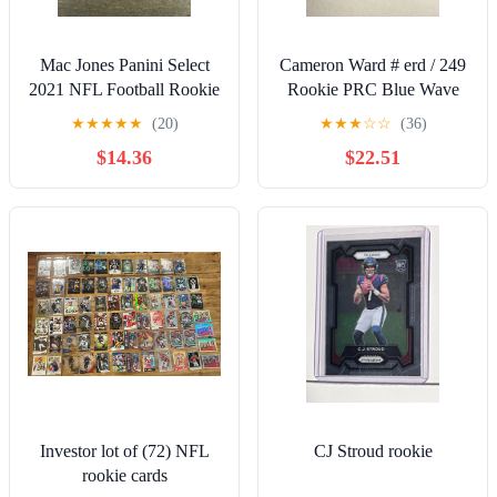
Mac Jones Panini Select
Cameron Ward # erd / 249
2021 NFL Football Rookie
Rookie PRC Blue Wave
Patch Card
Prizm Refractor Football
★
★
★
★
★
(20)
★
★
★
☆
☆
(36)
Card
$14.36
$22.51
Investor lot of (72) NFL
CJ Stroud rookie
rookie cards