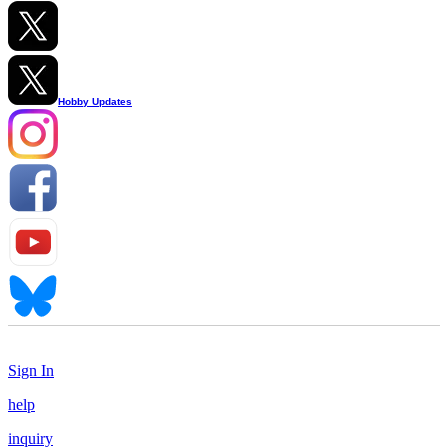
Hobby Updates
Sign In
help
inquiry