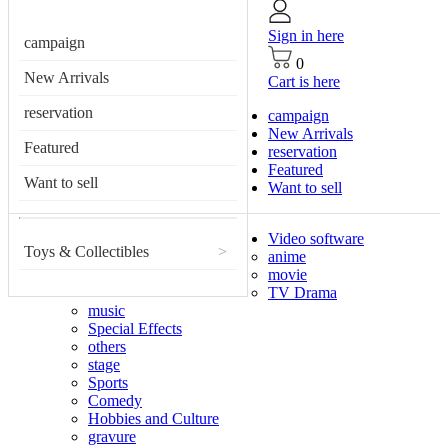
Sign in here
campaign
0
New Arrivals
Cart is here
reservation
campaign
New Arrivals
Featured
reservation
Featured
Want to sell
Want to sell
Video software
Toys & Collectibles
>
anime
movie
TV Drama
music
Special Effects
others
stage
Sports
Comedy
Hobbies and Culture
gravure