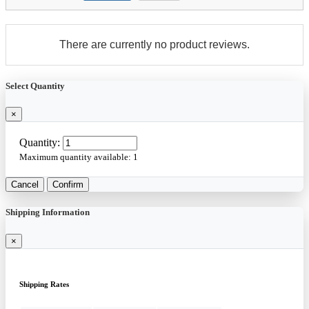
There are currently no product reviews.
Select Quantity
×
Quantity:
Maximum quantity available:
1
Cancel
Confirm
Shipping Information
×
Shipping Rates