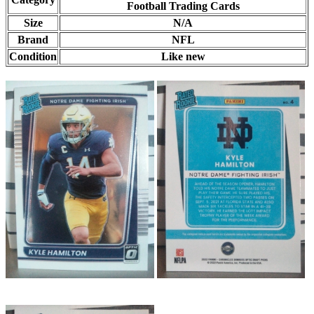
Football Trading Cards
Size
N/A
Brand
NFL
Condition
Like new