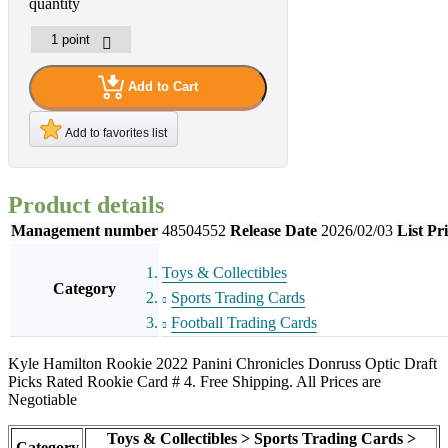
quantity
Add to Cart
Add to favorites list
Product details
Management number
48504552
Release Date
2026/02/03
List Pr
Toys & Collectibles
Category
Sports Trading Cards
Football Trading Cards
Kyle Hamilton Rookie 2022 Panini Chronicles Donruss Optic Draft
Picks Rated Rookie Card # 4. Free Shipping. All Prices are
Negotiable
Toys & Collectibles > Sports Trading Cards >
Category