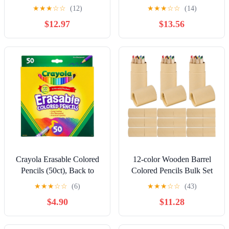
12 + Brush in Tin | Water-
Crayons | Great for Kids
★
★
★
☆
☆
(12)
★
★
★
☆
☆
(14)
Soluble Pencils | Coloring
Colouring | Assorted
$12.97
$13.56
for Adults, Bullet
Vibrant Colours | 64 Count
Journaling
Drawing Set for Kids
Crayola Erasable Colored
12-color Wooden Barrel
Pencils (50ct), Back to
Colored Pencils Bulk Set
School Supplies for Kids,
for Drawing and Painting
★
★
★
☆
☆
(6)
★
★
★
☆
☆
(43)
Teacher Gifts, 6, 7, 8
Water-resistant Art and
$4.90
$11.28
[Amazon Exclusive]
Sketching Pencils for
School Office and Crafts
Per Barrel