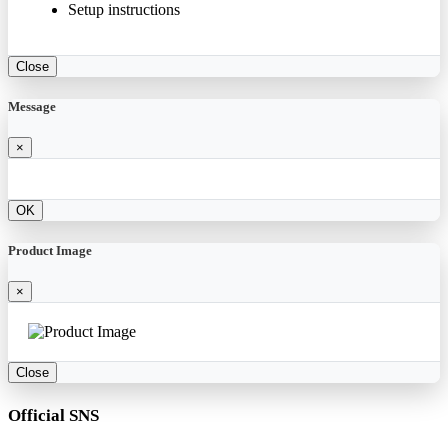
Setup instructions
Close
Message
×
OK
Product Image
×
Close
Official SNS