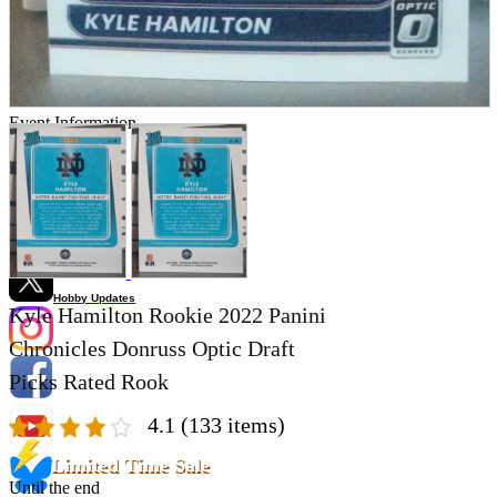
Store Information
List of real stores
Friendly Shop Store List
Event Information
Event site
Official SNS
Hobby Updates
Kyle Hamilton Rookie 2022 Panini
Chronicles Donruss Optic Draft
Picks Rated Rook
4.1
(133 items)
Limited Time Sale
Until the end