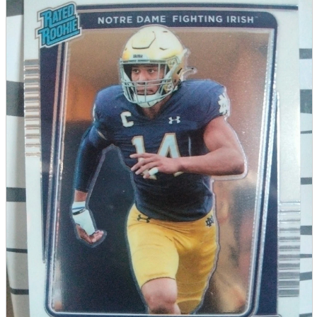
parts
soft
Wearables
Smartphone
accessories
Home appliances, cameras, AV equipment
AV equipment
Cameras and Camcorders
Home Appliances
Books and Comics
books
Comics
magazine
Brochure
Doujinshi
Doujinshi
Doujin Software
Miscellaneous goods and accessories
BL
Those who want to sell
Safe purchase
Easy purchase
First-time users