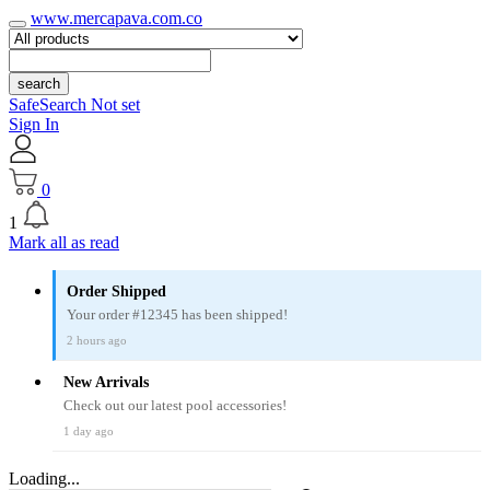
www.mercapava.com.co
search
SafeSearch Not set
Sign In
0
1
Mark all as read
Order Shipped
Your order #12345 has been shipped!
2 hours ago
New Arrivals
Check out our latest pool accessories!
1 day ago
Loading...