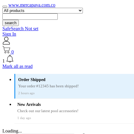
www.mercapava.com.co
search
SafeSearch Not set
Sign In
0
1
Mark all as read
Order Shipped
Your order #12345 has been shipped!
2 hours ago
New Arrivals
Check out our latest pool accessories!
1 day ago
Loading...