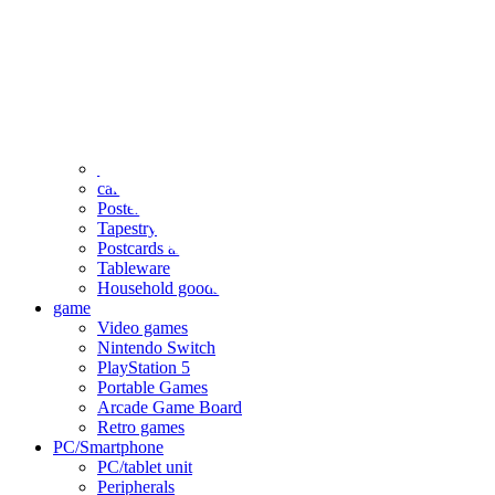
clothing
accessories
Small items
stationery
Seals and stickers
Straps and Keychains
Bags and sacks
Towels and hand towels
Cushions, sheets, pillowcases
calendar
Poster
Tapestry
Postcards and colored paper
Tableware
Household goods
game
Video games
Nintendo Switch
PlayStation 5
Portable Games
Arcade Game Board
Retro games
PC/Smartphone
PC/tablet unit
Peripherals