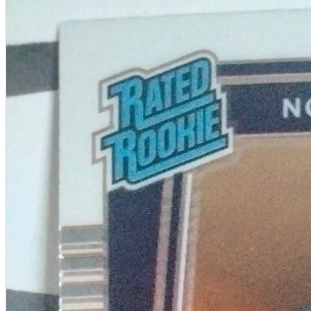
A2 Information
Recruitment Information