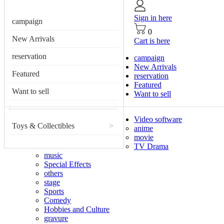
Sign in here
campaign
0
New Arrivals
Cart is here
reservation
campaign
New Arrivals
Featured
reservation
Featured
Want to sell
Want to sell
Video software
Toys & Collectibles
>
anime
movie
TV Drama
music
Special Effects
others
stage
Sports
Comedy
Hobbies and Culture
gravure