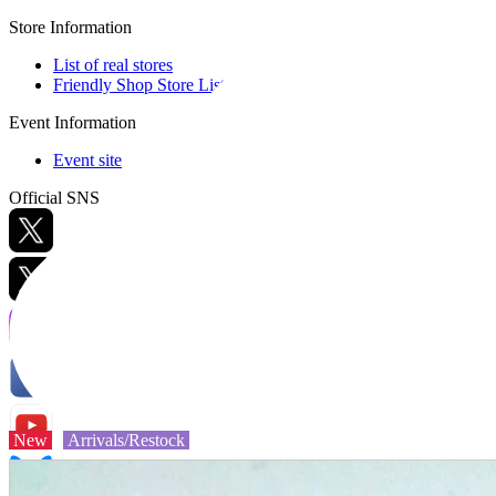
Store Information
List of real stores
Friendly Shop Store List
Event Information
Event site
Official SNS
Hobby Updates
New
Arrivals/Restock