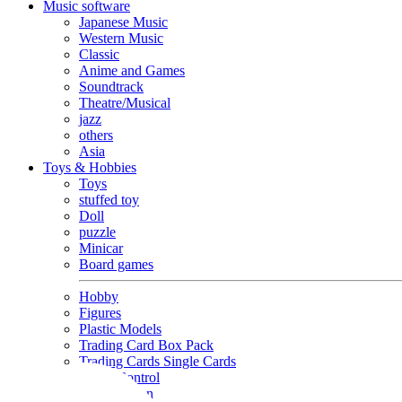
Music software
Japanese Music
Western Music
Classic
Anime and Games
Soundtrack
Theatre/Musical
jazz
others
Asia
Toys & Hobbies
Toys
stuffed toy
Doll
puzzle
Minicar
Board games
Hobby
Figures
Plastic Models
Trading Card Box Pack
Trading Cards Single Cards
Radio Control
Goods and Fashion