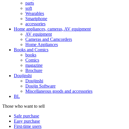
parts
soft
Wearables
Smartphone
accessories
Home appliances, cameras, AV equipment
AV equipment
Cameras and Camcorders
Home Appliances
Books and Comics
books
Comics
magazine
Brochure
Doujinshi
Doujinshi
Doujin Software
Miscellaneous goods and accessories
BL
Those who want to sell
Safe purchase
Easy purchase
First-time users