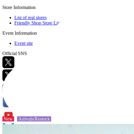
Store Information
List of real stores
Friendly Shop Store List
Event Information
Event site
Official SNS
Hobby Updates
New
Arrivals/Restock