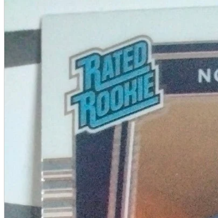
A2 Information
Recruitment Information