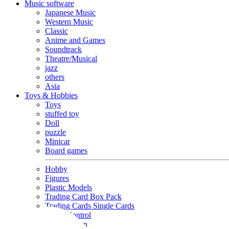
Music software
Japanese Music
Western Music
Classic
Anime and Games
Soundtrack
Theatre/Musical
jazz
others
Asia
Toys & Hobbies
Toys
stuffed toy
Doll
puzzle
Minicar
Board games
Hobby
Figures
Plastic Models
Trading Card Box Pack
Trading Cards Single Cards
Radio Control
Goods and Fashion