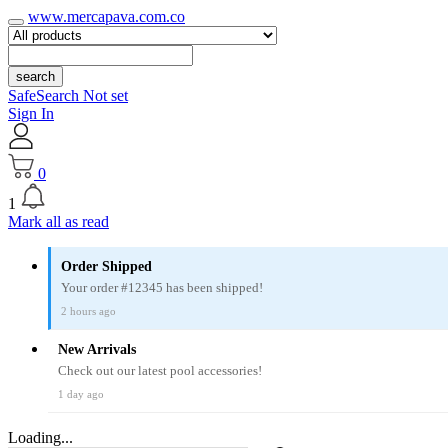
www.mercapava.com.co
search
SafeSearch Not set
Sign In
0
1
Mark all as read
Order Shipped
Your order #12345 has been shipped!
2 hours ago
New Arrivals
Check out our latest pool accessories!
1 day ago
Loading...