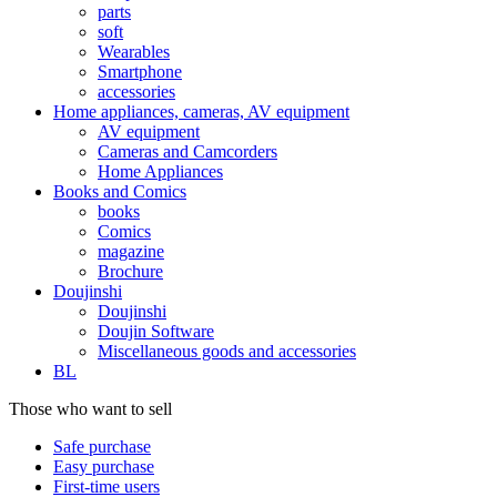
parts
soft
Wearables
Smartphone
accessories
Home appliances, cameras, AV equipment
AV equipment
Cameras and Camcorders
Home Appliances
Books and Comics
books
Comics
magazine
Brochure
Doujinshi
Doujinshi
Doujin Software
Miscellaneous goods and accessories
BL
Those who want to sell
Safe purchase
Easy purchase
First-time users