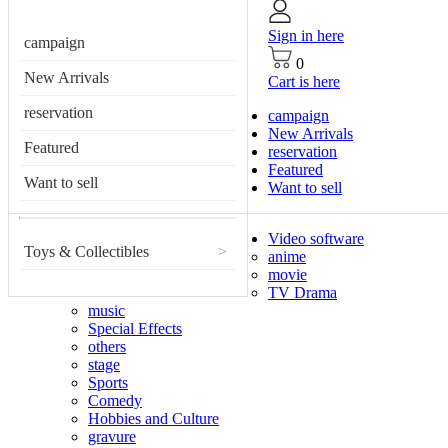
Sign in here
campaign
0
New Arrivals
Cart is here
reservation
campaign
New Arrivals
Featured
reservation
Featured
Want to sell
Want to sell
Video software
Toys & Collectibles
>
anime
movie
TV Drama
music
Special Effects
others
stage
Sports
Comedy
Hobbies and Culture
gravure