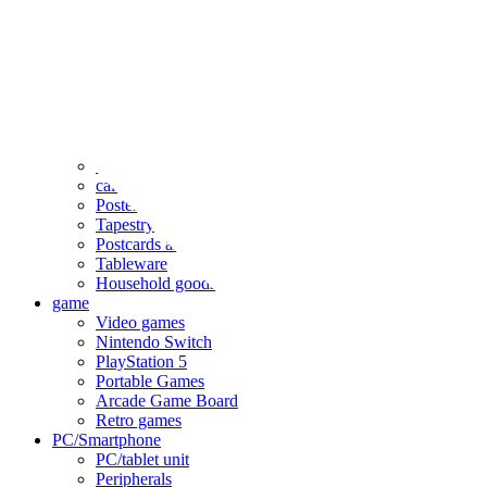
clothing
accessories
Small items
stationery
Seals and stickers
Straps and Keychains
Bags and sacks
Towels and hand towels
Cushions, sheets, pillowcases
calendar
Poster
Tapestry
Postcards and colored paper
Tableware
Household goods
game
Video games
Nintendo Switch
PlayStation 5
Portable Games
Arcade Game Board
Retro games
PC/Smartphone
PC/tablet unit
Peripherals