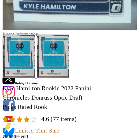
Store Information
List of real stores
Friendly Shop Store List
Event Information
Event site
Official SNS
Hobby Updates
Kyle Hamilton Rookie 2022 Panini
Chronicles Donruss Optic Draft
Picks Rated Rook
4.6
(77 items)
Limited Time Sale
Until the end