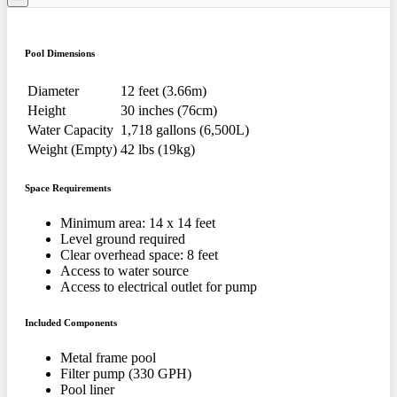
Pool Dimensions
Diameter
12 feet (3.66m)
Height
30 inches (76cm)
Water Capacity
1,718 gallons (6,500L)
Weight (Empty)
42 lbs (19kg)
Space Requirements
Minimum area: 14 x 14 feet
Level ground required
Clear overhead space: 8 feet
Access to water source
Access to electrical outlet for pump
Included Components
Metal frame pool
Filter pump (330 GPH)
Pool liner