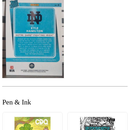
Pen & Ink