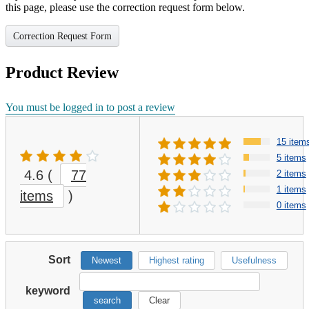
this page, please use the correction request form below.
Correction Request Form
Product Review
You must be logged in to post a review
15 item
5 items
4.6
(
77
2 items
1 items
items
)
0 items
Sort
Newest
Highest rating
Usefulness
keyword
search
Clear