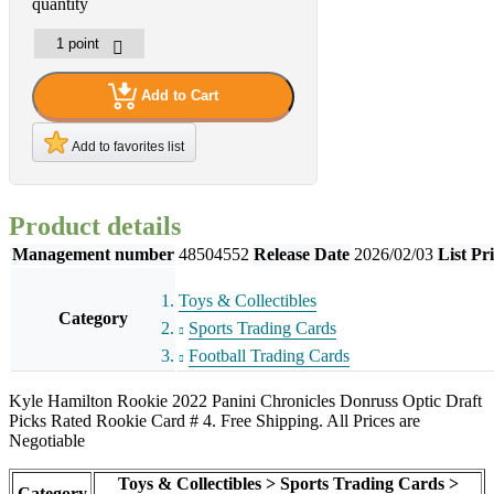
quantity
Add to Cart
Add to favorites list
Product details
Management number
48504552
Release Date
2026/02/03
List Pr
Toys & Collectibles
Category
Sports Trading Cards
Football Trading Cards
Kyle Hamilton Rookie 2022 Panini Chronicles Donruss Optic Draft
Picks Rated Rookie Card # 4. Free Shipping. All Prices are
Negotiable
Toys & Collectibles > Sports Trading Cards >
Category