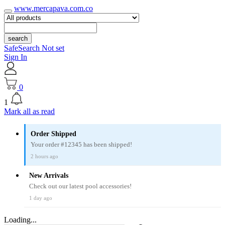
www.mercapava.com.co
search
SafeSearch Not set
Sign In
0
1
Mark all as read
Order Shipped
Your order #12345 has been shipped!
2 hours ago
New Arrivals
Check out our latest pool accessories!
1 day ago
Loading...