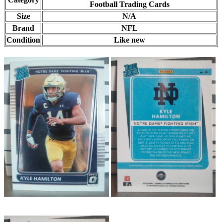
Football Trading Cards
Size
N/A
Brand
NFL
Condition
Like new