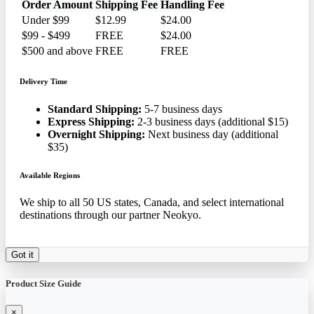
Order Amount
Shipping Fee
Handling Fee
Under $99
$12.99
$24.00
$99 - $499
FREE
$24.00
$500 and above
FREE
FREE
Delivery Time
Standard Shipping:
5-7 business days
Express Shipping:
2-3 business days (additional $15)
Overnight Shipping:
Next business day (additional
$35)
Available Regions
We ship to all 50 US states, Canada, and select international
destinations through our partner Neokyo.
Got it
Product Size Guide
×