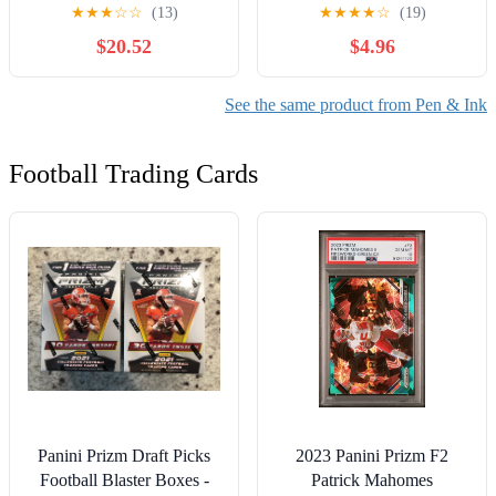
und Druckgraphik aus vier
★
★
★
☆
☆
(13)
★
★
★
★
☆
(19)
Jahrhunderten (German
$20.52
$4.96
Edition)
See the same product from Pen & Ink
Football Trading Cards
Panini Prizm Draft Picks
2023 Panini Prizm F2
Football Blaster Boxes -
Patrick Mahomes