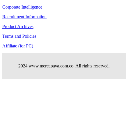
Corporate Intelligence
Recruitment Information
Product Archives
Terms and Policies
Affiliate (for PC)
2024 www.mercapava.com.co. All rights reserved.