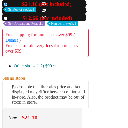
$21.10 (tax included)
05
New
A2 Information
Number of stocks: 1
29
Recruitment Information
56
$12.66 (tax included)
Used
New Arrivals and Restocks
Number in stock: 1
Free shipping for purchases over $99 (
Details
)
Free cash-on-delivery fees for purchases
over $99
Other shops (12)
$99 ~
See all stores
Please note that the sales price and tax
displayed may differ between online and
in-store. Also, the product may be out of
stock in-store.
$21.10
New