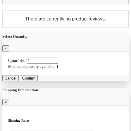
There are currently no product reviews.
Select Quantity
×
Quantity:
Maximum quantity available:
1
Cancel
Confirm
Shipping Information
×
Shipping Rates