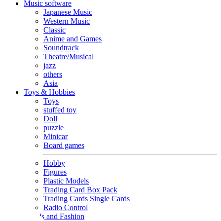
Music software
Japanese Music
Western Music
Classic
Anime and Games
Soundtrack
Theatre/Musical
jazz
others
Asia
Toys & Hobbies
Toys
stuffed toy
Doll
puzzle
Minicar
Board games
Hobby
Figures
Plastic Models
Trading Card Box Pack
Trading Cards Single Cards
Radio Control
Goods and Fashion