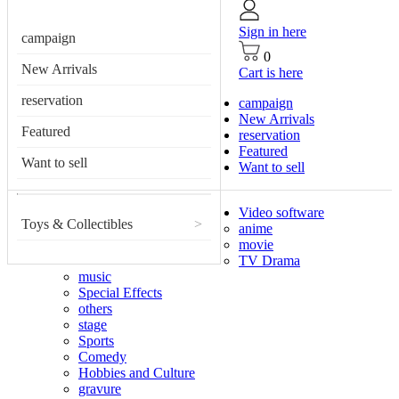
Sign in here
campaign
0
New Arrivals
Cart is here
reservation
campaign
New Arrivals
Featured
reservation
Featured
Want to sell
Want to sell
Video software
Toys & Collectibles
>
anime
movie
TV Drama
music
Special Effects
others
stage
Sports
Comedy
Hobbies and Culture
gravure