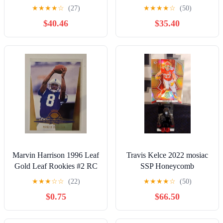
Trevor Lawrence Mac
Fireworks Green Ice PSA
★
★
★
★
☆
(27)
★
★
★
★
☆
(50)
Jones Jama
10
$40.46
$35.40
Marvin Harrison 1996 Leaf
Travis Kelce 2022 mosiac
Gold Leaf Rookies #2 RC
SSP Honeycomb
Indianapolis Colts HOF
★
★
★
☆
☆
(22)
★
★
★
★
☆
(50)
$0.75
$66.50