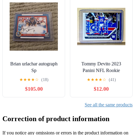
Brian urlachar autograph
Tommy Devito 2023
Sp
Panini NFL Rookie
Football #85 Card 1 of
★
★
★
★
☆
(18)
★
★
★
★
☆
(41)
1380 Giants
$105.00
$12.00
See all the same products
Correction of product information
If you notice any omissions or errors in the product information on