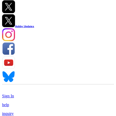
Hobby Updates
Sign In
help
inquiry