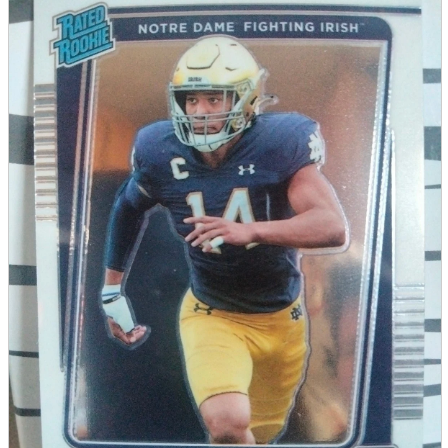
parts
soft
Wearables
Smartphone
accessories
Home appliances, cameras, AV equipment
AV equipment
Cameras and Camcorders
Home Appliances
Books and Comics
books
Comics
magazine
Brochure
Doujinshi
Doujinshi
Doujin Software
Miscellaneous goods and accessories
BL
Those who want to sell
Safe purchase
Easy purchase
First-time users