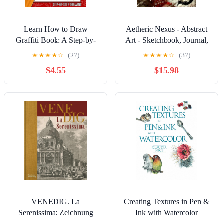
Learn How to Draw
Aetheric Nexus - Abstract
Graffiti Book: A Step-by-
Art - Sketchbook, Journal,
Step Guide To Teach Kids
Idea Hub: A Blank Book to
★
★
★
★
☆
(27)
★
★
★
★
☆
(37)
& Beginners How To
Fill with Art, Ideas &
$4.55
$15.98
Draw Graffiti Art Letters,
Discoveries: 8.25x11 | 150
Characters, And Fonts.
Unlined White Pages | For
Artists, Creatives & Gift-
givers Hardcover –
November 25, 2025
VENEDIG. La
Creating Textures in Pen &
Serenissima: Zeichnung
Ink with Watercolor