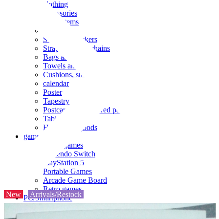
clothing
accessories
Small items
stationery
Seals and stickers
Straps and Keychains
Bags and sacks
Towels and hand towels
Cushions, sheets, pillowcases
calendar
Poster
Tapestry
Postcards and colored paper
Tableware
Household goods
game
Video games
Nintendo Switch
PlayStation 5
Portable Games
Arcade Game Board
Retro games
New
Arrivals/Restock
PC/Smartphone
PC/tablet unit
Peripherals