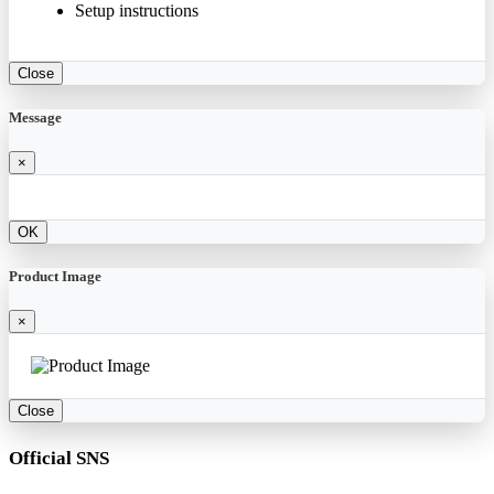
Setup instructions
Close
Message
×
OK
Product Image
×
Close
Official SNS