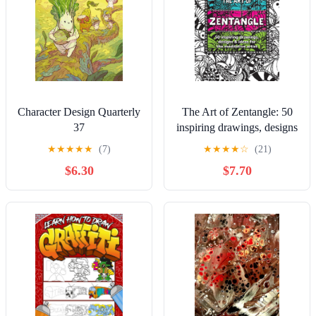
Character Design Quarterly
The Art of Zentangle: 50
37
inspiring drawings, designs
& ideas for the meditative
★
★
★
★
★
(7)
★
★
★
★
☆
(21)
artist
$6.30
$7.70