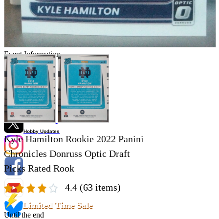
Store Information
List of real stores
Friendly Shop Store List
Event Information
Event site
Official SNS
Hobby Updates
Kyle Hamilton Rookie 2022 Panini
Chronicles Donruss Optic Draft
Picks Rated Rook
4.4
(63 items)
Limited Time Sale
Until the end