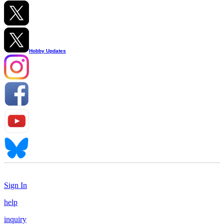
Hobby Updates
Sign In
help
inquiry