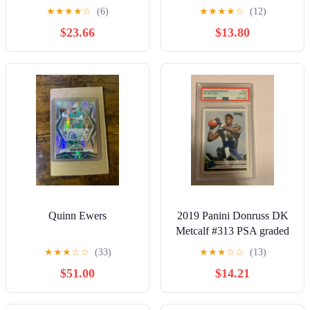
Giants Georgia Bulldogs
★
★
★
★
☆
(6)
★
★
★
★
☆
(12)
NFL
$23.66
$13.80
Quinn Ewers
2019 Panini Donruss DK
Metcalf #313 PSA graded
rookie card
★
★
★
☆
☆
(33)
★
★
★
☆
☆
(13)
$51.00
$14.21