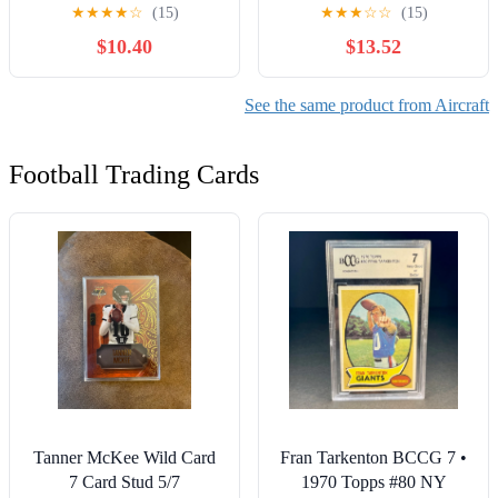
Model for Collections &
Flanker Model Diecast
★
★
★
★
☆
(15)
★
★
★
☆
☆
(15)
Gifts
Model with Stand
$10.40
$13.52
See the same product from Aircraft
Football Trading Cards
Tanner McKee Wild Card
Fran Tarkenton BCCG 7 •
7 Card Stud 5/7
1970 Topps #80 NY