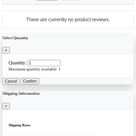
There are currently no product reviews.
Select Quantity
×
Quantity:
Maximum quantity available:
1
Cancel
Confirm
Shipping Information
×
Shipping Rates