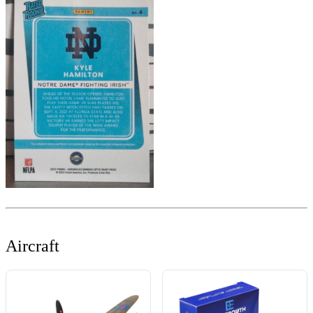
Aircraft