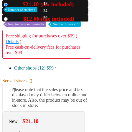
$21.10 (tax included)
18
New
A2 Information
Number of stocks: 1
24
Recruitment Information
28
$12.66 (tax included)
Used
New Arrivals and Restocks
Number in stock: 1
Free shipping for purchases over $99 (
Details
)
Free cash-on-delivery fees for purchases
over $99
Other shops (12)
$99 ~
See all stores
Please note that the sales price and tax
displayed may differ between online and
in-store. Also, the product may be out of
stock in-store.
$21.10
New