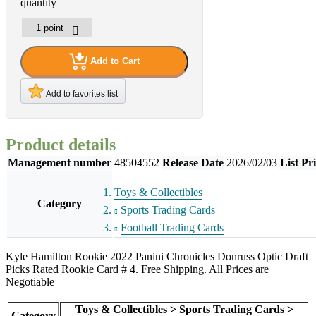
quantity
Add to Cart
Add to favorites list
Product details
Management number
48504552
Release Date
2026/02/03
List Pr
Toys & Collectibles
Category
Sports Trading Cards
Football Trading Cards
Kyle Hamilton Rookie 2022 Panini Chronicles Donruss Optic Draft
Picks Rated Rookie Card # 4. Free Shipping. All Prices are
Negotiable
Toys & Collectibles > Sports Trading Cards >
Category