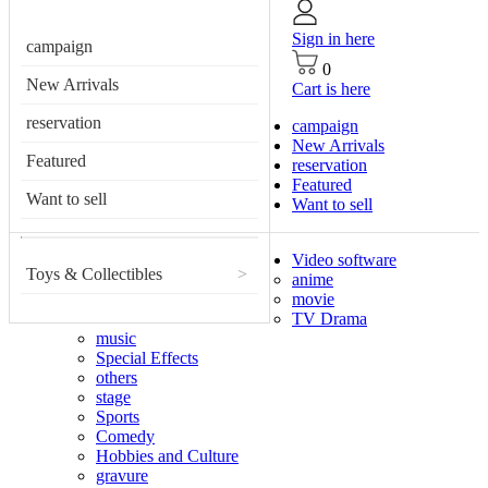
Sign in here
campaign
0
New Arrivals
Cart is here
reservation
campaign
New Arrivals
Featured
reservation
Featured
Want to sell
Want to sell
Video software
Toys & Collectibles
>
anime
movie
TV Drama
music
Special Effects
others
stage
Sports
Comedy
Hobbies and Culture
gravure