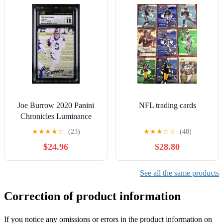
Joe Burrow 2020 Panini
NFL trading cards
Chronicles Luminance
Rookie Card CSG 10
★
★
★
★
☆
(23)
★
★
★
☆
☆
(48)
GEM MINT RC #201
$24.96
$28.80
See all the same products
Correction of product information
If you notice any omissions or errors in the product information on