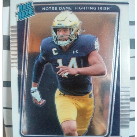
parts
soft
Wearables
Smartphone
accessories
Home appliances, cameras, AV equipment
AV equipment
Cameras and Camcorders
Home Appliances
Books and Comics
books
Comics
magazine
Brochure
Doujinshi
Doujinshi
Doujin Software
Miscellaneous goods and accessories
BL
Those who want to sell
Safe purchase
Easy purchase
First-time users