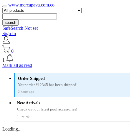
www.mercapava.com.co
search
SafeSearch Not set
Sign In
0
1
Mark all as read
Order Shipped
Your order #12345 has been shipped!
2 hours ago
New Arrivals
Check out our latest pool accessories!
1 day ago
Loading...