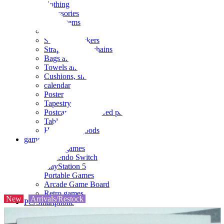
clothing
accessories
Small items
stationery
Seals and stickers
Straps and Keychains
Bags and sacks
Towels and hand towels
Cushions, sheets, pillowcases
calendar
Poster
Tapestry
Postcards and colored paper
Tableware
Household goods
game
Video games
Nintendo Switch
PlayStation 5
Portable Games
Arcade Game Board
Retro games
New
Arrivals/Restock
PC/Smartphone
PC/tablet unit
Peripherals