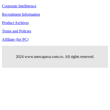
Corporate Intelligence
Recruitment Information
Product Archives
Terms and Policies
Affiliate (for PC)
2024 www.mercapava.com.co. All rights reserved.