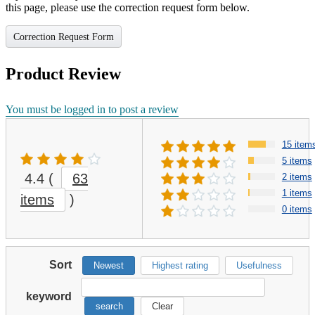
this page, please use the correction request form below.
Correction Request Form
Product Review
You must be logged in to post a review
15 item
5 items
4.4
(
63
2 items
1 items
items
)
0 items
Sort
Newest
Highest rating
Usefulness
keyword
search
Clear