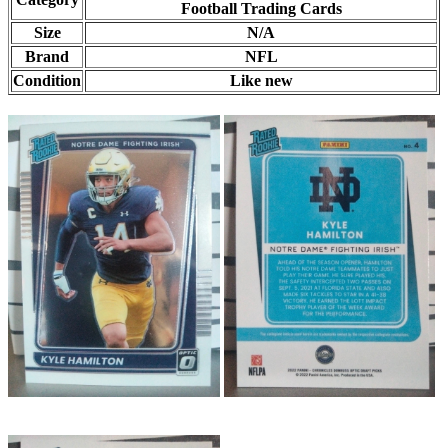
Football Trading Cards
Size
N/A
Brand
NFL
Condition
Like new