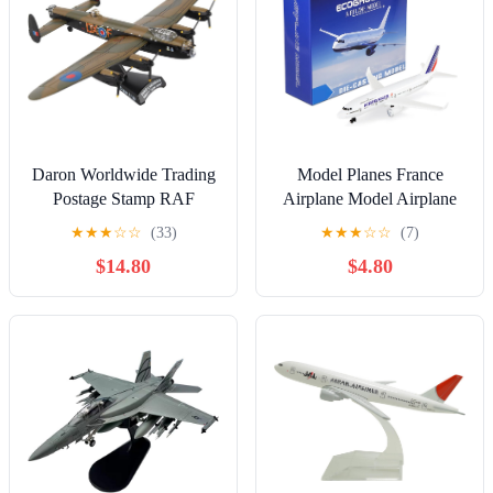
Daron Worldwide Trading
Model Planes France
Postage Stamp RAF
Airplane Model Airplane
Lancaster 1/150 Just Jane
Plane die-cast Planes for
★
★
★
☆
☆
(33)
★
★
★
☆
☆
(7)
Airplane Model
Collection & Gifts for
$14.80
$4.80
Christmas, Birthday