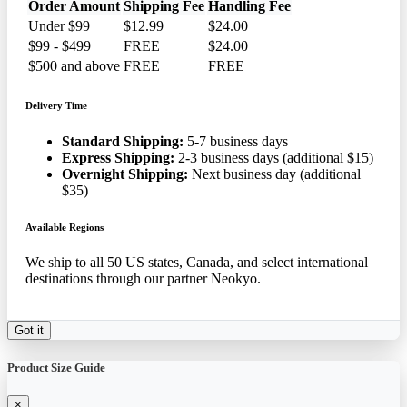
Order Amount
Shipping Fee
Handling Fee
Under $99
$12.99
$24.00
$99 - $499
FREE
$24.00
$500 and above
FREE
FREE
Delivery Time
Standard Shipping:
5-7 business days
Express Shipping:
2-3 business days (additional $15)
Overnight Shipping:
Next business day (additional
$35)
Available Regions
We ship to all 50 US states, Canada, and select international
destinations through our partner Neokyo.
Got it
Product Size Guide
×