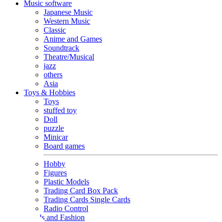
Music software
Japanese Music
Western Music
Classic
Anime and Games
Soundtrack
Theatre/Musical
jazz
others
Asia
Toys & Hobbies
Toys
stuffed toy
Doll
puzzle
Minicar
Board games
Hobby
Figures
Plastic Models
Trading Card Box Pack
Trading Cards Single Cards
Radio Control
Goods and Fashion