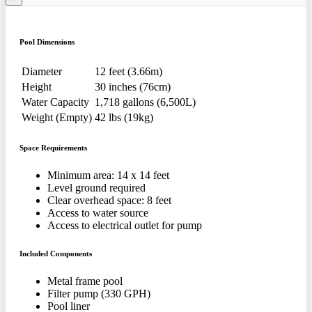
Pool Dimensions
Diameter
12 feet (3.66m)
Height
30 inches (76cm)
Water Capacity
1,718 gallons (6,500L)
Weight (Empty)
42 lbs (19kg)
Space Requirements
Minimum area: 14 x 14 feet
Level ground required
Clear overhead space: 8 feet
Access to water source
Access to electrical outlet for pump
Included Components
Metal frame pool
Filter pump (330 GPH)
Pool liner