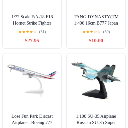
1/72 Scale F/A-18 F18
TANG DYNASTY(TM
Hornet Strike Fighter
1:400 16cm B777 Japan
Airplane Metal Military
Airline Metal Airplane
★
★
★
★
☆
(31)
★
★
★
☆
☆
(30)
Plane Toy Model
Model Plane Toy Plane
$27.95
$10.00
Collection Gift
Model
Lose Fun Park Diecast
1:100 SU-35 Airplane
Airplane - Boeing 777
Russian SU-35 Super