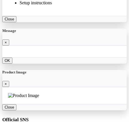
Setup instructions
Close
Message
×
OK
Product Image
×
Close
Official SNS