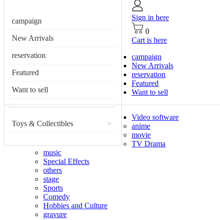
Sign in here
campaign
0
New Arrivals
Cart is here
reservation
campaign
New Arrivals
Featured
reservation
Featured
Want to sell
Want to sell
Video software
Toys & Collectibles
>
anime
movie
TV Drama
music
Special Effects
others
stage
Sports
Comedy
Hobbies and Culture
gravure