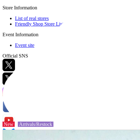
Store Information
List of real stores
Friendly Shop Store List
Event Information
Event site
Official SNS
Hobby Updates
New
Arrivals/Restock