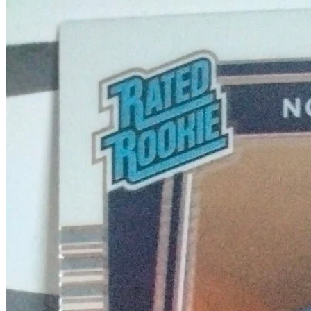
A2 Information
Recruitment Information