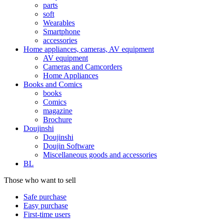
parts
soft
Wearables
Smartphone
accessories
Home appliances, cameras, AV equipment
AV equipment
Cameras and Camcorders
Home Appliances
Books and Comics
books
Comics
magazine
Brochure
Doujinshi
Doujinshi
Doujin Software
Miscellaneous goods and accessories
BL
Those who want to sell
Safe purchase
Easy purchase
First-time users