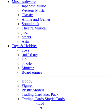
Music software
Japanese Music
Western Music
Classic
Anime and Games
Soundtrack
Theatre/Musical
jazz
others
Asia
Toys & Hobbies
Toys
stuffed toy
Doll
puzzle
Minicar
Board games
Hobby
Figures
Plastic Models
Trading Card Box Pack
Trading Cards Single Cards
Radio Control
Goods and Fashion