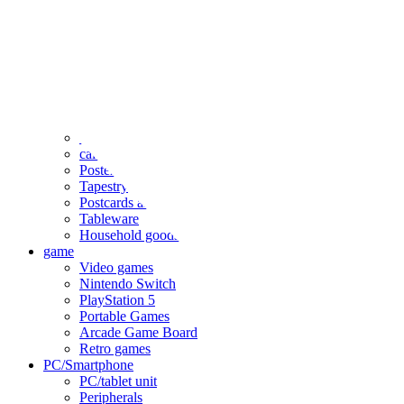
clothing
accessories
Small items
stationery
Seals and stickers
Straps and Keychains
Bags and sacks
Towels and hand towels
Cushions, sheets, pillowcases
calendar
Poster
Tapestry
Postcards and colored paper
Tableware
Household goods
game
Video games
Nintendo Switch
PlayStation 5
Portable Games
Arcade Game Board
Retro games
PC/Smartphone
PC/tablet unit
Peripherals