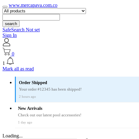
www.mercapava.com.co
search
SafeSearch Not set
Sign In
0
1
Mark all as read
Order Shipped
Your order #12345 has been shipped!
2 hours ago
New Arrivals
Check out our latest pool accessories!
1 day ago
Loading...