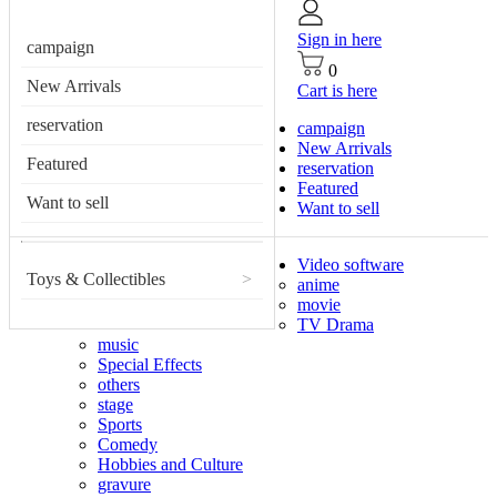
Sign in here
campaign
0
New Arrivals
Cart is here
reservation
campaign
New Arrivals
Featured
reservation
Featured
Want to sell
Want to sell
Video software
Toys & Collectibles
>
anime
movie
TV Drama
music
Special Effects
others
stage
Sports
Comedy
Hobbies and Culture
gravure