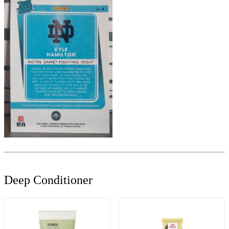
Deep Conditioner