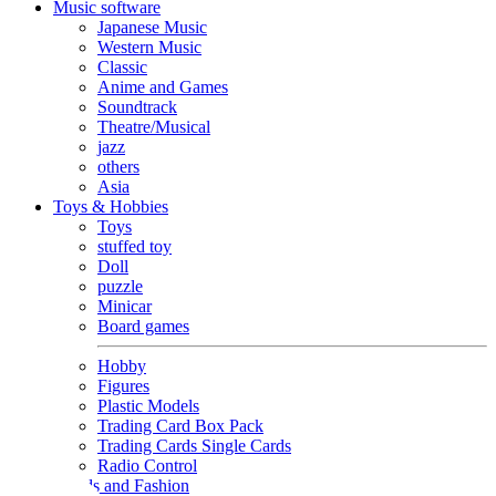
Music software
Japanese Music
Western Music
Classic
Anime and Games
Soundtrack
Theatre/Musical
jazz
others
Asia
Toys & Hobbies
Toys
stuffed toy
Doll
puzzle
Minicar
Board games
Hobby
Figures
Plastic Models
Trading Card Box Pack
Trading Cards Single Cards
Radio Control
Goods and Fashion