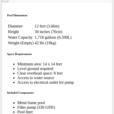
Pool Dimensions
Diameter
12 feet (3.66m)
Height
30 inches (76cm)
Water Capacity
1,718 gallons (6,500L)
Weight (Empty)
42 lbs (19kg)
Space Requirements
Minimum area: 14 x 14 feet
Level ground required
Clear overhead space: 8 feet
Access to water source
Access to electrical outlet for pump
Included Components
Metal frame pool
Filter pump (330 GPH)
Pool liner