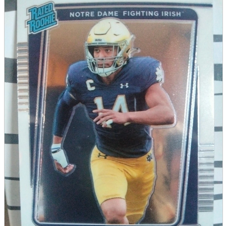
parts
soft
Wearables
Smartphone
accessories
Home appliances, cameras, AV equipment
AV equipment
Cameras and Camcorders
Home Appliances
Books and Comics
books
Comics
magazine
Brochure
Doujinshi
Doujinshi
Doujin Software
Miscellaneous goods and accessories
BL
Those who want to sell
Safe purchase
Easy purchase
First-time users