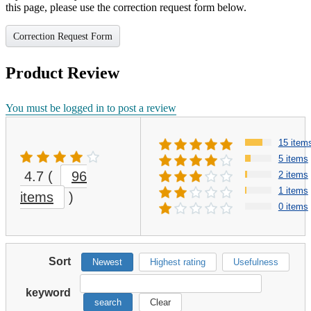
this page, please use the correction request form below.
Correction Request Form
Product Review
You must be logged in to post a review
15 item
5 items
4.7
(
96
2 items
1 items
items
)
0 items
Sort
Newest
Highest rating
Usefulness
keyword
search
Clear