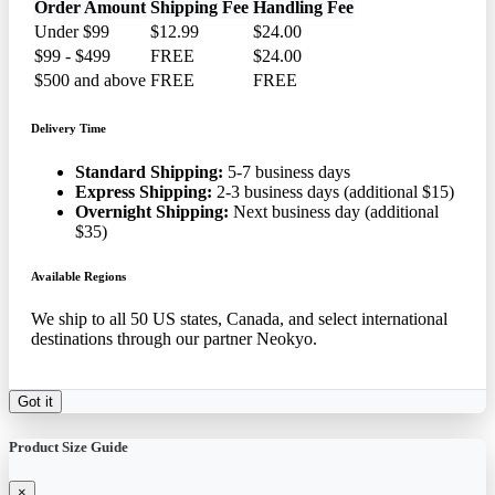
Order Amount
Shipping Fee
Handling Fee
Under $99
$12.99
$24.00
$99 - $499
FREE
$24.00
$500 and above
FREE
FREE
Delivery Time
Standard Shipping:
5-7 business days
Express Shipping:
2-3 business days (additional $15)
Overnight Shipping:
Next business day (additional
$35)
Available Regions
We ship to all 50 US states, Canada, and select international
destinations through our partner Neokyo.
Got it
Product Size Guide
×