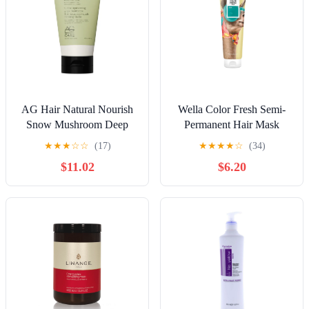
AG Hair Natural Nourish
Wella Color Fresh Semi-
Snow Mushroom Deep
Permanent Hair Mask
Conditioning Mask 5 oz
150ml - Mint
★
★
★
☆
☆
(17)
★
★
★
★
☆
(34)
$11.02
$6.20