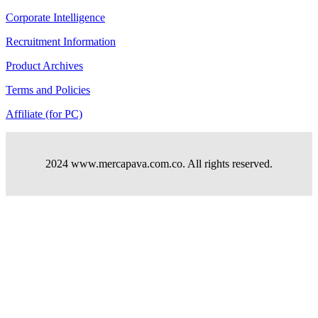
Corporate Intelligence
Recruitment Information
Product Archives
Terms and Policies
Affiliate (for PC)
2024 www.mercapava.com.co. All rights reserved.