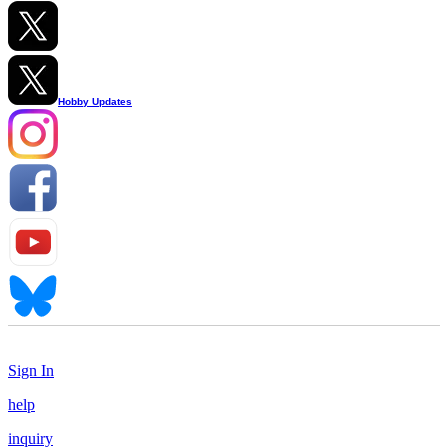
Hobby Updates
Sign In
help
inquiry