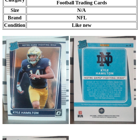
Football Trading Cards
Size
N/A
Brand
NFL
Condition
Like new