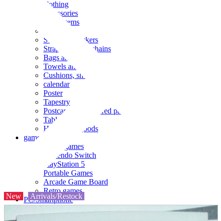
clothing
accessories
Small items
stationery
Seals and stickers
Straps and Keychains
Bags and sacks
Towels and hand towels
Cushions, sheets, pillowcases
calendar
Poster
Tapestry
Postcards and colored paper
Tableware
Household goods
game
Video games
Nintendo Switch
PlayStation 5
Portable Games
Arcade Game Board
Retro games
New
Arrivals/Restock
PC/Smartphone
PC/tablet unit
Peripherals