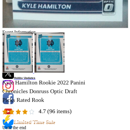
Store Information
List of real stores
Friendly Shop Store List
Event Information
Event site
Official SNS
Hobby Updates
Kyle Hamilton Rookie 2022 Panini
Chronicles Donruss Optic Draft
Picks Rated Rook
4.7
(96 items)
Limited Time Sale
Until the end