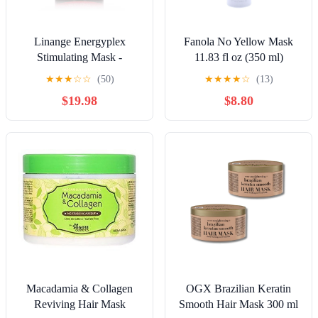
Linange Energyplex
Fanola No Yellow Mask
Stimulating Mask -
11.83 fl oz (350 ml)
Revitalizing Solution for
★
★
★
☆
☆
(50)
★
★
★
★
☆
(13)
Weak, Brittle Hair, 1000ml
$19.98
$8.80
Macadamia & Collagen
OGX Brazilian Keratin
Reviving Hair Mask
Smooth Hair Mask 300 ml