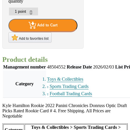
quantity
Add to Cart
Add to favorites list
Product details
Management number
48504552
Release Date
2026/02/03
List Pr
Toys & Collectibles
Category
Sports Trading Cards
Football Trading Cards
Kyle Hamilton Rookie 2022 Panini Chronicles Donruss Optic Draft
Picks Rated Rookie Card # 4. Free Shipping. All Prices are
Negotiable
Toys & Collectibles > Sports Trading Cards >
Category