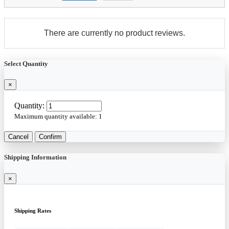
There are currently no product reviews.
Select Quantity
×
Quantity:
Maximum quantity available:
1
Cancel
Confirm
Shipping Information
×
Shipping Rates