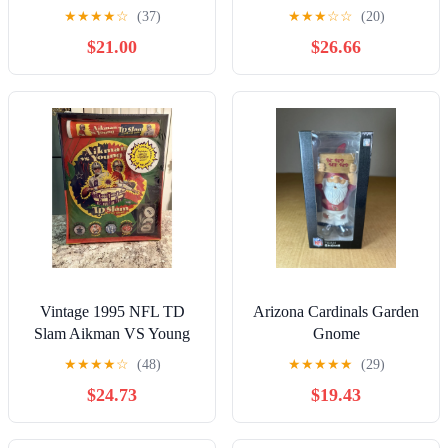
Detroit Lions
Chiefs Bucs
★
★
★
★
☆
(37)
★
★
★
☆
☆
(20)
$21.00
$26.66
Vintage 1995 NFL TD
Arizona Cardinals Garden
Slam Aikman VS Young
Gnome
Milk Cap Game POGs
★
★
★
★
☆
(48)
★
★
★
★
★
(29)
New Sealed Prop
$24.73
$19.43