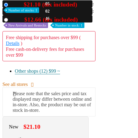
$21.10 (tax included)
05
New
A2 Information
Number of stocks: 1
02
Recruitment Information
45
$12.66 (tax included)
Used
New Arrivals and Restocks
Number in stock: 1
Free shipping for purchases over $99 (
Details
)
Free cash-on-delivery fees for purchases
over $99
Other shops (12)
$99 ~
See all stores
Please note that the sales price and tax
displayed may differ between online and
in-store. Also, the product may be out of
stock in-store.
$21.10
New