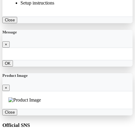
Setup instructions
Close
Message
×
OK
Product Image
×
Close
Official SNS