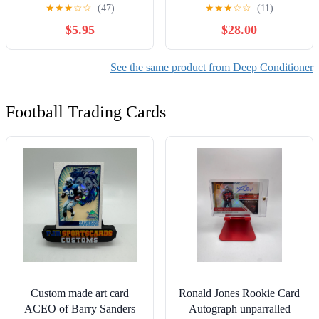
2 Pack
★
★
★
☆
☆
(47)
★
★
★
☆
☆
(11)
$5.95
$28.00
See the same product from Deep Conditioner
Football Trading Cards
Custom made art card
Ronald Jones Rookie Card
ACEO of Barry Sanders
Autograph unparralled