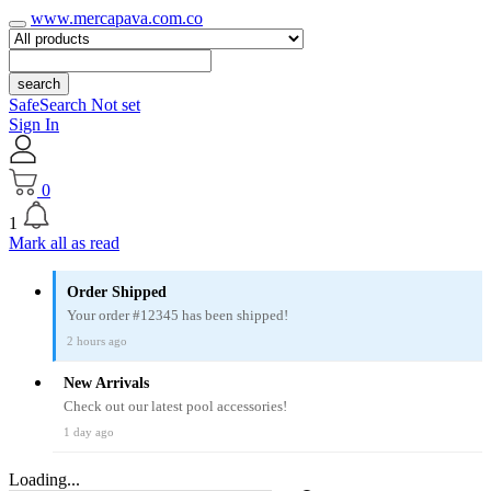
www.mercapava.com.co
search
SafeSearch Not set
Sign In
0
1
Mark all as read
Order Shipped
Your order #12345 has been shipped!
2 hours ago
New Arrivals
Check out our latest pool accessories!
1 day ago
Loading...