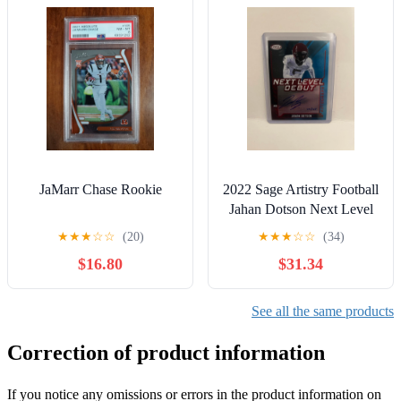
JaMarr Chase Rookie
2022 Sage Artistry Football
Jahan Dotson Next Level
Debut Auto Red 10/25
★
★
★
☆
☆
(20)
★
★
★
☆
☆
(34)
!!!!!!!
$16.80
$31.34
See all the same products
Correction of product information
If you notice any omissions or errors in the product information on